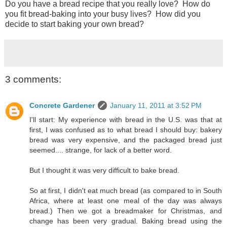
Do you have a bread recipe that you really love? How do
you fit bread-baking into your busy lives? How did you
decide to start baking your own bread?
3 comments:
Concrete Gardener
January 11, 2011 at 3:52 PM
I'll start: My experience with bread in the U.S. was that at
first, I was confused as to what bread I should buy: bakery
bread was very expensive, and the packaged bread just
seemed.... strange, for lack of a better word.
But I thought it was very difficult to bake bread.
So at first, I didn't eat much bread (as compared to in South
Africa, where at least one meal of the day was always
bread.) Then we got a breadmaker for Christmas, and
change has been very gradual. Baking bread using the