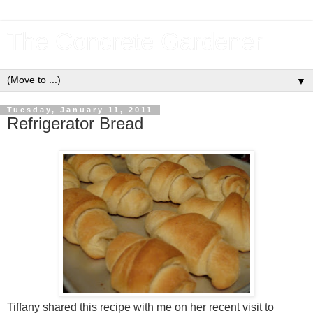
The Concrete Gardener
▼
Tuesday, January 11, 2011
Refrigerator Bread
Tiffany shared this recipe with me on her recent visit to