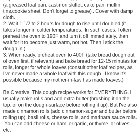
(a greased loaf pan, cast-iron skillet, cake pan, muffin
tins,cookie sheet. Don't forget to grease) . Cover with damp
cloth.
2. Wait 1 1/2 to 2 hours for dough to rise until doubled (it
takes longer in colder temperatures. In such cases, I often
preheat the oven to 190F and turn it off immediately, then
wait for it to become just warm, not hot. Then I stick the
dough in.)
3. When ready, preheat oven to 400F (take bread dough out
of oven first, if relevant) and bake bread for 12-15 minutes for
rolls, longer for whole loaves (consult other loaf recipes, as
I've never made a whole loaf with this dough...I know it's
possible because my mother-in-law has made loaves.)
Be Creative! This dough recipe works for EVERYTHING. I
usually make rolls and add extra butter (brushing it on the
top, or on the dough-surface before rolling it up). But I've also
made cinnamon rolls (add cinnamon-sugar and butter before
rolling up), basil rolls, cheese rolls, and marinara sauce rolls.
You can add cheese or ham, or garlic, or thyme, or olives,
etc.