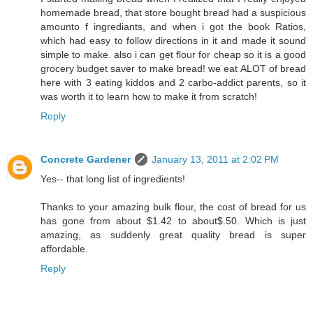
homemade bread, that store bought bread had a suspicious
amounto f ingrediants, and when i got the book Ratios,
which had easy to follow directions in it and made it sound
simple to make. also i can get flour for cheap so it is a good
grocery budget saver to make bread! we eat ALOT of bread
here with 3 eating kiddos and 2 carbo-addict parents, so it
was worth it to learn how to make it from scratch!
Reply
Concrete Gardener
January 13, 2011 at 2:02 PM
Yes-- that long list of ingredients!
Thanks to your amazing bulk flour, the cost of bread for us
has gone from about $1.42 to about$.50. Which is just
amazing, as suddenly great quality bread is super
affordable.
Reply