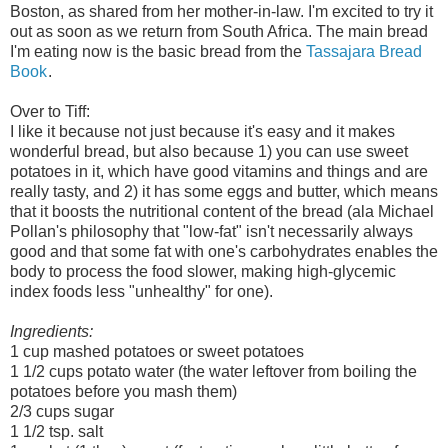
Boston, as shared from her mother-in-law. I'm excited to try it
out as soon as we return from South Africa. The main bread
I'm eating now is the basic bread from the
Tassajara Bread
Book
.
Over to Tiff:
I like it because not just because it's easy and it makes
wonderful bread, but also because 1) you can use sweet
potatoes in it, which have good vitamins and things and are
really tasty, and 2) it has some eggs and butter, which means
that it boosts the nutritional content of the bread (ala Michael
Pollan's philosophy that "low-fat" isn't necessarily always
good and that some fat with one's carbohydrates enables the
body to process the food slower, making high-glycemic
index foods less "unhealthy" for one).
Ingredients:
1 cup mashed potatoes or sweet potatoes
1 1/2 cups potato water (the water leftover from boiling the
potatoes before you mash them)
2/3 cups sugar
1 1/2 tsp. salt