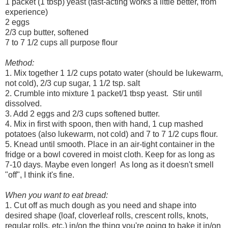
1 packet (1 tbsp) yeast (fast-acting works a little better, from
experience)
2 eggs
2/3 cup butter, softened
7 to 7 1/2 cups all purpose flour
Method:
1. Mix together 1 1/2 cups potato water (should be lukewarm,
not cold), 2/3 cup sugar, 1 1/2 tsp. salt
2. Crumble into mixture 1 packet/1 tbsp yeast. Stir until
dissolved.
3. Add 2 eggs and 2/3 cups softened butter.
4. Mix in first with spoon, then with hand, 1 cup mashed
potatoes (also lukewarm, not cold) and 7 to 7 1/2 cups flour.
5. Knead until smooth. Place in an air-tight container in the
fridge or a bowl covered in moist cloth. Keep for as long as
7-10 days. Maybe even longer! As long as it doesn't smell
"off", I think it's fine.
When you want to eat bread:
1. Cut off as much dough as you need and shape into
desired shape (loaf, cloverleaf rolls, crescent rolls, knots,
regular rolls, etc.) in/on the thing you're going to bake it in/on