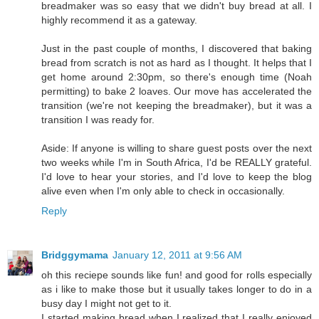
breadmaker was so easy that we didn't buy bread at all. I
highly recommend it as a gateway.
Just in the past couple of months, I discovered that baking
bread from scratch is not as hard as I thought. It helps that I
get home around 2:30pm, so there's enough time (Noah
permitting) to bake 2 loaves. Our move has accelerated the
transition (we're not keeping the breadmaker), but it was a
transition I was ready for.
Aside: If anyone is willing to share guest posts over the next
two weeks while I'm in South Africa, I'd be REALLY grateful.
I'd love to hear your stories, and I'd love to keep the blog
alive even when I'm only able to check in occasionally.
Reply
Bridggymama
January 12, 2011 at 9:56 AM
oh this reciepe sounds like fun! and good for rolls especially
as i like to make those but it usually takes longer to do in a
busy day I might not get to it.
I started making bread when I realized that I really enjoyed