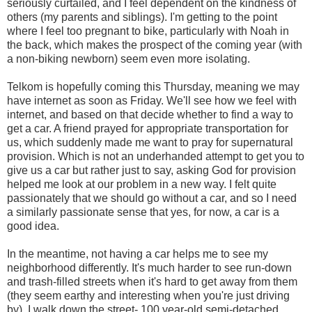
seriously curtailed, and I feel dependent on the kindness of
others (my parents and siblings). I'm getting to the point
where I feel too pregnant to bike, particularly with Noah in
the back, which makes the prospect of the coming year (with
a non-biking newborn) seem even more isolating.
Telkom is hopefully coming this Thursday, meaning we may
have internet as soon as Friday. We'll see how we feel with
internet, and based on that decide whether to find a way to
get a car. A friend prayed for appropriate transportation for
us, which suddenly made me want to pray for supernatural
provision. Which is not an underhanded attempt to get you to
give us a car but rather just to say, asking God for provision
helped me look at our problem in a new way. I felt quite
passionately that we should go without a car, and so I need
a similarly passionate sense that yes, for now, a car is a
good idea.
In the meantime, not having a car helps me to see my
neighborhood differently. It's much harder to see run-down
and trash-filled streets when it's hard to get away from them
(they seem earthy and interesting when you're just driving
by). I walk down the street- 100 year-old semi-detached