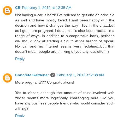
CB
February 1, 2012 at 12:35 AM
Not having a car is hard! I've refused to get one on principle
as well and have mostly loved it and been happy with the
decision and how it changes the way I live in the city....but
as I get more pregnant, I do admit it's also less practical in a
range of ways. In addition to a cooperative bank, perhaps
we should look at starting a South Africa branch of zipcar!
No car and no internet seems very isolating...but that
doesn't mean people are thinking of you any less often :)
Reply
Concrete Gardener
February 1, 2012 at 2:38 AM
More pregnant??? Congratulations!
Yes to zipcar, although the amount of trust involved with
zipcar seems more logistically challenging here. Do you
have any business people friends who would consider such
a thing?
Reply