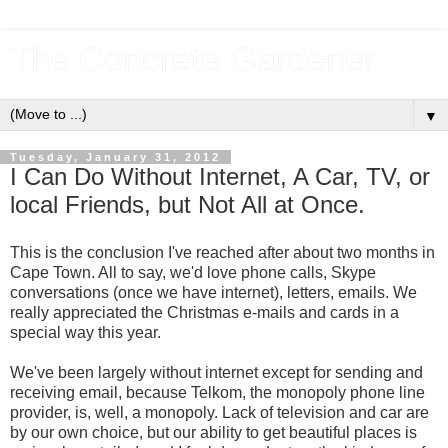
The Concrete Gardener
▼
Tuesday, January 31, 2012
I Can Do Without Internet, A Car, TV, or
local Friends, but Not All at Once.
This is the conclusion I've reached after about two months in
Cape Town. All to say, we'd love phone calls, Skype
conversations (once we have internet), letters, emails. We
really appreciated the Christmas e-mails and cards in a
special way this year.
We've been largely without internet except for sending and
receiving email, because Telkom, the monopoly phone line
provider, is, well, a monopoly. Lack of television and car are
by our own choice, but our ability to get beautiful places is