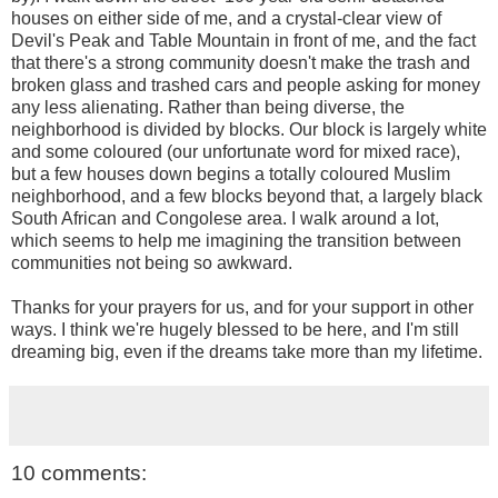
houses on either side of me, and a crystal-clear view of
Devil's Peak and Table Mountain in front of me, and the fact
that there's a strong community doesn't make the trash and
broken glass and trashed cars and people asking for money
any less alienating. Rather than being diverse, the
neighborhood is divided by blocks. Our block is largely white
and some coloured (our unfortunate word for mixed race),
but a few houses down begins a totally coloured Muslim
neighborhood, and a few blocks beyond that, a largely black
South African and Congolese area. I walk around a lot,
which seems to help me imagining the transition between
communities not being so awkward.
Thanks for your prayers for us, and for your support in other
ways. I think we're hugely blessed to be here, and I'm still
dreaming big, even if the dreams take more than my lifetime.
10 comments: