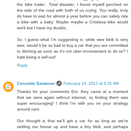
the bike trailer.. Total disaster, I found myself perched on
the side of the road with both of us crying. You really, truly
do have to wait for almost a year before you can safely ride
a bike with a baby. Maybe maybe a Cristiana bike would
work but I have my doubts.
So, I guess what I'm suggesting is: while wee blob is very
wee, would it be so bad to buy a car that you are committed
to ditching as soon as it's not uber-inconvenient to do so? I
hate being a sell-out!
Reply
Concrete Gardener
February 14, 2012 at 5:31 AM
Thanks for your comments Em- they came at a moment
that we were again without internet, so finding them was
super encouraging! I think I'm with you on your strategy
around cars.
Our thought is that we'll get a car for as long as we're
settling our house up and have a tiny blob, and perhaps