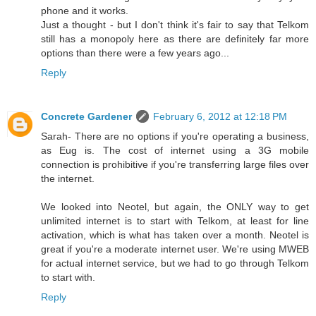
phone and it works.
Just a thought - but I don't think it's fair to say that Telkom
still has a monopoly here as there are definitely far more
options than there were a few years ago...
Reply
Concrete Gardener
February 6, 2012 at 12:18 PM
Sarah- There are no options if you're operating a business,
as Eug is. The cost of internet using a 3G mobile
connection is prohibitive if you're transferring large files over
the internet.
We looked into Neotel, but again, the ONLY way to get
unlimited internet is to start with Telkom, at least for line
activation, which is what has taken over a month. Neotel is
great if you're a moderate internet user. We're using MWEB
for actual internet service, but we had to go through Telkom
to start with.
Reply