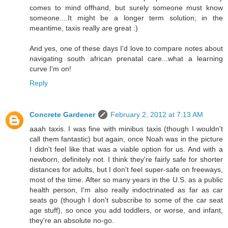
comes to mind offhand, but surely someone must know
someone....It might be a longer term solution; in the
meantime, taxis really are great :)
And yes, one of these days I'd love to compare notes about
navigating south african prenatal care...what a learning
curve I'm on!
Reply
Concrete Gardener
February 2, 2012 at 7:13 AM
aaah taxis. I was fine with minibus taxis (though I wouldn't
call them fantastic) but again, once Noah was in the picture
I didn't feel like that was a viable option for us. And with a
newborn, definitely not. I think they're fairly safe for shorter
distances for adults, but I don't feel super-safe on freeways,
most of the time. After so many years in the U.S. as a public
health person, I'm also really indoctrinated as far as car
seats go (though I don't subscribe to some of the car seat
age stuff), so once you add toddlers, or worse, and infant,
they're an absolute no-go.