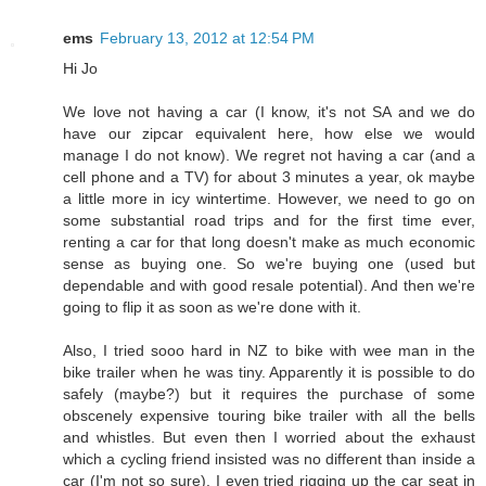
ems
February 13, 2012 at 12:54 PM
Hi Jo
We love not having a car (I know, it's not SA and we do
have our zipcar equivalent here, how else we would
manage I do not know). We regret not having a car (and a
cell phone and a TV) for about 3 minutes a year, ok maybe
a little more in icy wintertime. However, we need to go on
some substantial road trips and for the first time ever,
renting a car for that long doesn't make as much economic
sense as buying one. So we're buying one (used but
dependable and with good resale potential). And then we're
going to flip it as soon as we're done with it.
Also, I tried sooo hard in NZ to bike with wee man in the
bike trailer when he was tiny. Apparently it is possible to do
safely (maybe?) but it requires the purchase of some
obscenely expensive touring bike trailer with all the bells
and whistles. But even then I worried about the exhaust
which a cycling friend insisted was no different than inside a
car (I'm not so sure). I even tried rigging up the car seat in