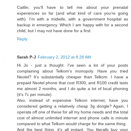
Caitlin, you'll have to tell me about your prenatal
experiences so far (and what kind of care you're going
with). I'm with a midwife, with a government hospital as
backup in emergency. Which I am happy with for a second
child, but I may not have done for a first.
Reply
Sarah P-J
February 2, 2012 at 8:28 AM
Hi Jo - just a thought. I've seen a lot of your posts
complaining about Telkom's monopoly. Have you tried
Neotel? It's substantially cheaper than Telkom. I have a
prepaid Neotel phone that cost R300, and R100 credit lasts
me almost 2 months, and I do quite a lot of local phoning
(it's 7c per minute).
Also, instead of expensive Telkom internet, have you
considered getting a relatively cheap 3g dongle? Again, I
operate off one of these for all my home needs and the total
cost of almost unlimited internet and phone calls is minute
compared to what Telkom would charge for the same thing.
And the best thing: it's all instant. You literally buy your