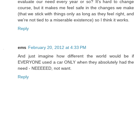
evaluate our need every year or so? It's hard to change
course, but it makes me feel safe in the changes we make
(that we stick with things only as long as they feel right, and
we're not tied to a miserable existence) so I think it works.
Reply
ems
February 20, 2012 at 4:33 PM
And just imagine how different the world would be if
EVERYONE used a car ONLY when they absolutely had the
need - NEEEEED, not want.
Reply