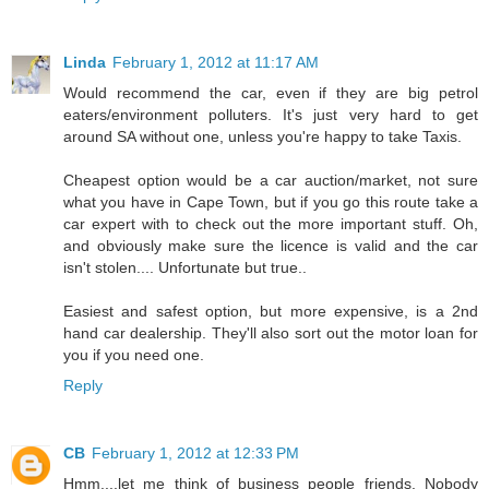
Linda
February 1, 2012 at 11:17 AM
Would recommend the car, even if they are big petrol
eaters/environment polluters. It's just very hard to get
around SA without one, unless you're happy to take Taxis.
Cheapest option would be a car auction/market, not sure
what you have in Cape Town, but if you go this route take a
car expert with to check out the more important stuff. Oh,
and obviously make sure the licence is valid and the car
isn't stolen.... Unfortunate but true..
Easiest and safest option, but more expensive, is a 2nd
hand car dealership. They'll also sort out the motor loan for
you if you need one.
Reply
CB
February 1, 2012 at 12:33 PM
Hmm....let me think of business people friends. Nobody