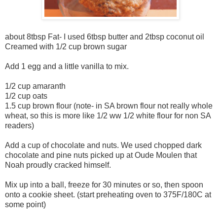
about 8tbsp Fat- I used 6tbsp butter and 2tbsp coconut oil
Creamed with 1/2 cup brown sugar
Add 1 egg and a little vanilla to mix.
1/2 cup amaranth
1/2 cup oats
1.5 cup brown flour (note- in SA brown flour not really whole
wheat, so this is more like 1/2 ww 1/2 white flour for non SA
readers)
Add a cup of chocolate and nuts. We used chopped dark
chocolate and pine nuts picked up at Oude Moulen that
Noah proudly cracked himself.
Mix up into a ball, freeze for 30 minutes or so, then spoon
onto a cookie sheet. (start preheating oven to 375F/180C at
some point)