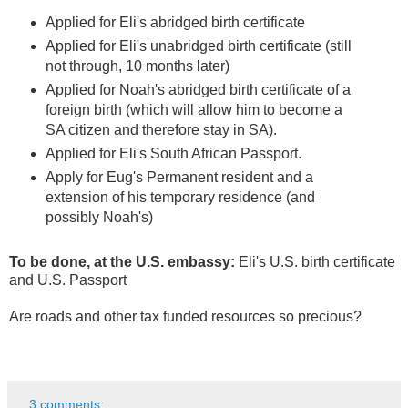
Applied for Eli's abridged birth certificate
Applied for Eli's unabridged birth certificate (still
not through, 10 months later)
Applied for Noah's abridged birth certificate of a
foreign birth (which will allow him to become a
SA citizen and therefore stay in SA).
Applied for Eli's South African Passport.
Apply for Eug's Permanent resident and a
extension of his temporary residence (and
possibly Noah's)
To be done, at the U.S. embassy:
Eli's U.S. birth certificate
and U.S. Passport
Are roads and other tax funded resources so precious?
3 comments: