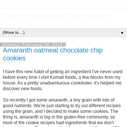
The Concrete Gardener
▼
Sunday, February 24, 2013
Amaranth oatmeal chocolate chip
cookies
I have this new habit of getting an ingredient I've never used
before every time I visit Komati foods, a few blocks from my
house. As a pretty unadventurous cook/eater, it's helped me
discover new foods.
So recently I got some amaranth, a tiny grain with lots of
good nutrients. We're just starting to try out different recipes
using the grain, and I decided to make some cookies. The
thing is, amaranth is big in the gluten-free community, so
most of the cookie recipes had ingredients that we don't