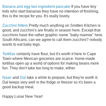
Banana and egg two ingredient pancake
If you have tiny
kids who start bananas they have no intention of finishing,
this is the recipe for you. It's really lovely.
Zucchini fritters
Pretty much anything on Smitten Kitchen is
good, and zucchini's are finally in season here. Except that
zucchinis have the rather graphic name "baby marrow" here.
South Africans, can we agree to call them zucchini? nobody
wants to eat baby legs.
Tortillas
certainly have flour, but it's worth it here in Cape
Town where Mexican groceries are scarce- home-made
tortillas open up a world of options for making beans more
fun. They don't take too long to make, either.
Naan
and
Dal
take a while to prepare, but they're worth it;
Dal keeps very well in the fridge or freezer so it's been a
good backup meal.
Happy Lunar New Year!