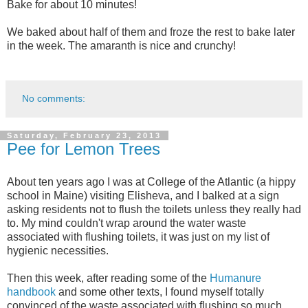
Bake for about 10 minutes!
We baked about half of them and froze the rest to bake later
in the week. The amaranth is nice and crunchy!
No comments:
Saturday, February 23, 2013
Pee for Lemon Trees
About ten years ago I was at College of the Atlantic (a hippy
school in Maine) visiting Elisheva, and I balked at a sign
asking residents not to flush the toilets unless they really had
to. My mind couldn't wrap around the water waste
associated with flushing toilets, it was just on my list of
hygienic necessities.
Then this week, after reading some of the
Humanure
handbook
and some other texts, I found myself totally
convinced of the waste associated with flushing so much