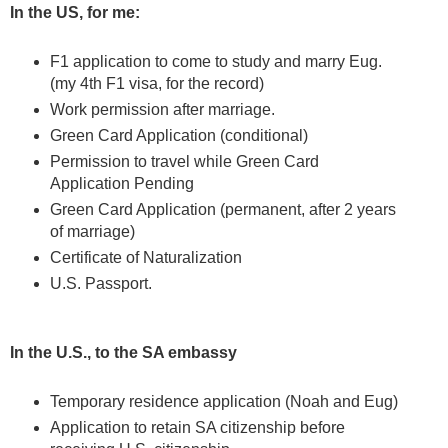
In the US, for me:
F1 application to come to study and marry Eug.
(my 4th F1 visa, for the record)
Work permission after marriage.
Green Card Application (conditional)
Permission to travel while Green Card
Application Pending
Green Card Application (permanent, after 2 years
of marriage)
Certificate of Naturalization
U.S. Passport.
In the U.S., to the SA embassy
Temporary residence application (Noah and Eug)
Application to retain SA citizenship before