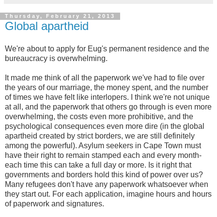
Thursday, February 21, 2013
Global apartheid
We're about to apply for Eug's permanent residence and the
bureaucracy is overwhelming.
It made me think of all the paperwork we've had to file over
the years of our marriage, the money spent, and the number
of times we have felt like interlopers. I think we're not unique
at all, and the paperwork that others go through is even more
overwhelming, the costs even more prohibitive, and the
psychological consequences even more dire (in the global
apartheid created by strict borders, we are still definitely
among the powerful). Asylum seekers in Cape Town must
have their right to remain stamped each and every month-
each time this can take a full day or more. Is it right that
governments and borders hold this kind of power over us?
Many refugees don't have any paperwork whatsoever when
they start out. For each application, imagine hours and hours
of paperwork and signatures.