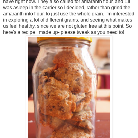
have right now. They also called for amaranth flour, and Eli
was asleep in the carrier so I decided, rather than grind the
amaranth into flour, to just use the whole grain. I'm interested
in exploring a lot of different grains, and seeing what makes
us feel healthy, since we are not gluten free at this point. So
here's a recipe I made up- please tweak as you need to!