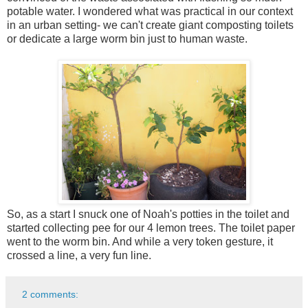
potable water. I wondered what was practical in our context
in an urban setting- we can't create giant composting toilets
or dedicate a large worm bin just to human waste.
So, as a start I snuck one of Noah's potties in the toilet and
started collecting pee for our 4 lemon trees. The toilet paper
went to the worm bin. And while a very token gesture, it
crossed a line, a very fun line.
2 comments: