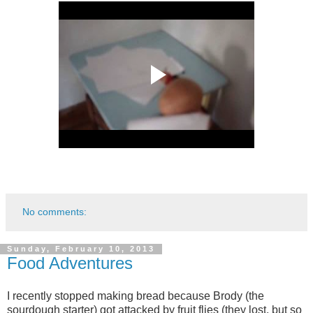
No comments:
Sunday, February 10, 2013
Food Adventures
I recently stopped making bread because Brody (the
sourdough starter) got attacked by fruit flies (they lost, but so