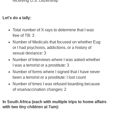
receiving U.S. citizenship
Let's do a tally:
Total number of X-rays to determine that I was
free of TB: 3
Number of Medicals that focused on whether Eug
or I had psychosis, addictions, or a history of
sexual deviance: 3
Number of Interviews where I was asked whether
I was a terrorist or a prostitute: 3
Number of forms where I signed that I have never
been a terrorist or a prostitute: I lost count
Number of times I was refused boarding because
of visa/vaccination changes: 2
In South Africa (each with multiple trips to home affairs
with two tiny children at 7am):