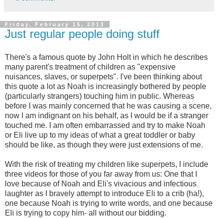
Friday, February 15, 2013
Just regular people doing stuff
There's a famous quote by John Holt in which he describes
many parent's treatment of children as "expensive
nuisances, slaves, or superpets". I've been thinking about
this quote a lot as Noah is increasingly bothered by people
(particularly strangers) touching him in public. Whereas
before I was mainly concerned that he was causing a scene,
now I am indignant on his behalf, as I would be if a stranger
touched me. I am often embarrassed and try to make Noah
or Eli live up to my ideas of what a great toddler or baby
should be like, as though they were just extensions of me.
With the risk of treating my children like superpets, I include
three videos for those of you far away from us: One that I
love because of Noah and Eli's vivacious and infectious
laughter as I bravely attempt to introduce Eli to a crib (ha!),
one because Noah is trying to write words, and one because
Eli is trying to copy him- all without our bidding.