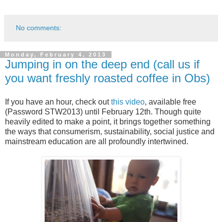
No comments:
Monday, February 4, 2013
Jumping in on the deep end (call us if
you want freshly roasted coffee in Obs)
If you have an hour, check out
this video
, available free
(Password STW2013) until February 12th. Though quite
heavily edited to make a point, it brings together something
the ways that consumerism, sustainability, social justice and
mainstream education are all profoundly intertwined.