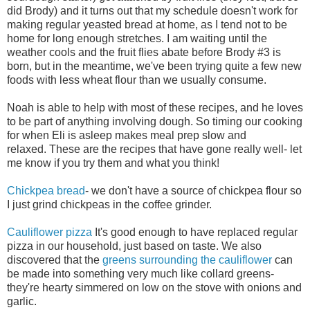
did Brody) and it turns out that my schedule doesn't work for
making regular yeasted bread at home, as I tend not to be
home for long enough stretches. I am waiting until the
weather cools and the fruit flies abate before Brody #3 is
born, but in the meantime, we've been trying quite a few new
foods with less wheat flour than we usually consume.
Noah is able to help with most of these recipes, and he loves
to be part of anything involving dough. So timing our cooking
for when Eli is asleep makes meal prep slow and
relaxed. These are the recipes that have gone really well- let
me know if you try them and what you think!
Chickpea bread
- we don't have a source of chickpea flour so
I just grind chickpeas in the coffee grinder.
Cauliflower pizza
It's good enough to have replaced regular
pizza in our household, just based on taste. We also
discovered that the
greens surrounding the cauliflower
can
be made into something very much like collard greens-
they're hearty simmered on low on the stove with onions and
garlic.