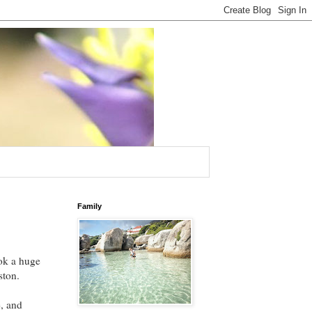
Family
ok a huge
oston.
e, and