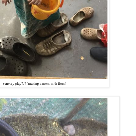
sensory play??? (making a mess with flour)