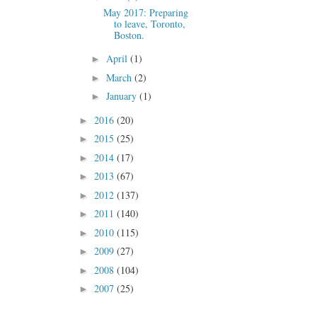
May 2017: Preparing
to leave, Toronto,
Boston.
April
(1)
►
March
(2)
►
January
(1)
►
2016
(20)
►
2015
(25)
►
2014
(17)
►
2013
(67)
►
2012
(137)
►
2011
(140)
►
2010
(115)
►
2009
(27)
►
2008
(104)
►
2007
(25)
►