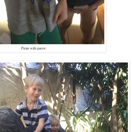
Pirate with parrot.