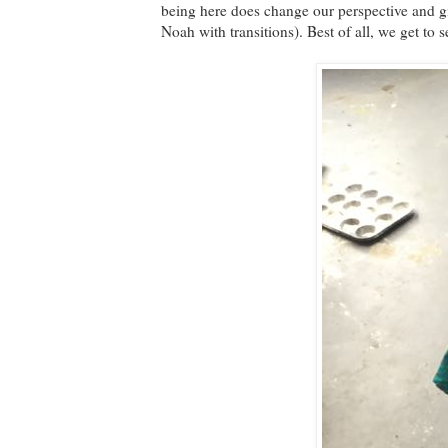
being here does change our perspective and gi
Noah with transitions). Best of all, we get to 