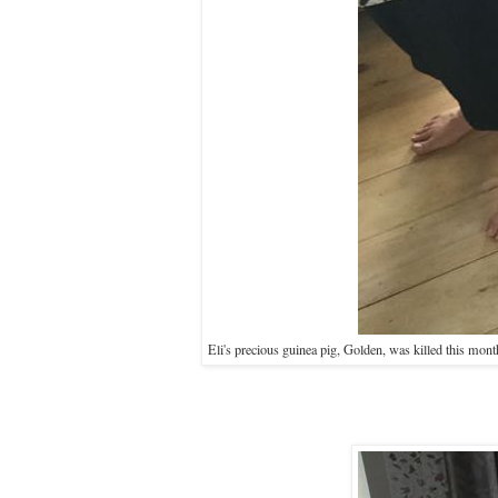
Eli's precious guinea pig, Golden, was killed this month