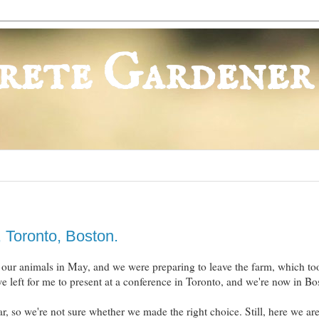
rete Gardener
 Toronto, Boston.
our animals in May, and we were preparing to leave the farm, which to
 left for me to present at a conference in Toronto, and we're now in B
ar, so we're not sure whether we made the right choice. Still, here we ar