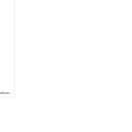
ndoors...