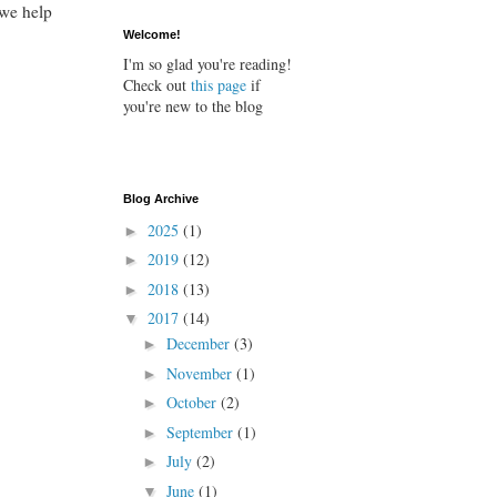
 we help
Welcome!
I'm so glad you're reading!
Check out
this page
if
you're new to the blog
Blog Archive
2025
(1)
►
2019
(12)
►
2018
(13)
►
2017
(14)
▼
December
(3)
►
November
(1)
►
October
(2)
►
September
(1)
►
July
(2)
►
June
(1)
▼