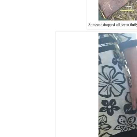
Someone dropped off seven fluffy