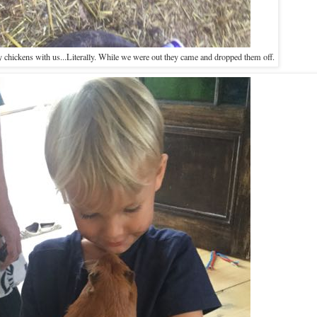
 chickens with us...Literally. While we were out they came and dropped them off.