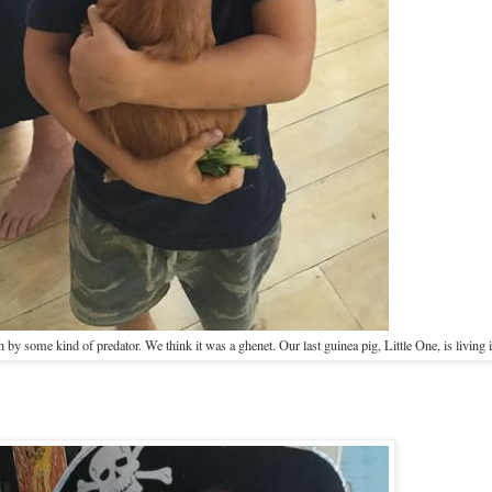
 by some kind of predator. We think it was a ghenet. Our last guinea pig, Little One, is living i