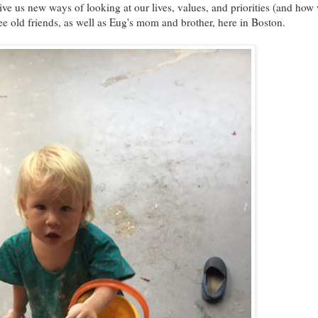
ve us new ways of looking at our lives, values, and priorities (and how
see old friends, as well as Eug's mom and brother, here in Boston.