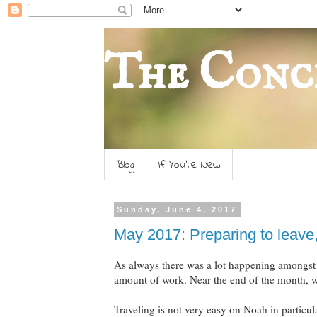
The Conc
Blog
If You're New
Sunday, June 4, 2017
May 2017: Preparing to leave,
As always there was a lot happening amongst 
amount of work. Near the end of the month, we
Traveling is not very easy on Noah in particul