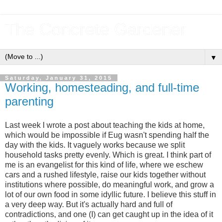
The Concrete Gardener
▼
Saturday, January 31, 2015
Working, homesteading, and full-time
parenting
Last week I wrote a post about teaching the kids at home,
which would be impossible if Eug wasn't spending half the
day with the kids. It vaguely works because we split
household tasks pretty evenly. Which is great. I think part of
me is an evangelist for this kind of life, where we eschew
cars and a rushed lifestyle, raise our kids together without
institutions where possible, do meaningful work, and grow a
lot of our own food in some idyllic future. I believe this stuff in
a very deep way. But it's actually hard and full of
contradictions, and one (I) can get caught up in the idea of it