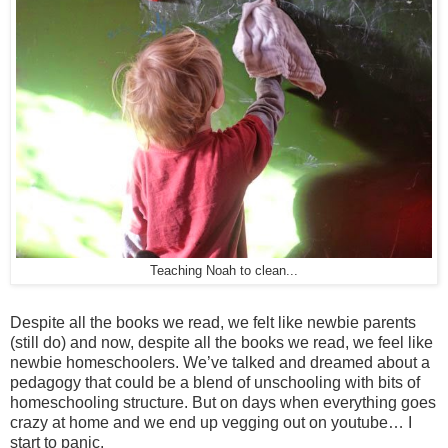
Teaching Noah to clean...
Despite all the books we read, we felt like newbie parents
(still do) and now, despite all the books we read, we feel like
newbie homeschoolers. We’ve talked and dreamed about a
pedagogy that could be a blend of unschooling with bits of
homeschooling structure. But on days when everything goes
crazy at home and we end up vegging out on youtube… I
start to panic.