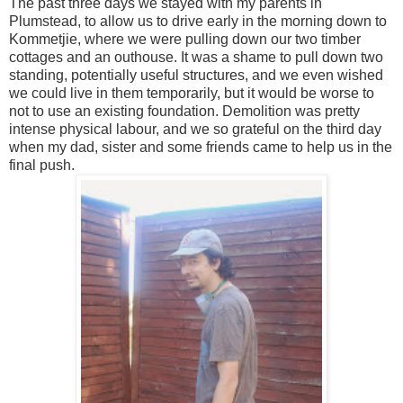
The past three days we stayed with my parents in
Plumstead, to allow us to drive early in the morning down to
Kommetjie, where we were pulling down our two timber
cottages and an outhouse. It was a shame to pull down two
standing, potentially useful structures, and we even wished
we could live in them temporarily, but it would be worse to
not to use an existing foundation. Demolition was pretty
intense physical labour, and we so grateful on the third day
when my dad, sister and some friends came to help us in the
final push.