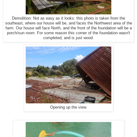
Demolition: Not as easy as it looks: this photo is taken from the
southeast, where our house will be, and faces the Northwest area of the
farm. Our house will face North, and the front of the foundation will be a
porch/sun room. For some reason this corner of the foundation wasn't
completed, and is just wood.
Opening up the view.