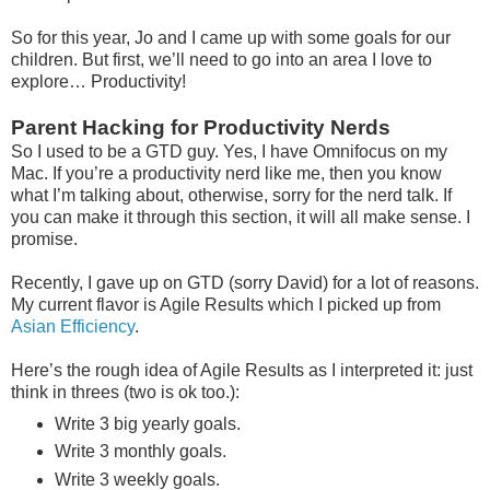
So for this year, Jo and I came up with some goals for our
children. But first, we’ll need to go into an area I love to
explore… Productivity!
Parent Hacking for Productivity Nerds
So I used to be a GTD guy. Yes, I have Omnifocus on my
Mac. If you’re a productivity nerd like me, then you know
what I’m talking about, otherwise, sorry for the nerd talk. If
you can make it through this section, it will all make sense. I
promise.
Recently, I gave up on GTD (sorry David) for a lot of reasons.
My current flavor is Agile Results which I picked up from
Asian Efficiency
.
Here’s the rough idea of Agile Results as I interpreted it: just
think in threes (two is ok too.):
Write 3 big yearly goals.
Write 3 monthly goals.
Write 3 weekly goals.