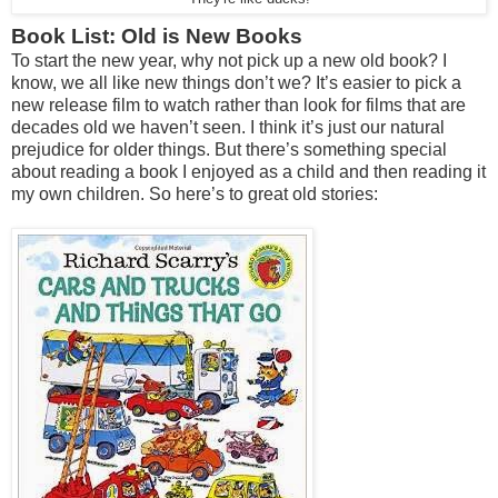
Book List: Old is New Books
To start the new year, why not pick up a new old book? I
know, we all like new things don’t we? It’s easier to pick a
new release film to watch rather than look for films that are
decades old we haven’t seen. I think it’s just our natural
prejudice for older things. But there’s something special
about reading a book I enjoyed as a child and then reading it
my own children. So here’s to great old stories: