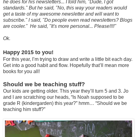
he does for his newsletters... I told him, "Dude, I got
standards." But he said, "No, this way your readers would
get a taste of my awesome newsletter and will want to
subscribe." I said, "Do people even read newsletters? Blogs
are cooler." He said, "It's more personal... Please!!!!"
Ok.
Happy 2015 to you!
For this year, I’m trying to draw and write a little bit each day.
Get into a good habit and flow. Hopefully that’ll mean more
books for you all!
Should we be teaching stuff?
Our kids are getting older. This year they’ll turn 5 and 3. Jo
and I are scratching our heads, “Is Noah supposed to be
grade R (kindergarden) this year?” hmm… “Should we be
teaching him stuff?”