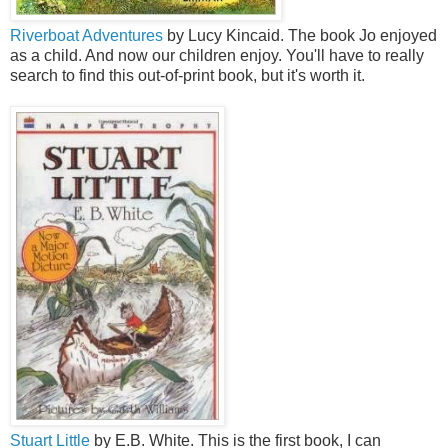
Riverboat Adventures
by Lucy Kincaid. The book Jo enjoyed
as a child. And now our children enjoy. You'll have to really
search to find this out-of-print book, but it's worth it.
Stuart Little
by E.B. White. This is the first book, I can