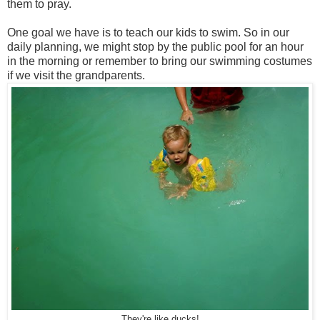
them to pray.
One goal we have is to teach our kids to swim. So in our
daily planning, we might stop by the public pool for an hour
in the morning or remember to bring our swimming costumes
if we visit the grandparents.
They're like ducks!