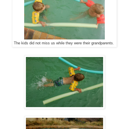
The kids did not miss us while they were their grandparents.