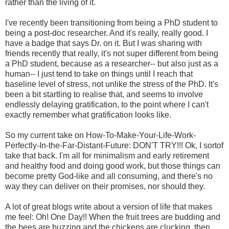
rather than the living of it.
I've recently been transitioning from being a PhD student to
being a post-doc researcher. And it's really, really good. I
have a badge that says Dr. on it. But I was sharing with
friends recently that really, it's not super different from being
a PhD student, because as a researcher-- but also just as a
human-- I just tend to take on things until I reach that
baseline level of stress, not unlike the stress of the PhD. It's
been a bit startling to realise that, and seems to involve
endlessly delaying gratification, to the point where I can't
exactly remember what gratification looks like.
So my current take on How-To-Make-Your-Life-Work-
Perfectly-In-the-Far-Distant-Future: DON'T TRY!!! Ok, I sortof
take that back. I'm all for minimalism and early retirement
and healthy food and doing good work, but those things can
become pretty God-like and all consuming, and there's no
way they can deliver on their promises, nor should they.
A lot of great blogs write about a version of life that makes
me feel: Oh! One Day!! When the fruit trees are budding and
the bees are buzzing and the chickens are clucking, then