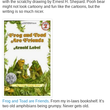
with the scratchy drawing by Ernest H. Shepard. Pooh bear
might not look cartoony and fun like the cartoons, but the
writing is so much nicer.
Frog and Toad are Friends
. From my in-laws bookshelf. It’s
two old amphibians being grumpy. Never gets old.