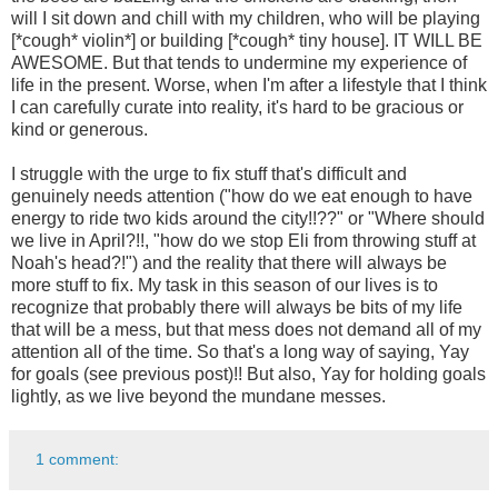
will I sit down and chill with my children, who will be playing
[*cough* violin*] or building [*cough* tiny house]. IT WILL BE
AWESOME. But that tends to undermine my experience of
life in the present. Worse, when I'm after a lifestyle that I think
I can carefully curate into reality, it's hard to be gracious or
kind or generous.
I struggle with the urge to fix stuff that's difficult and
genuinely needs attention ("how do we eat enough to have
energy to ride two kids around the city!!??" or "Where should
we live in April?!!, "how do we stop Eli from throwing stuff at
Noah's head?!") and the reality that there will always be
more stuff to fix. My task in this season of our lives is to
recognize that probably there will always be bits of my life
that will be a mess, but that mess does not demand all of my
attention all of the time. So that's a long way of saying, Yay
for goals (see previous post)!! But also, Yay for holding goals
lightly, as we live beyond the mundane messes.
1 comment: