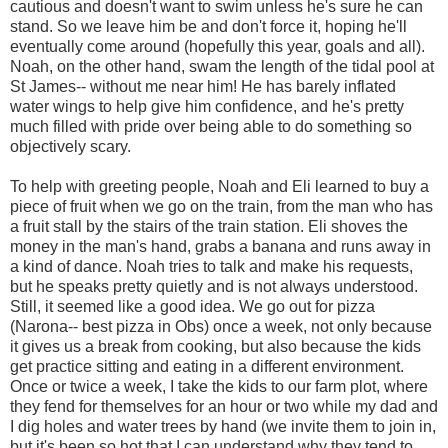
cautious and doesn't want to swim unless he's sure he can
stand. So we leave him be and don't force it, hoping he'll
eventually come around (hopefully this year, goals and all).
Noah, on the other hand, swam the length of the tidal pool at
St James-- without me near him! He has barely inflated
water wings to help give him confidence, and he's pretty
much filled with pride over being able to do something so
objectively scary.
To help with greeting people, Noah and Eli learned to buy a
piece of fruit when we go on the train, from the man who has
a fruit stall by the stairs of the train station. Eli shoves the
money in the man's hand, grabs a banana and runs away in
a kind of dance. Noah tries to talk and make his requests,
but he speaks pretty quietly and is not always understood.
Still, it seemed like a good idea. We go out for pizza
(Narona-- best pizza in Obs) once a week, not only because
it gives us a break from cooking, but also because the kids
get practice sitting and eating in a different environment.
Once or twice a week, I take the kids to our farm plot, where
they fend for themselves for an hour or two while my dad and
I dig holes and water trees by hand (we invite them to join in,
but it's been so hot that I can understand why they tend to