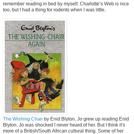
remember reading in bed by myself. Charlotte’s Web is nice
too, but I had a thing for rodents when I was little.
The Wishing Chair
by Enid Blyton. Jo grew up reading Enid
Blyton. Jo was shocked I never heard of her. But I think it's
more of a British/South African cultural thing. Some of her