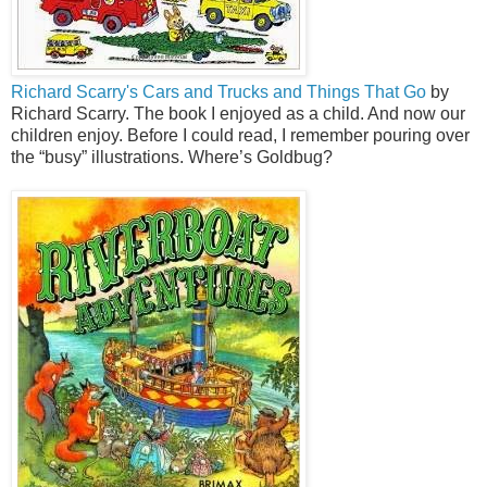
Richard Scarry's Cars and Trucks and Things That Go
by
Richard Scarry. The book I enjoyed as a child. And now our
children enjoy. Before I could read, I remember pouring over
the “busy” illustrations. Where’s Goldbug?