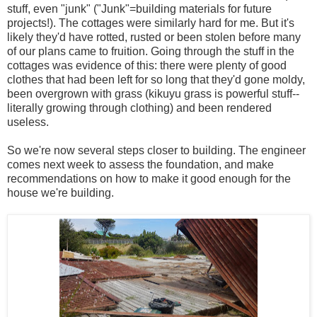
stuff, even "junk" ("Junk"=building materials for future
projects!). The cottages were similarly hard for me. But it's
likely they'd have rotted, rusted or been stolen before many
of our plans came to fruition. Going through the stuff in the
cottages was evidence of this: there were plenty of good
clothes that had been left for so long that they'd gone moldy,
been overgrown with grass (kikuyu grass is powerful stuff--
literally growing through clothing) and been rendered
useless.
So we're now several steps closer to building. The engineer
comes next week to assess the foundation, and make
recommendations on how to make it good enough for the
house we're building.