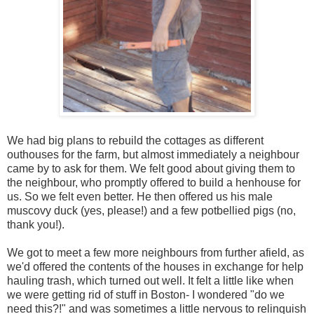
We had big plans to rebuild the cottages as different
outhouses for the farm, but almost immediately a neighbour
came by to ask for them. We felt good about giving them to
the neighbour, who promptly offered to build a henhouse for
us. So we felt even better. He then offered us his male
muscovy duck (yes, please!) and a few potbellied pigs (no,
thank you!).
We got to meet a few more neighbours from further afield, as
we'd offered the contents of the houses in exchange for help
hauling trash, which turned out well. It felt a little like when
we were getting rid of stuff in Boston- I wondered "do we
need this?!" and was sometimes a little nervous to relinquish