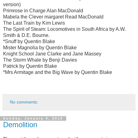
version)
Primrose in Charge Alan MacDonald
Mabela the Clever margaret Read MacDonald
The Last Train by Kim Lewis
The Spirit of Steam: Locomotives in South Africa by A.W.
Smith & D.E. Bourne.
*Snuff by Quentin Blake
Mister Magnolia by Quentin Blake
Knight School Jane Clarke and Jane Massey
The Storm Whale by Benji Davies
Patrick by Quentin Blake
*Mrs Armitage and the Big Wave by Quentin Blake
No comments:
Sunday, January 4, 2015
Demolition