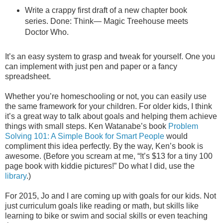
Write a crappy first draft of a new chapter book
series. Done: Think— Magic Treehouse meets
Doctor Who.
It’s an easy system to grasp and tweak for yourself. One you
can implement with just pen and paper or a fancy
spreadsheet.
Whether you’re homeschooling or not, you can easily use
the same framework for your children. For older kids, I think
it’s a great way to talk about goals and helping them achieve
things with small steps. Ken Watanabe’s book
Problem
Solving 101: A Simple Book for Smart People
would
compliment this idea perfectly. By the way, Ken’s book is
awesome. (Before you scream at me, “!t’s $13 for a tiny 100
page book with kiddie pictures!” Do what I did, use the
library
.)
For 2015, Jo and I are coming up with goals for our kids. Not
just curriculum goals like reading or math, but skills like
learning to bike or swim and social skills or even teaching