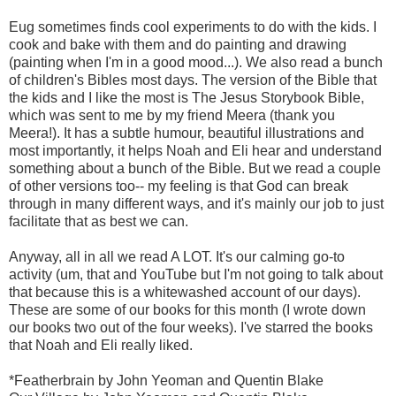
Eug sometimes finds cool experiments to do with the kids. I
cook and bake with them and do painting and drawing
(painting when I'm in a good mood...). We also read a bunch
of children's Bibles most days. The version of the Bible that
the kids and I like the most is The Jesus Storybook Bible,
which was sent to me by my friend Meera (thank you
Meera!). It has a subtle humour, beautiful illustrations and
most importantly, it helps Noah and Eli hear and understand
something about a bunch of the Bible. But we read a couple
of other versions too-- my feeling is that God can break
through in many different ways, and it's mainly our job to just
facilitate that as best we can.
Anyway, all in all we read A LOT. It's our calming go-to
activity (um, that and YouTube but I'm not going to talk about
that because this is a whitewashed account of our days).
These are some of our books for this month (I wrote down
our books two out of the four weeks). I've starred the books
that Noah and Eli really liked.
*Featherbrain by John Yeoman and Quentin Blake