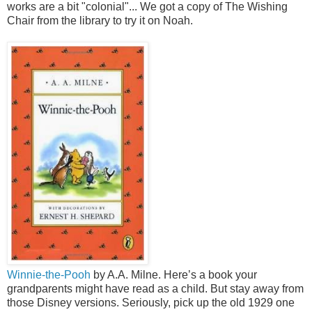
works are a bit "colonial"... We got a copy of The Wishing
Chair from the library to try it on Noah.
Winnie-the-Pooh
by A.A. Milne. Here’s a book your
grandparents might have read as a child. But stay away from
those Disney versions. Seriously, pick up the old 1929 one