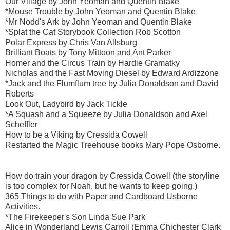
Our Village by John Yeoman and Quentin Blake
*Mouse Trouble by John Yeoman and Quentin Blake
*Mr Nodd's Ark by John Yeoman and Quentin Blake
*Splat the Cat Storybook Collection Rob Scotton
Polar Express by Chris Van Allsburg
Brilliant Boats by Tony Mittoon and Ant Parker
Homer and the Circus Train by Hardie Gramatky
Nicholas and the Fast Moving Diesel by Edward Ardizzone
*Jack and the Flumflum tree by Julia Donaldson and David
Roberts
Look Out, Ladybird by Jack Tickle
*A Squash and a Squeeze by Julia Donaldson and Axel
Scheffler
How to be a Viking by Cressida Cowell
Restarted the Magic Treehouse books Mary Pope Osborne.
How do train your dragon by Cressida Cowell (the storyline
is too complex for Noah, but he wants to keep going.)
365 Things to do with Paper and Cardboard Usborne
Activities.
*The Firekeeper's Son Linda Sue Park
Alice in Wonderland Lewis Carroll (Emma Chichester Clark