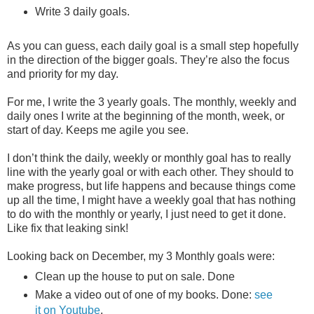
Write 3 daily goals.
As you can guess, each daily goal is a small step hopefully
in the direction of the bigger goals. They’re also the focus
and priority for my day.
For me, I write the 3 yearly goals. The monthly, weekly and
daily ones I write at the beginning of the month, week, or
start of day. Keeps me agile you see.
I don’t think the daily, weekly or monthly goal has to really
line with the yearly goal or with each other. They should to
make progress, but life happens and because things come
up all the time, I might have a weekly goal that has nothing
to do with the monthly or yearly, I just need to get it done.
Like fix that leaking sink!
Looking back on December, my 3 Monthly goals were:
Clean up the house to put on sale. Done
Make a video out of one of my books. Done:
see
it on Youtube
.