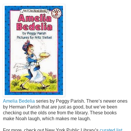
Amelia Bedelia
series by Peggy Parish. There’s newer ones
by Herman Parish that are just as good, but we’ve been
checking out the olds one from the library. These books
make Noah laugh, which makes me laugh.
For more, check out New York Public Library’s
curated list.