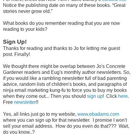
Notice the publishing date on many of these books. “Great
stories never grow old.”
What books do you remember reading that you are now
reading to your kids?
Sign Up!
Thanks for reading and thanks to Jo for letting me guest
post. Finally!
We thought there might be overlap between Jo's Concrete
Gardener readers and Eug's monthly author newsletters. So,
if you would like a rambling newsletter full of bad parenting
advice, random lists of children's books, and paragraphs of
ninja email marketing kung-fu to force you to buy my books
when they come out... Then you should
sign up
! Click
here
.
Free
newsletter
!!
Yes, all links just go to my website,
www.ebadams.com
where you can sign up for that newsletter. I promise I won't
sell your email address. How do you even do that??? Wait,
do you know..?