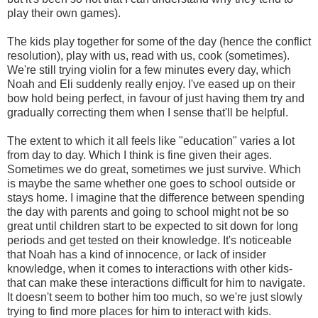
play their own games).
The kids play together for some of the day (hence the conflict
resolution), play with us, read with us, cook (sometimes).
We're still trying violin for a few minutes every day, which
Noah and Eli suddenly really enjoy. I've eased up on their
bow hold being perfect, in favour of just having them try and
gradually correcting them when I sense that'll be helpful.
The extent to which it all feels like "education" varies a lot
from day to day. Which I think is fine given their ages.
Sometimes we do great, sometimes we just survive. Which
is maybe the same whether one goes to school outside or
stays home. I imagine that the difference between spending
the day with parents and going to school might not be so
great until children start to be expected to sit down for long
periods and get tested on their knowledge. It's noticeable
that Noah has a kind of innocence, or lack of insider
knowledge, when it comes to interactions with other kids-
that can make these interactions difficult for him to navigate.
It doesn't seem to bother him too much, so we're just slowly
trying to find more places for him to interact with kids.