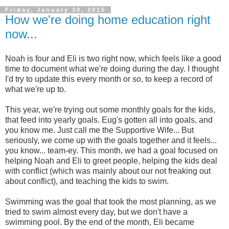
Friday, January 30, 2015
How we're doing home education right
now...
Noah is four and Eli is two right now, which feels like a good
time to document what we're doing during the day. I thought
I'd try to update this every month or so, to keep a record of
what we're up to.
This year, we're trying out some monthly goals for the kids,
that feed into yearly goals. Eug's gotten all into goals, and
you know me. Just call me the Supportive Wife... But
seriously, we come up with the goals together and it feels...
you know... team-ey. This month, we had a goal focused on
helping Noah and Eli to greet people, helping the kids deal
with conflict (which was mainly about our not freaking out
about conflict), and teaching the kids to swim.
Swimming was the goal that took the most planning, as we
tried to swim almost every day, but we don't have a
swimming pool. By the end of the month, Eli became