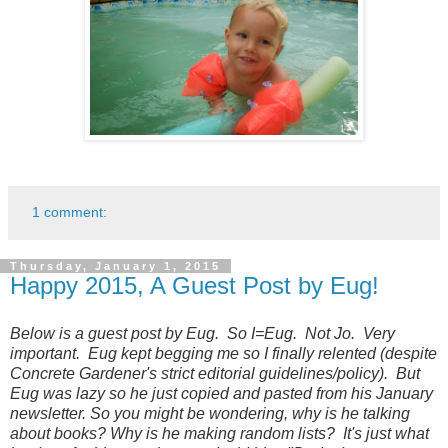
1 comment:
Thursday, January 1, 2015
Happy 2015, A Guest Post by Eug!
Below is a guest post by Eug. So I=Eug. Not Jo. Very
important. Eug kept begging me so I finally relented (despite
Concrete Gardener's strict editorial guidelines/policy). But
Eug was lazy so he just copied and pasted from his January
newsletter. So you might be wondering, why is he talking
about books? Why is he making random lists? It's just what