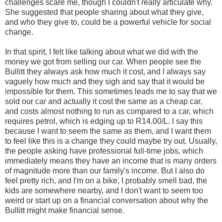
challenges scare me, though I couldn't really articulate why.
She suggested that people sharing about what they give,
and who they give to, could be a powerful vehicle for social
change.
In that spirit, I felt like talking about what we did with the
money we got from selling our car. When people see the
Bullitt they always ask how much it cost, and I always say
vaguely how much and they sigh and say that it would be
impossible for them. This sometimes leads me to say that we
sold our car and actually it cost the same as a cheap car,
and costs almost nothing to run as compared to a car, which
requires petrol, which is edging up to R14.00/L. I say this
because I want to seem the same as them, and I want them
to feel like this is a change they could maybe try out. Usually,
the people asking have professional full-time jobs, which
immediately means they have an income that is many orders
of magnitude more than our family's income. But I also do
feel pretty rich, and I'm on a bike, I probably smell bad, the
kids are somewhere nearby, and I don't want to seem too
weird or start up on a financial conversation about why the
Bullitt might make financial sense.