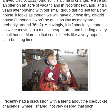
arrived Dec 6, 2011). And so it is a time of change. We've put
an offer on an acre of vacant land in Noordhoek/Capri, and 6
years after praying with our small group during lent for a tiny
house, it looks as though we will have our own tiny, off-grid
house (although it won't be quite as tiny as many are-
probably around 36m2). Amazingly, it is financially neutral,
as we're moving to a much cheaper area and building a very
small house. More on that soon. It feels like a very hopeful
faith-building time.
I recently had a discussion with a friend about the ice-bucket
challenge, where I shared, not very deeply, that such