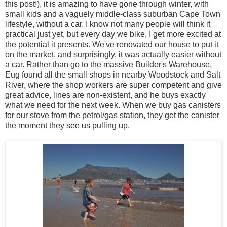
this post!), it is amazing to have gone through winter, with
small kids and a vaguely middle-class suburban Cape Town
lifestyle, without a car. I know not many people will think it
practical just yet, but every day we bike, I get more excited at
the potential it presents. We've renovated our house to put it
on the market, and surprisingly, it was actually easier without
a car. Rather than go to the massive Builder's Warehouse,
Eug found all the small shops in nearby Woodstock and Salt
River, where the shop workers are super competent and give
great advice, lines are non-existent, and he buys exactly
what we need for the next week. When we buy gas canisters
for our stove from the petrol/gas station, they get the canister
the moment they see us pulling up.