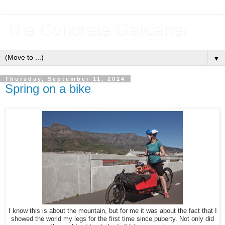
The Concrete Gardener
▼
Thursday, September 11, 2014
Spring on a bike
I know this is about the mountain, but for me it was about the fact that I
showed the world my legs for the first time since puberty. Not only did