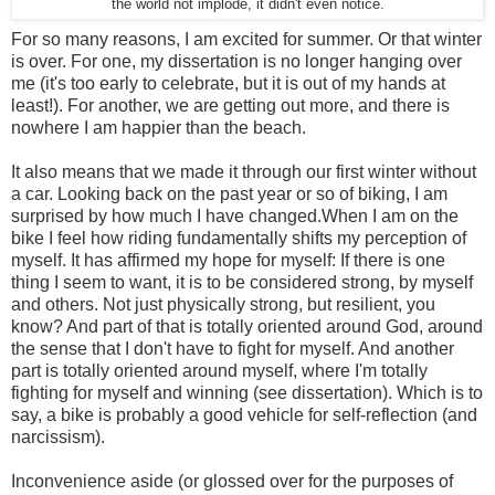
the world not implode, it didn't even notice.
For so many reasons, I am excited for summer. Or that winter
is over. For one, my dissertation is no longer hanging over
me (it's too early to celebrate, but it is out of my hands at
least!). For another, we are getting out more, and there is
nowhere I am happier than the beach.
It also means that we made it through our first winter without
a car. Looking back on the past year or so of biking, I am
surprised by how much I have changed.When I am on the
bike I feel how riding fundamentally shifts my perception of
myself. It has affirmed my hope for myself: If there is one
thing I seem to want, it is to be considered strong, by myself
and others. Not just physically strong, but resilient, you
know? And part of that is totally oriented around God, around
the sense that I don't have to fight for myself. And another
part is totally oriented around myself, where I'm totally
fighting for myself and winning (see dissertation). Which is to
say, a bike is probably a good vehicle for self-reflection (and
narcissism).
Inconvenience aside (or glossed over for the purposes of