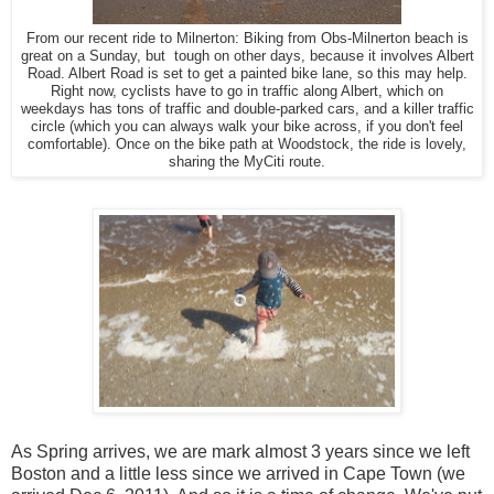
From our recent ride to Milnerton: Biking from Obs-Milnerton beach is
great on a Sunday, but tough on other days, because it involves Albert
Road. Albert Road is set to get a painted bike lane, so this may help.
Right now, cyclists have to go in traffic along Albert, which on
weekdays has tons of traffic and double-parked cars, and a killer traffic
circle (which you can always walk your bike across, if you don't feel
comfortable). Once on the bike path at Woodstock, the ride is lovely,
sharing the MyCiti route.
As Spring arrives, we are mark almost 3 years since we left
Boston and a little less since we arrived in Cape Town (we