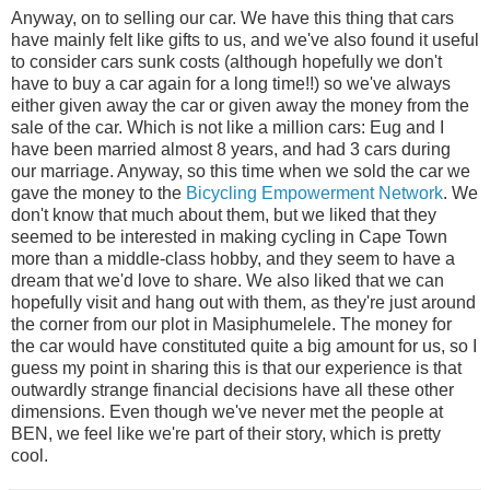
Anyway, on to selling our car. We have this thing that cars
have mainly felt like gifts to us, and we've also found it useful
to consider cars sunk costs (although hopefully we don't
have to buy a car again for a long time!!) so we've always
either given away the car or given away the money from the
sale of the car. Which is not like a million cars: Eug and I
have been married almost 8 years, and had 3 cars during
our marriage. Anyway, so this time when we sold the car we
gave the money to the
Bicycling Empowerment Network
. We
don't know that much about them, but we liked that they
seemed to be interested in making cycling in Cape Town
more than a middle-class hobby, and they seem to have a
dream that we'd love to share. We also liked that we can
hopefully visit and hang out with them, as they're just around
the corner from our plot in Masiphumelele. The money for
the car would have constituted quite a big amount for us, so I
guess my point in sharing this is that our experience is that
outwardly strange financial decisions have all these other
dimensions. Even though we've never met the people at
BEN, we feel like we're part of their story, which is pretty
cool.