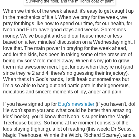
Surviving the floor, and the millionth coat of paint
When we think of the week ahead, it's easy to get caught up
in the mechanics of it all. When we pray for the week, we
pray for things like how to spend our time, for our health, for
Noah and Eli to have good days and weeks. Sometimes
money. We've bought and sold our house more or less
based on a few minutes' discussion on a Wednesday night. I
love that. The main power in praying for the week ahead,
and for the kids, has been in taking some of the pressure of
being my sons' role model away. When it's my job to grow
them into awesome men, I get furious when they're not (and
since they're 2 and 4, there's no guessing their trajectory).
When that's in God's hands, I still freak out sometimes but
I'm also able to hang out and participate in their generous,
ridiculous and sincere moments of joy, anger and pain.
If you have signed up for
Eug's newsletter
(if you haven't, do!
He won't spam you and what could be better than amazing
kids' books), you'd know that Noah is super into the Magic
Treehouse books. So home at the moment consists of the
kids playing (fighting), a lot of reading (this week: Dr Seuss,
Magic Treehouse, Winnie the Witch, Richard Scarrey), and a