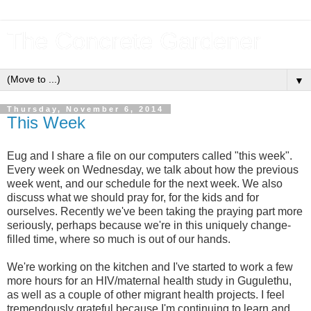
The Concrete Gardener
▼
Thursday, November 6, 2014
This Week
Eug and I share a file on our computers called "this week".
Every week on Wednesday, we talk about how the previous
week went, and our schedule for the next week. We also
discuss what we should pray for, for the kids and for
ourselves. Recently we've been taking the praying part more
seriously, perhaps because we're in this uniquely change-
filled time, where so much is out of our hands.
We're working on the kitchen and I've started to work a few
more hours for an HIV/maternal health study in Gugulethu,
as well as a couple of other migrant health projects. I feel
tremendously grateful because I'm continuing to learn and