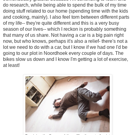
do research, while being able to spend the bulk of my time
doing stuff related to our home (spending time with the kids
and cooking, mainly). I also feel torn between different parts
of my life-- they're quite different and this is a very busy
season of our lives-- which I reckon is probably something
that many of us share. Not having a car is a big pain right
now, but who knows, perhaps it's also a relief- there's not a
lot we need to do with a car, but I know if we had one I'd be
going to our plot in Noordhoek every couple of days. The
bikes slow us down and I know I'm getting a lot of exercise,
at least!