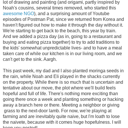
lot of drawing and painting (and origami, partly inspired by
Noah's cousins, several times removed, who started this
awesome NGO
), and a surprising amount of Youtube
episodes of Postman Pat, since we returned from Korea and
haven't figured out how to make it through the day without it.
We're starting to get back to the beach, this year by train.
And we added a pizza day (as in, going to a restaurant and
buying and eating pizza together) to try to add traditions to
the kids' somewhat unpredictable lives- and to have a meal
taken care of while our kitchen is in our living room, and we
can't get to the sink. Aargh.
This past week, my dad and I also planted moringa seeds in
the rain, while Noah and Eli played in the shacks currently
on the property. While there is so much that is uncertain and
tentative about our move, the plot where we'll build feels
hopeful and full of life. There's nothing more exciting than
going there once a week and planting something or hacking
away a branch here or there. Meeting a neighbor or giving
grass to the next-door lamb. For now, we're playing at
farming and are inevitably quite naive, but I'm loath to lose
the naivete, because with it comes huge hopefulness. I will
keep you posted!