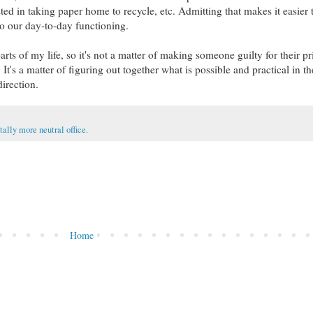
ted in taking paper home to recycle, etc. Admitting that makes it easier t
to our day-to-day functioning.
rts of my life, so it's not a matter of making someone guilty for their prio
t's a matter of figuring out together what is possible and practical in th
direction.
ally more neutral office.
Home