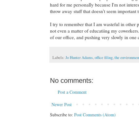
hard for me personally because I'm not interes
throw away stuff that doesn't seem important 
I try to remember that I am wasteful in other pa
not even a matter of educatiing my coworkers. I
of our office, and pushing very slowly in one 
Labels:
Jo Hunter Adams
,
office filing
,
the environment
No comments:
Post a Comment
Newer Post
Subscribe to:
Post Comments (Atom)