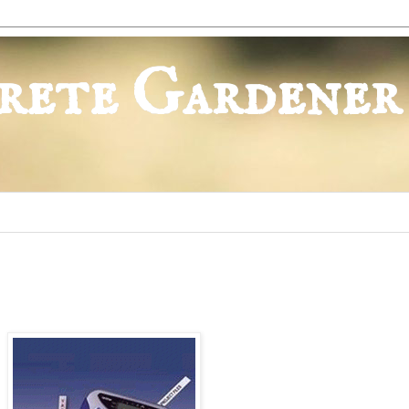
rete Gardener