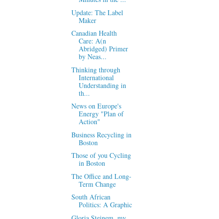
Update: The Label
Maker
Canadian Health
Care: A(n
Abridged) Primer
by Neas...
Thinking through
International
Understanding in
th...
News on Europe's
Energy "Plan of
Action"
Business Recycling in
Boston
Those of you Cycling
in Boston
The Office and Long-
Term Change
South African
Politics: A Graphic
Gloria Steinem, my