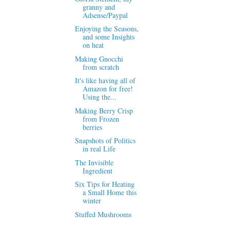
granny and
Adsense/Paypal
Enjoying the Seasons,
and some Insights
on heat
Making Gnocchi
from scratch
It's like having all of
Amazon for free!
Using the...
Making Berry Crisp
from Frozen
berries
Snapshots of Politics
in real Life
The Invisible
Ingredient
Six Tips for Heating
a Small Home this
winter
Stuffed Mushrooms