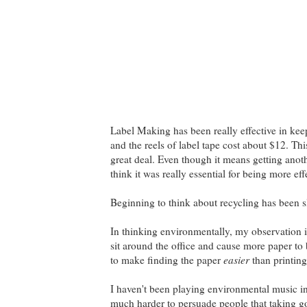
Label Making has been really effective in keep
and the reels of label tape cost about $12. Th
great deal. Even though it means getting anoth
think it was really essential for being more eff
Beginning to think about recycling has been s
In thinking environmentally, my observation is 
sit around the office and cause more paper to b
to make finding the paper
easier
than printing
I haven't been playing environmental music in 
much harder to persuade people that taking goo