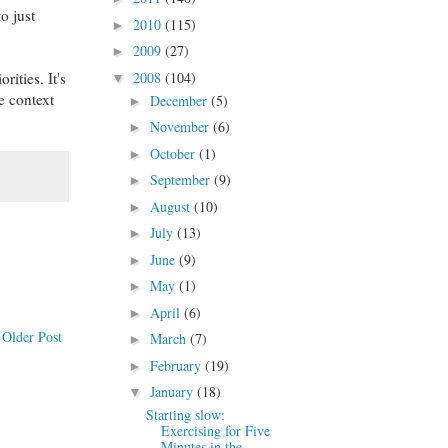
o just
2010
(115)
►
2009
(27)
►
rities. It's
2008
(104)
▼
e context
December
(5)
►
November
(6)
►
October
(1)
►
September
(9)
►
August
(10)
►
July
(13)
►
June
(9)
►
May
(1)
►
April
(6)
►
Older Post
March
(7)
►
February
(19)
►
January
(18)
▼
Starting slow:
Exercising for Five
Minutes in the ...