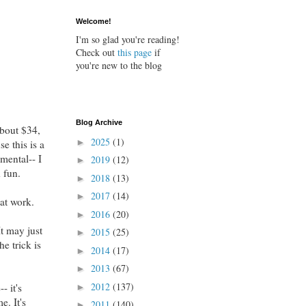
Welcome!
I'm so glad you're reading!
Check out
this page
if
you're new to the blog
Blog Archive
about $34,
2025
(1)
►
e this is a
mental-- I
2019
(12)
►
d fun.
2018
(13)
►
2017
(14)
►
at work.
2016
(20)
►
It may just
2015
(25)
►
e trick is
2014
(17)
►
2013
(67)
►
2012
(137)
- it's
►
e. It's
2011
(140)
►