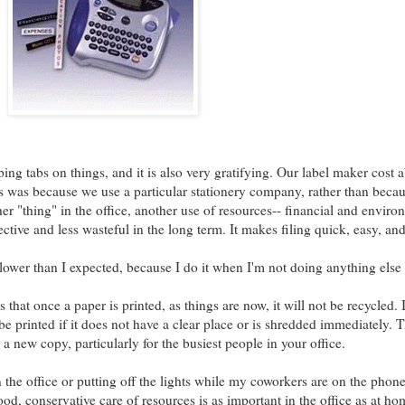
ing tabs on things, and it is also very gratifying. Our label maker cost 
is was because we use a particular stationery company, rather than becaus
er "thing" in the office, another use of resources-- financial and environ
ective and less wasteful in the long term. It makes filing quick, easy, an
lower than I expected, because I do it when I'm not doing anything else 
that once a paper is printed, as things are now, it will not be recycled. 
e printed if it does not have a clear place or is shredded immediately. Th
 a new copy, particularly for the busiest people in your office.
the office or putting off the lights while my coworkers are on the phone-
d, conservative care of resources is as important in the office as at hom