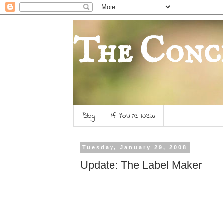
The Conc
Blog
If You're New
Tuesday, January 29, 2008
Update: The Label Maker