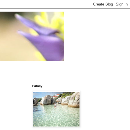
Family