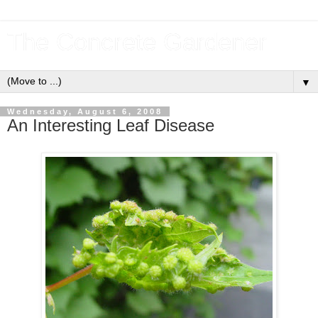
The Concrete Gardener
▼
Wednesday, August 6, 2008
An Interesting Leaf Disease