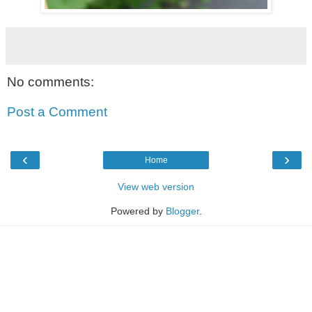
No comments:
Post a Comment
‹
›
Home
View web version
Powered by
Blogger
.