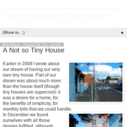
The Concrete Gardener
▼
Monday, January 11, 2010
A Not so Tiny House
Earlier in 2009 I wrote about
our dream of having our very
own tiny house. Part of our
dream was about much more
than the house itself (though
tiny houses are supercool): it
was a desire for a home, for
the benefits of simplicity, for
monthly bills that we could handle.
In December we found
ourselves with all those
desires fulfilled, although