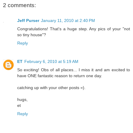
2 comments:
Jeff Purser
January 11, 2010 at 2:40 PM
Congratulations! That's a huge step. Any pics of your "not
so tiny house"?
Reply
ET
February 6, 2010 at 5:19 AM
So exciting! Obs of all places... I miss it and am excited to
have ONE fantastic reason to return one day.
catching up with your other posts =).
hugs,
et
Reply