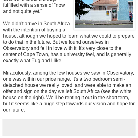
fulfilled with a sense of "now
and not quite yet."
We didn't arrive in South Africa
with the intention of buying a
house, although we hoped to learn what we could to prepare
to do that in the future. But we found ourselves in
Observatory and fell in love with it. It's very close to the
center of Cape Town, has a university feel, and is generally
exactly what Eug and I like.
Miraculously, among the few houses we saw in Observatory,
one was within our price range. It's a two bedroom semi-
detached house we really loved, and were able to make an
offer and sign on the day we left South Africa (see the white
house on the right). We'll be renting it out in the short term,
but it seems like a huge step towards our vision and hope for
our future.