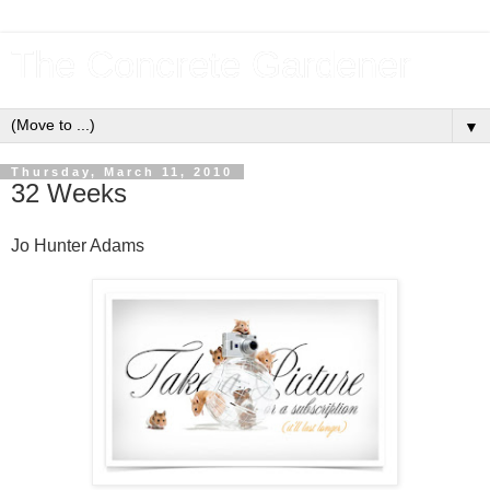
The Concrete Gardener
▼
Thursday, March 11, 2010
32 Weeks
Jo Hunter Adams