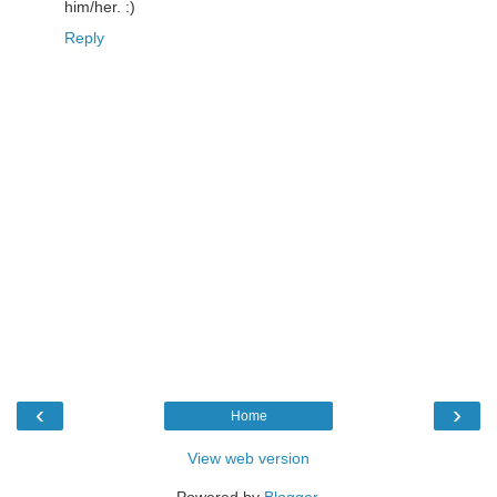
him/her. :)
Reply
‹
›
Home
View web version
Powered by
Blogger
.