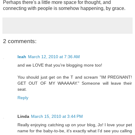
Perhaps there's a little more space for thought, and
connecting with people is somehow happening, by grace.
2 comments:
leah
March 12, 2010 at 7:36 AM
and we LOVE that you're blogging more too!
You should just get on the T and scream "IM PREGNANT!
GET OUT OF MY WAAAAAY." Someone will leave their
seat.
Reply
Linda
March 15, 2010 at 3:44 PM
Really enjoying catching up on your blog, Jo! I love your pet
name for the baby-to-be, it's exactly what I'd see you calling