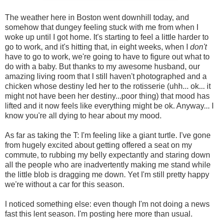
The weather here in Boston went downhill today, and
somehow that dungey feeling stuck with me from when I
woke up until I got home. It's starting to feel a little harder to
go to work, and it's hitting that, in eight weeks, when I
don't
have to go to work, we're going to have to figure out what to
do with a baby. But thanks to my awesome husband, our
amazing living room that I still haven't photographed and a
chicken whose destiny led her to the rotisserie (uhh... ok... it
might not have been her destiny...poor thing) that mood has
lifted and it now feels like everything might be ok. Anyway... I
know you're all dying to hear about my mood.
As far as taking the T: I'm feeling like a giant turtle. I've gone
from hugely excited about getting offered a seat on my
commute, to rubbing my belly expectantly and staring down
all the people who are inadvertently making me stand while
the little blob is dragging me down. Yet I'm still pretty happy
we're without a car for this season.
I noticed something else: even though I'm not doing a news
fast this lent season. I'm posting here more than usual.