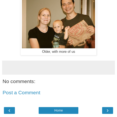
Older, with more of us
No comments:
Post a Comment
‹
›
Home