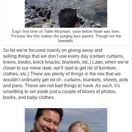
Eug's first time on Table Mountain, soon before Noah was born.
Pictures like this makes the purging less painful. Though not the
farewells.
So far we're focused mainly on giving away and
selling things that we don't use every day (certain curtains,
linens, books, knick knacks, blankets, etc.) Later, when we're
closer to our move date, we'll start to get rid of furniture,
clothes, etc.) There are plenty of things in the mix that we
wouldn't ordinarily get rid of-- curtains, blankets, sheets, pots
and pans. These are not bad things to have. As such, it's
unsettling to set aside just a couple of boxes of photos,
books, and baby clothes.