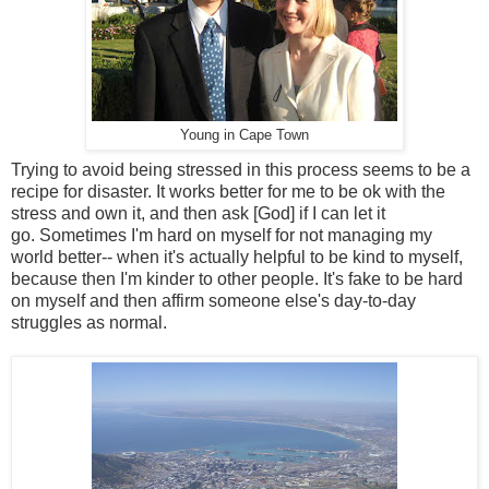
Young in Cape Town
Trying to avoid being stressed in this process seems to be a
recipe for disaster. It works better for me to be ok with the
stress and own it, and then ask [God] if I can let it
go. Sometimes I'm hard on myself for not managing my
world better-- when it's actually helpful to be kind to myself,
because then I'm kinder to other people. It's fake to be hard
on myself and then affirm someone else's day-to-day
struggles as normal.