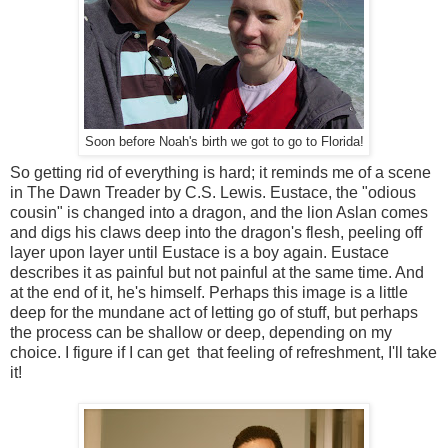
Soon before Noah's birth we got to go to Florida!
So getting rid of everything is hard; it reminds me of a scene
in The Dawn Treader by C.S. Lewis. Eustace, the "odious
cousin" is changed into a dragon, and the lion Aslan comes
and digs his claws deep into the dragon's flesh, peeling off
layer upon layer until Eustace is a boy again. Eustace
describes it as painful but not painful at the same time. And
at the end of it, he's himself. Perhaps this image is a little
deep for the mundane act of letting go of stuff, but perhaps
the process can be shallow or deep, depending on my
choice. I figure if I can get that feeling of refreshment, I'll take
it!