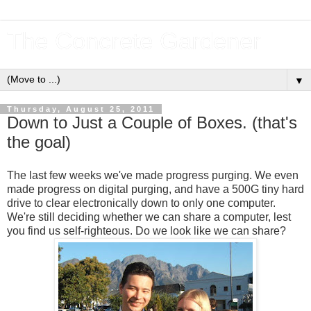
The Concrete Gardener
▼
Thursday, August 25, 2011
Down to Just a Couple of Boxes. (that's
the goal)
The last few weeks we've made progress purging. We even
made progress on digital purging, and have a 500G tiny hard
drive to clear electronically down to only one computer.
We're still deciding whether we can share a computer, lest
you find us self-righteous. Do we look like we can share?