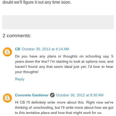
doubt we'll figure it out any time soon.
2 comments:
CB
October 30, 2012 at 4:14 AM
Do you have any plans or thoughts on schooling say, 5
years down the line? I'm starting to look at options now, and
haven't found any that seem ideal just yet; I'd love to hear
your thoughts!
Reply
Concrete Gardener
October 30, 2012 at 8:30 AM
Hi CB I'll definitely write more about this. Right now we're
thinking of unschooling, but I'll write more about how we got
to this tentative place and how that might work for us.