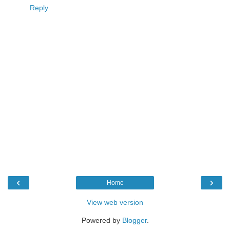
Reply
‹
›
Home
View web version
Powered by
Blogger
.