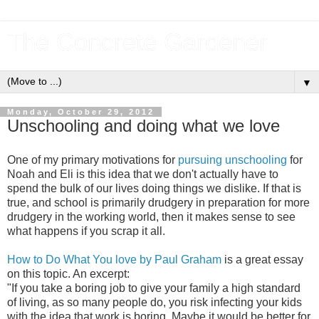
The Concrete Gardener
▼
Monday, October 29, 2012
Unschooling and doing what we love
One of my primary motivations for
pursuing unschooling
for
Noah and Eli is this idea that we don't actually have to
spend the bulk of our lives doing things we dislike. If that is
true, and school is primarily drudgery in preparation for more
drudgery in the working world, then it makes sense to see
what happens if you scrap it all.
How to Do What You love by Paul Graham
is a great essay
on this topic. An excerpt:
"If you take a boring job to give your family a high standard
of living, as so many people do, you risk infecting your kids
with the idea that work is boring. Maybe it would be better for