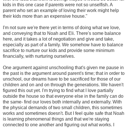
kids in this one case if parents were not so unselfish. A
parent who set an example of loving their work might help
their kids more than an expensive house."
I'm not sure we're there yet in terms of doing what we love,
and conveying that to Noah and Eli. There's some balance
here, and it takes a lot of negotiation and give and take,
especially as part of a family. We somehow have to balance
sacrifice to nurture our kids and provide some minimum
financially, with nurturing ourselves.
One argument against unschooling that's given me pause in
the past is the argument around parent's time; that in order to
unschool, our dreams have to be sacrificed for those of our
children and on and on through the generations. We haven't
figured this out yet. I'm trying to find what I love partially
outside the house so that everyone else in the family can do
the same- find our loves both internally and externally. With
the physical demands of two small children, this sometimes
works and sometimes doesn't. But I feel quite safe that Noah
is learning phenomenal things and that we're staying
connected to one another and figuring out what works. I