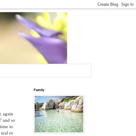
Family
e again
? and so
time to
real or