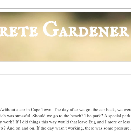
rete Gardener
h/without a car in Cape Town. The day after we got the car back, we wer
hich was stressful. Should we go to the beach? The park? A special park
y work? If I did things this way would that leave Eug and I more or less 
ts? And on and on. If the day wasn't working, there was some pressure, 