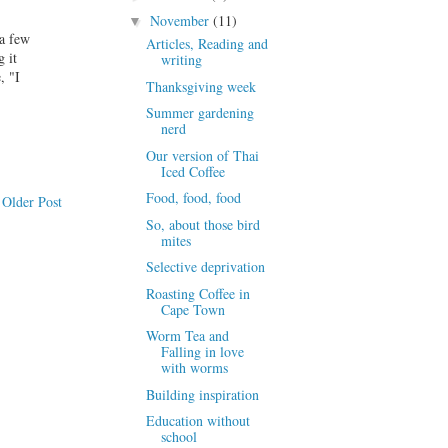
November
(11)
▼
 a few
Articles, Reading and
 it
writing
, "I
Thanksgiving week
Summer gardening
nerd
Our version of Thai
Iced Coffee
Food, food, food
Older Post
So, about those bird
mites
Selective deprivation
Roasting Coffee in
Cape Town
Worm Tea and
Falling in love
with worms
Building inspiration
Education without
school