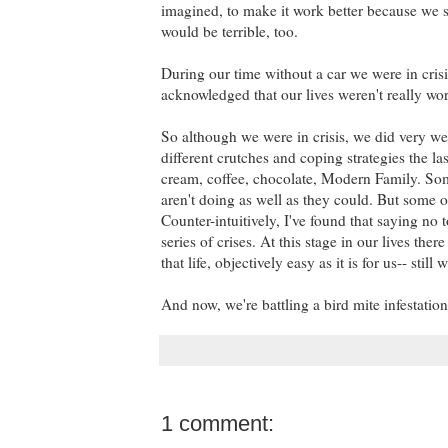
imagined, to make it work better because we s
would be terrible, too.
During our time without a car we were in cris
acknowledged that our lives weren't really w
So although we were in crisis, we did very wel
different crutches and coping strategies the l
cream, coffee, chocolate, Modern Family. Some
aren't doing as well as they could. But some of
Counter-intuitively, I've found that saying no 
series of crises. At this stage in our lives th
that life, objectively easy as it is for us-- still
And now, we're battling a bird mite infestation 
1 comment: