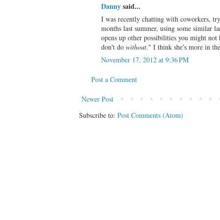
Danny
said...
I was recently chatting with coworkers, tr
months last summer, using some similar la
opens up other possibilities you might no
don't do
without
." I think she's more in 
November 17, 2012 at 9:36 PM
Post a Comment
Newer Post
Subscribe to:
Post Comments (Atom)