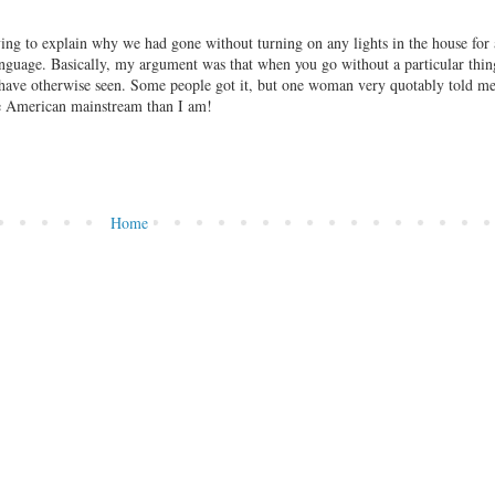
ying to explain why we had gone without turning on any lights in the house for
nguage. Basically, my argument was that when you go without a particular thing
t have otherwise seen. Some people got it, but one woman very quotably told me
the American mainstream than I am!
Home