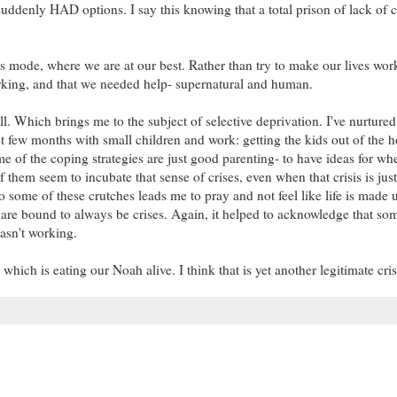
uddenly HAD options. I say this knowing that a total prison of lack of 
is mode, where we are at our best. Rather than try to make our lives wor
orking, and that we needed help- supernatural and human.
l. Which brings me to the subject of selective deprivation. I've nurtured 
ast few months with small children and work: getting the kids out of the h
 of the coping strategies are just good parenting- to have ideas for wh
 them seem to incubate that sense of crises, even when that crisis is just
to some of these crutches leads me to pray and not feel like life is made 
ere are bound to always be crises. Again, it helped to acknowledge that so
 wasn't working.
which is eating our Noah alive. I think that is yet another legitimate crisi