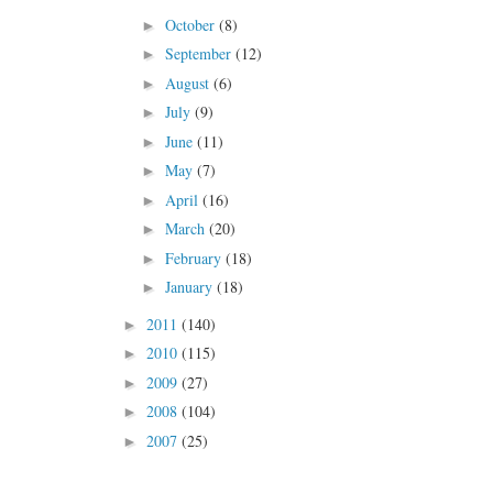
October
(8)
►
September
(12)
►
August
(6)
►
July
(9)
►
June
(11)
►
May
(7)
►
April
(16)
►
March
(20)
►
February
(18)
►
January
(18)
►
2011
(140)
►
2010
(115)
►
2009
(27)
►
2008
(104)
►
2007
(25)
►