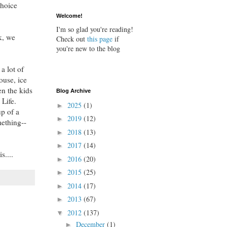
choice
Welcome!
I'm so glad you're reading!
k, we
Check out
this page
if
you're new to the blog
a lot of
ouse, ice
en the kids
Blog Archive
 Life.
2025
(1)
►
up of a
2019
(12)
►
mething--
2018
(13)
►
2017
(14)
►
s....
2016
(20)
►
2015
(25)
►
2014
(17)
►
2013
(67)
►
2012
(137)
▼
December
(1)
►