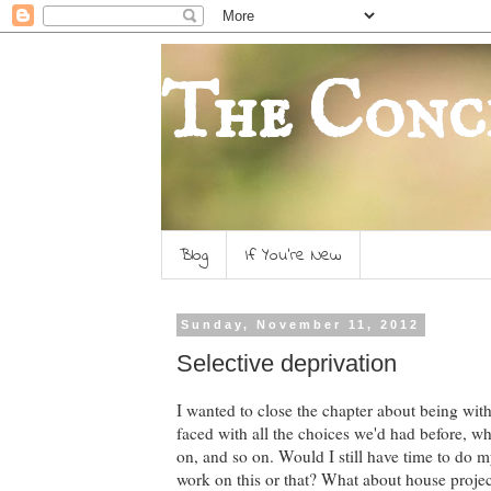
The Conc
Blog
If You're New
Sunday, November 11, 2012
Selective deprivation
I wanted to close the chapter about being wit
faced with all the choices we'd had before, w
on, and so on. Would I still have time to do m
work on this or that? What about house projec