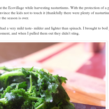
at the Ecovillage while harvesting nasturtiums. With the protection of a p
nvince the kids not to touch it (thankfully there were plenty of nasturti
 the season is over.
d a very mild taste- milder and lighter than spinach. I brought to boil 
oment, and when I pulled them out they didn't sting.