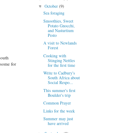
October
(9)
▼
Sea foraging
Smoothies, Sweet
Potato Gnocchi,
and Nasturtium
Pesto
A visit to Newlands
Forest
Cooking with
South
Stinging Nettles
 some for
for the first time
Write to Cadbury's
South Africa about
Social Respo...
This summer's first
Boulder's trip
Common Prayer
Links for the week
Summer may just
have arrived