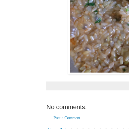
No comments:
Post a Comment