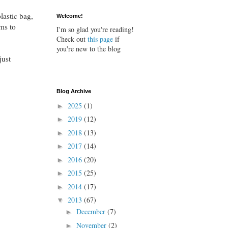
lastic bag,
Welcome!
ums to
I'm so glad you're reading!
Check out
this page
if
you're new to the blog
just
Blog Archive
2025
(1)
►
2019
(12)
►
2018
(13)
►
2017
(14)
►
2016
(20)
►
2015
(25)
►
2014
(17)
►
2013
(67)
▼
December
(7)
►
November
(2)
►