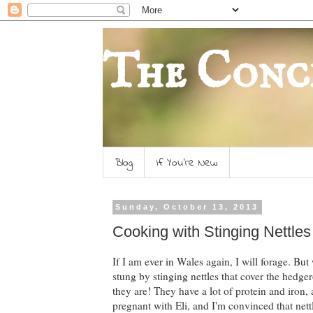
The Conc
Blog
If You're New
Sunday, October 13, 2013
Cooking with Stinging Nettles f
If I am ever in Wales again, I will forage. Bu
stung by stinging nettles that cover the hedge
they are! They have a lot of protein and iron, 
pregnant with Eli, and I'm convinced that nett