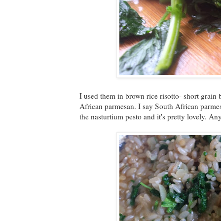
I used them in brown rice risotto- short grain
African parmesan. I say South African parmesa
the nasturtium pesto and it's pretty lovely. An