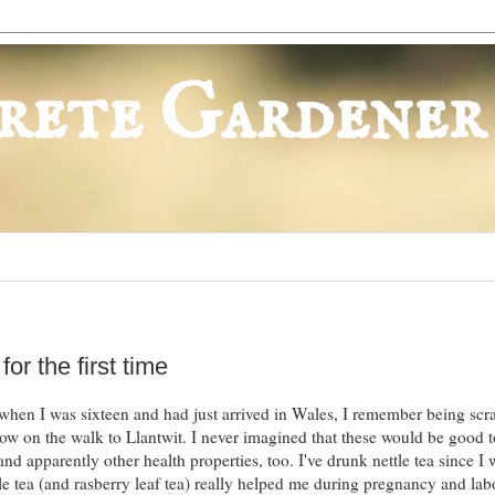
rete Gardener
or the first time
t when I was sixteen and had just arrived in Wales, I remember being sc
row on the walk to Llantwit. I never imagined that these would be good t
and apparently other health properties, too. I've drunk nettle tea since I 
le tea (and rasberry leaf tea) really helped me during pregnancy and lab