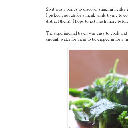
So it was a bonus to discover stinging nettles 
I picked enough for a meal, while trying to co
distract them). I hope to get much more before
The experimental batch was easy to cook and ha
enough water for them to be dipped in for a m