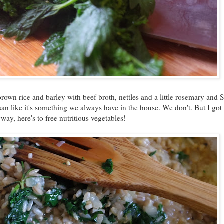
 brown rice and barley with beef broth, nettles and a little rosemary and 
n like it's something we always have in the house. We don't. But I got
yway, here's to free nutritious vegetables!