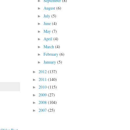
September
(8)
►
August
(6)
►
July
(5)
►
June
(4)
►
May
(7)
►
April
(4)
►
March
(4)
►
February
(6)
►
January
(5)
►
2012
(137)
►
2011
(140)
►
2010
(115)
►
2009
(27)
►
2008
(104)
►
2007
(25)
►