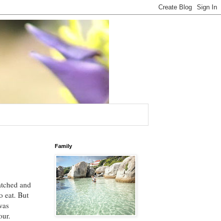
Family
ratched and
o eat. But
was
our.