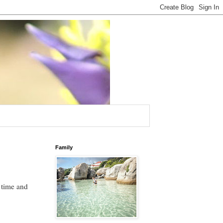
Family
 time and