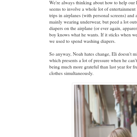
We're always thinking about how to help our k
seems to involve a whole lot of entertainment
trips in airplanes (with personal screens) and 
mainly wearing underwear, but peed a lot outs
diapers on the airplane (or ever again, appar
boy knows what he wants. If it sticks when we g
we used to spend washing diapers.
So anyway, Noah hates change, Eli doesn't mi
which presents a lot of pressure when he can'
being much more grateful than last year for fr
clothes simultaneously.