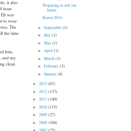
e, it also
Preparing to sell our
24 hour
house
 Eli was
Korea 2014
nt to wear
orea. The
September
(1)
►
ll the time
July
(1)
►
May
(1)
►
April
(1)
►
nd him,
t, and my
March
(1)
►
ing clean
February
(3)
►
January
(4)
►
2013
(67)
►
2012
(137)
►
2011
(140)
►
2010
(115)
►
2009
(27)
►
2008
(104)
►
2007
(25)
►