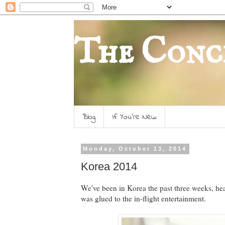
The Conc
Blog
If You're New
Monday, October 13, 2014
Korea 2014
We've been in Korea the past three weeks, he
was glued to the in-flight entertainment.