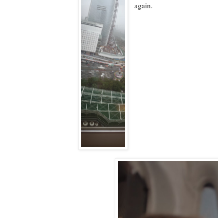
again.