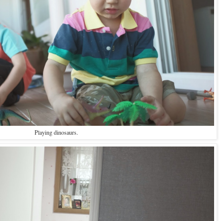
Playing dinosaurs.