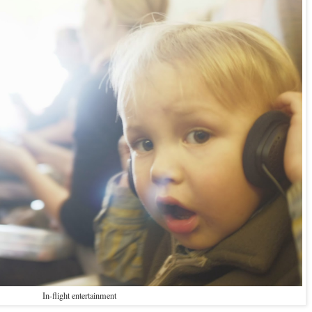
In-flight entertainment