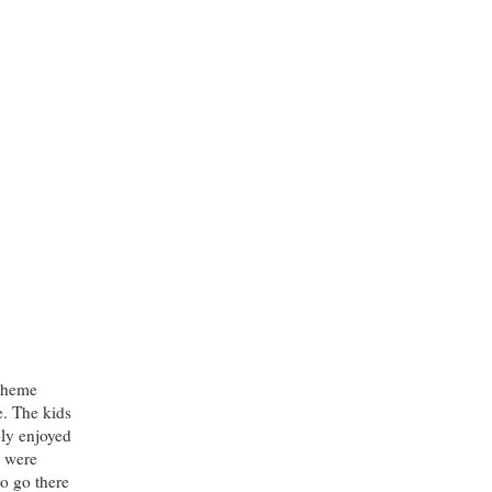
 theme
e. The kids
bly enjoyed
y were
to go there