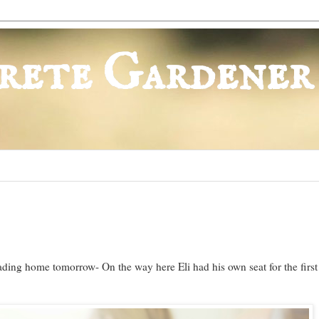
rete Gardener
ading home tomorrow- On the way here Eli had his own seat for the first