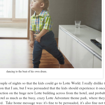
dancing to the beat of his own drum.
ouple of nights so that the kids could go to Lotte World. I really dislike
son that I am, but I was persuaded that the kids should experience it onc
uction on the huge new Lotte building across from the hotel, and proba
otel as much as the busy, crazy Lotte Adventure theme park, where the
ed. Take home message was: it's fine to be persuaded, it's also fine not 