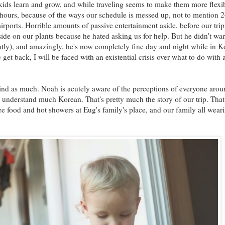
ids learn and grow, and while traveling seems to make them more flexibl
 hours, because of the ways our schedule is messed up, not to mention 
airports. Horrible amounts of passive entertainment aside, before our trip
ide on our plants because he hated asking us for help. But he didn't wa
ently), and amazingly, he's now completely fine day and night while in K
et back, I will be faced with an existential crisis over what to do with a
nd as much. Noah is acutely aware of the perceptions of everyone arou
t understand much Korean. That's pretty much the story of our trip. Tha
ee food and hot showers at Eug's family's place, and our family all wear