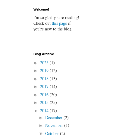
Welcome!
I'm so glad you're reading!
Check out
this page
if
you're new to the blog
Blog Archive
2025
(1)
►
2019
(12)
►
2018
(13)
►
2017
(14)
►
2016
(20)
►
2015
(25)
►
2014
(17)
▼
December
(2)
►
November
(1)
►
October
(2)
▼