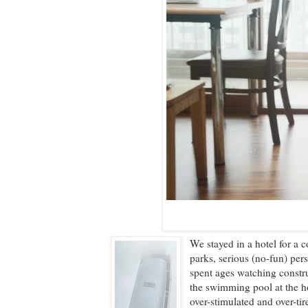
We stayed in a hotel for a c
parks, serious (no-fun) per
spent ages watching constr
the swimming pool at the h
over-stimulated and over-tir