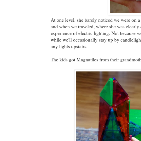
At one level, she barely noticed we were on a 
and when we traveled, where she was clearly o
experience of electric lighting. Not because 
while we'll occasionally stay up by candleligh
any lights upstairs.
The kids got Magnatiles from their grandmothe