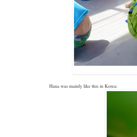
Hana was mainly like this in Korea: