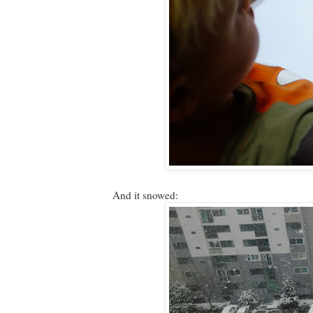
And it snowed: