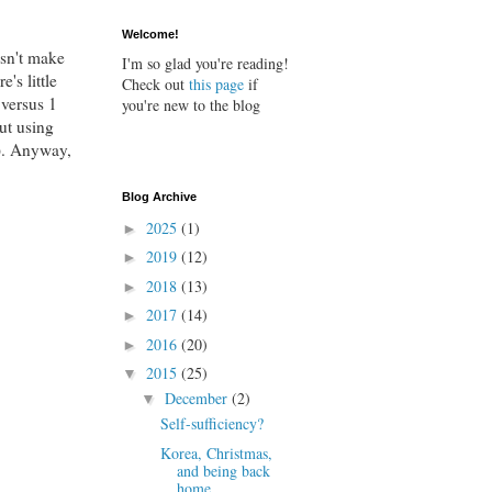
Welcome!
esn't make
I'm so glad you're reading!
's little
Check out
this page
if
 versus 1
you're new to the blog
But using
d). Anyway,
Blog Archive
2025
(1)
►
2019
(12)
►
2018
(13)
►
2017
(14)
►
2016
(20)
►
2015
(25)
▼
December
(2)
▼
Self-sufficiency?
Korea, Christmas,
and being back
home