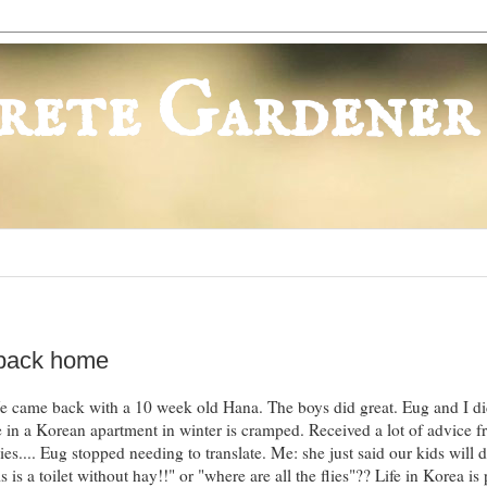
rete Gardener
 back home
 came back with a 10 week old Hana. The boys did great. Eug and I di
 in a Korean apartment in winter is cramped. Received a lot of advice 
ies.... Eug stopped needing to translate. Me: she just said our kids will d
 is a toilet without hay!!" or "where are all the flies"?? Life in Korea is 