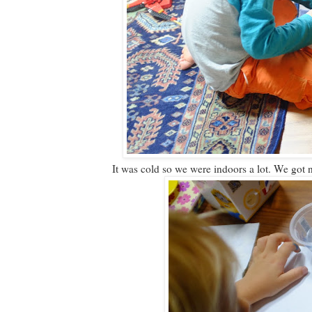
It was cold so we were indoors a lot. We got 