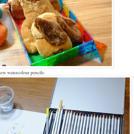
new watercolour pencils: