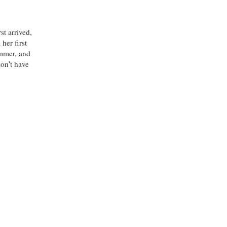
st arrived,
her first
ummer, and
don't have