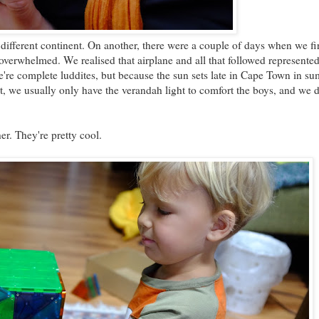
different continent. On another, there were a couple of days when we fir
verwhelmed. We realised that airplane and all that followed represented 
we're complete luddites, but because the sun sets late in Cape Town in s
t, we usually only have the verandah light to comfort the boys, and we 
r. They're pretty cool.