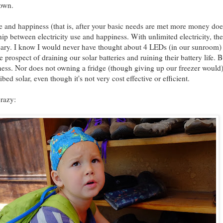
Town.
e and happiness (that is, after your basic needs are met more money do
hip between electricity use and happiness. With unlimited electricity, there
ssary. I know I would never have thought about 4 LEDs (in our sunroom)
 prospect of draining our solar batteries and ruining their battery life. 
iness. Nor does not owning a fridge (though giving up our freezer woul
ibed solar, even though it's not very cost effective or efficient.
crazy: