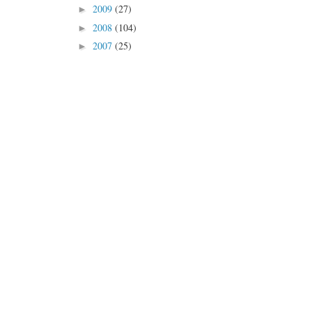
2009
(27)
►
2008
(104)
►
2007
(25)
►