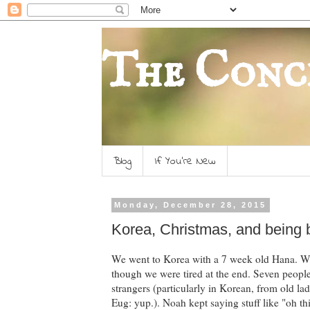
The Conc
Blog
If You're New
Monday, December 28, 2015
Korea, Christmas, and being
We went to Korea with a 7 week old Hana. We
though we were tired at the end. Seven people
strangers (particularly in Korean, from old lad
Eug: yup.). Noah kept saying stuff like "oh this