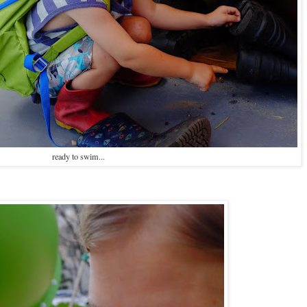
ready to swim...