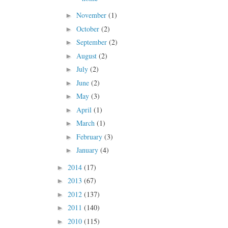
November
(1)
►
October
(2)
►
September
(2)
►
August
(2)
►
July
(2)
►
June
(2)
►
May
(3)
►
April
(1)
►
March
(1)
►
February
(3)
►
January
(4)
►
2014
(17)
►
2013
(67)
►
2012
(137)
►
2011
(140)
►
2010
(115)
►