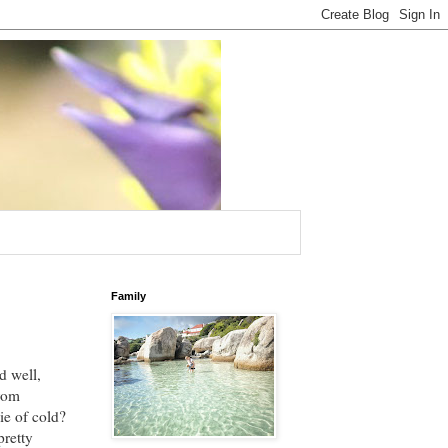
Family
d well,
from
ie of cold?
pretty