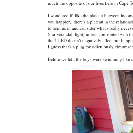
much the opposite of our lives here in Cape 
I wondered if, like the plateau between incom
you happier), there's a plateau in the relations
to hem us in and consider what's really nece
(our verandah light) unless confronted with the
the 1 LED doesn't negatively affect our happ
I guess that's a plug for ridiculously circumscr
Before we left, the boys were swimming like 