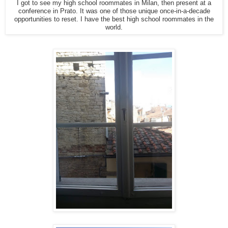
I got to see my high school roommates in Milan, then present at a
conference in Prato. It was one of those unique once-in-a-decade
opportunities to reset. I have the best high school roommates in the
world.