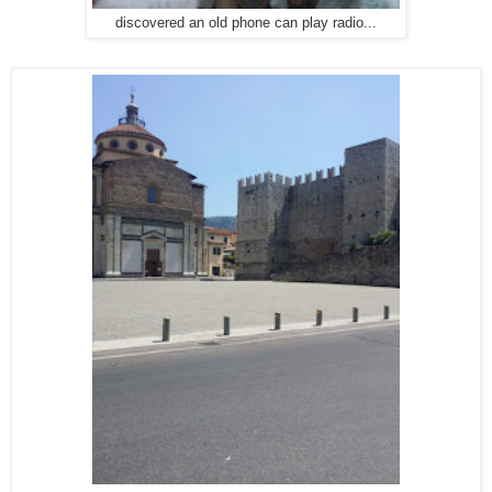
discovered an old phone can play radio...