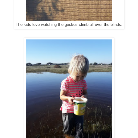
The kids love watching the geckos climb all over the blinds.