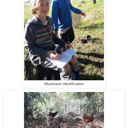
Mushroom identification