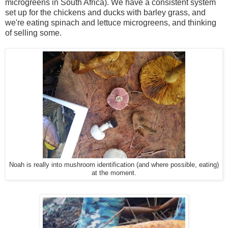
microgreens in South Africa). We have a consistent system
set up for the chickens and ducks with barley grass, and
we're eating spinach and lettuce microgreens, and thinking
of selling some.
Noah is really into mushroom identification (and where possible, eating)
at the moment.