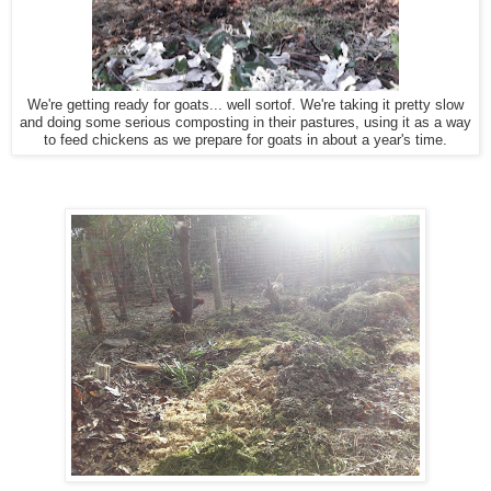
We're getting ready for goats... well sortof. We're taking it pretty slow
and doing some serious composting in their pastures, using it as a way
to feed chickens as we prepare for goats in about a year's time.