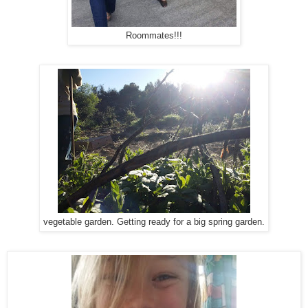
Roommates!!!
vegetable garden. Getting ready for a big spring garden.