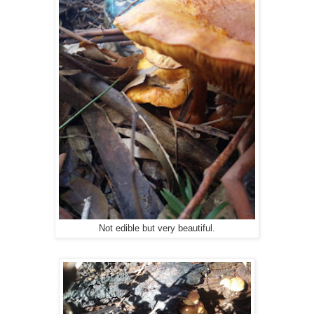
Not edible but very beautiful.