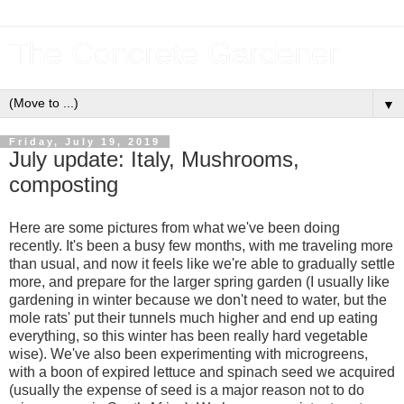
The Concrete Gardener
▼
Friday, July 19, 2019
July update: Italy, Mushrooms,
composting
Here are some pictures from what we've been doing
recently. It's been a busy few months, with me traveling more
than usual, and now it feels like we're able to gradually settle
more, and prepare for the larger spring garden (I usually like
gardening in winter because we don't need to water, but the
mole rats' put their tunnels much higher and end up eating
everything, so this winter has been really hard vegetable
wise). We've also been experimenting with microgreens,
with a boon of expired lettuce and spinach seed we acquired
(usually the expense of seed is a major reason not to do