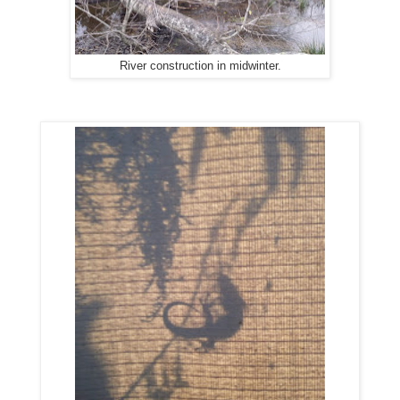
River construction in midwinter.