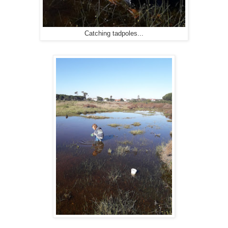
Catching tadpoles...