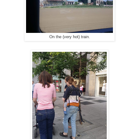
On the (very hot) train.