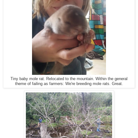
Tiny baby mole rat. Relocated to the mountain. Within the general
theme of failing as farmers: We're breeding mole rats. Great.