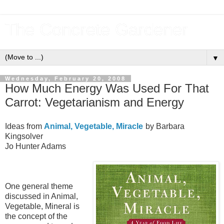
The Concrete Gardener
▼
Wednesday, February 20, 2008
How Much Energy Was Used For That
Carrot: Vegetarianism and Energy
Ideas from
Animal, Vegetable, Miracle
by Barbara
Kingsolver
Jo Hunter Adams
One general theme
discussed in Animal,
Vegetable, Mineral is
the concept of the