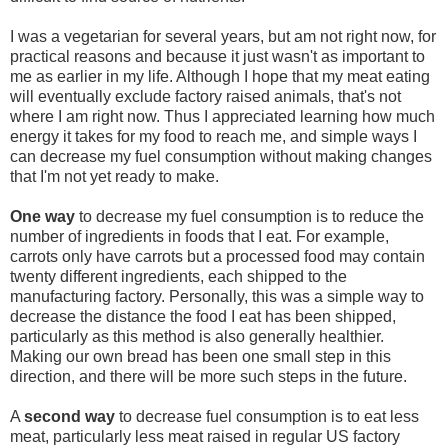
I was a vegetarian for several years, but am not right now, for
practical reasons and because it just wasn't as important to
me as earlier in my life. Although I hope that my meat eating
will eventually exclude factory raised animals, that's not
where I am right now. Thus I appreciated learning how much
energy it takes for my food to reach me, and simple ways I
can decrease my fuel consumption without making changes
that I'm not yet ready to make.
One way
to decrease my fuel consumption is to reduce the
number of ingredients in foods that I eat. For example,
carrots only have carrots but a processed food may contain
twenty different ingredients, each shipped to the
manufacturing factory. Personally, this was a simple way to
decrease the distance the food I eat has been shipped,
particularly as this method is also generally healthier.
Making our own bread has been one small step in this
direction, and there will be more such steps in the future.
A
second way
to decrease fuel consumption is to eat less
meat, particularly less meat raised in regular US factory