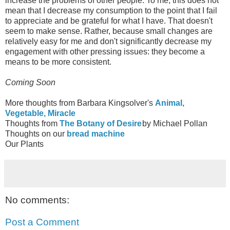
increase the problems of other people. To me, this does not
mean that I decrease my consumption to the point that I fail
to appreciate and be grateful for what I have. That doesn't
seem to make sense. Rather, because small changes are
relatively easy for me and don't significantly decrease my
engagement with other pressing issues: they become a
means to be more consistent.
Coming Soon
More thoughts from Barbara Kingsolver's
Animal,
Vegetable, Miracle
Thoughts from
The Botany of Desire
by Michael Pollan
Thoughts on our
bread machine
Our Plants
No comments:
Post a Comment