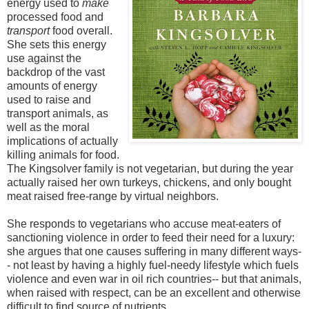
energy used to
make
processed food and
transport
food overall.
She sets this energy
use against the
backdrop of the vast
amounts of energy
used to raise and
transport animals, as
well as the moral
implications of actually
killing animals for food.
The Kingsolver family is not vegetarian, but during the year
actually raised her own turkeys, chickens, and only bought
meat raised free-range by virtual neighbors.
She responds to vegetarians who accuse meat-eaters of
sanctioning violence in order to feed their need for a luxury:
she argues that one causes suffering in many different ways-
- not least by having a highly fuel-needy lifestyle which fuels
violence and even war in oil rich countries-- but that animals,
when raised with respect, can be an excellent and otherwise
difficult to find source of nutrients.