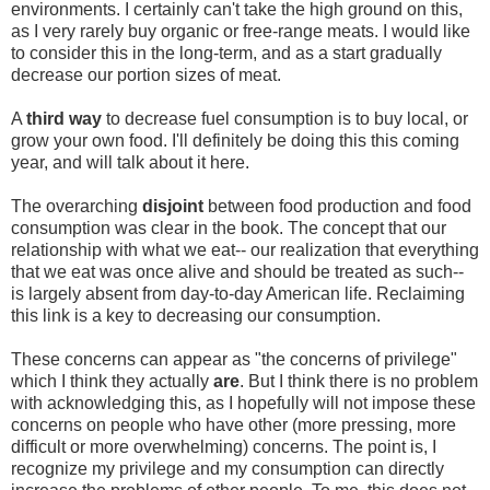
environments. I certainly can't take the high ground on this,
as I very rarely buy organic or free-range meats. I would like
to consider this in the long-term, and as a start gradually
decrease our portion sizes of meat.
A
third way
to decrease fuel consumption is to buy local, or
grow your own food. I'll definitely be doing this this coming
year, and will talk about it here.
The overarching
disjoint
between food production and food
consumption was clear in the book. The concept that our
relationship with what we eat-- our realization that everything
that we eat was once alive and should be treated as such--
is largely absent from day-to-day American life. Reclaiming
this link is a key to decreasing our consumption.
These concerns can appear as "the concerns of privilege"
which I think they actually
are
. But I think there is no problem
with acknowledging this, as I hopefully will not impose these
concerns on people who have other (more pressing, more
difficult or more overwhelming) concerns. The point is, I
recognize my privilege and my consumption can directly