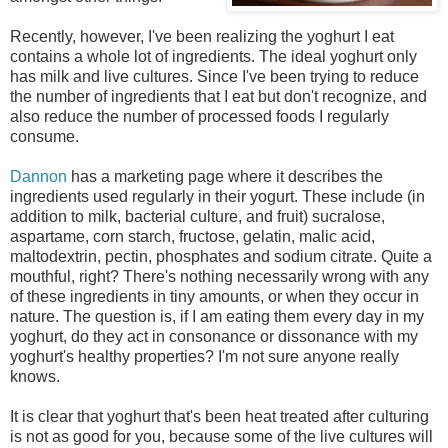
Recently, however, I've been realizing the yoghurt I eat
contains a whole lot of ingredients. The ideal yoghurt only
has milk and live cultures. Since I've been trying to reduce
the number of ingredients that I eat but don't recognize, and
also reduce the number of processed foods I regularly
consume.
Dannon
has a marketing page where it describes the
ingredients used regularly in their yogurt. These include (in
addition to milk, bacterial culture, and fruit) sucralose,
aspartame, corn starch, fructose, gelatin, malic acid,
maltodextrin, pectin, phosphates and sodium citrate. Quite a
mouthful, right? There's nothing necessarily wrong with any
of these ingredients in tiny amounts, or when they occur in
nature. The question is, if I am eating them every day in my
yoghurt, do they act in consonance or dissonance with my
yoghurt's healthy properties? I'm not sure anyone really
knows.
It is clear that yoghurt that's been heat treated after culturing
is not as good for you, because some of the live cultures will