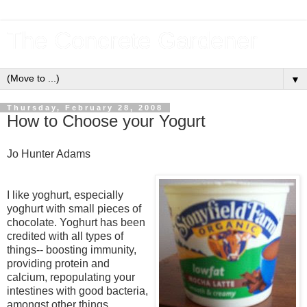
The Concrete Gardener
▼
Thursday, February 28, 2008
How to Choose your Yogurt
Jo Hunter Adams
I like yoghurt, especially
yoghurt with small pieces of
chocolate. Yoghurt has been
credited with all types of
things-- boosting immunity,
providing protein and
calcium, repopulating your
intestines with good bacteria,
amongst other things.