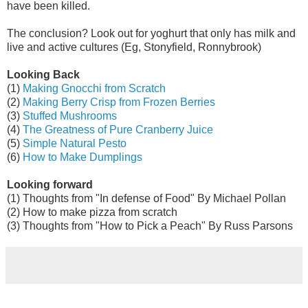
have been killed.
The conclusion? Look out for yoghurt that only has milk and
live and active cultures (Eg, Stonyfield, Ronnybrook)
Looking Back
(1)
Making Gnocchi from Scratch
(2)
Making Berry Crisp from Frozen Berries
(3)
Stuffed Mushrooms
(4)
The Greatness of Pure Cranberry Juice
(5)
Simple Natural Pesto
(6)
How to Make Dumplings
Looking forward
(1) Thoughts from "In defense of Food" By Michael Pollan
(2) How to make pizza from scratch
(3) Thoughts from "How to Pick a Peach" By Russ Parsons