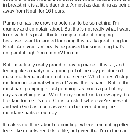
in breastmilk is a little daunting. Almost as daunting as being
away from Noah for 16 hours.
Pumping has the growing potential to be something I'm
grumpy and complain about. But that's not really what I want
to do with this post. I think I complain about pumping
because I want to lauded for doing this really great thing for
Noah. And you can't really be praised for something that's
not painful, right? mmmmm? hmmm.
But I'm actually really proud of having made it this far, and
feeling like a martyr for a good part of the day just doesn't
make mathematical or emotional sense. Which doesn't stop
me from occasional whines of "wow, this is hard". But for the
most part, pumping is just pumping, as much a part of my
day as anything else. Which may sound kinda new agey, but
I reckon for me it's core-Christian stuff, where we're present
and with God as much as we can be, even during the
mundane parts of our day.
It makes me think about commuting- where commuting often
feels like in-between bits of life, but given that I'm in the car