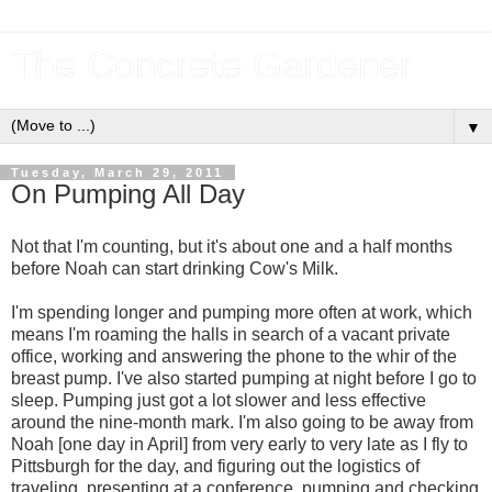
The Concrete Gardener
▼
Tuesday, March 29, 2011
On Pumping All Day
Not that I'm counting, but it's about one and a half months
before Noah can start drinking Cow's Milk.
I'm spending longer and pumping more often at work, which
means I'm roaming the halls in search of a vacant private
office, working and answering the phone to the whir of the
breast pump. I've also started pumping at night before I go to
sleep. Pumping just got a lot slower and less effective
around the nine-month mark. I'm also going to be away from
Noah [one day in April] from very early to very late as I fly to
Pittsburgh for the day, and figuring out the logistics of
traveling, presenting at a conference, pumping and checking