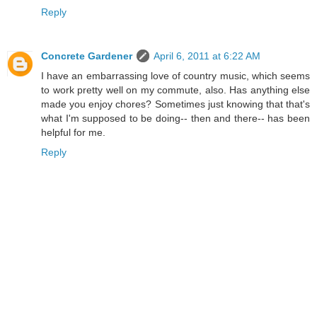
Reply
Concrete Gardener
April 6, 2011 at 6:22 AM
I have an embarrassing love of country music, which seems
to work pretty well on my commute, also. Has anything else
made you enjoy chores? Sometimes just knowing that that's
what I'm supposed to be doing-- then and there-- has been
helpful for me.
Reply