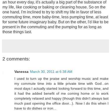
an hour every day, it's actually a big part of the substance of
my life, like cooking or baking or cleaning house. So on the
one hand, I'm inclined to try to shift my life in favor of less
commuting time, more baby-time, less pumping time, at least
for some future imaginary baby. But on the other, I'd like to be
present in the commuting and the pumping for as long as
those things last.
2 comments:
Vanessa
March 30, 2011 at 6:38 AM
I used to turn up the praise and worship music and make
my commute time into a little private time with God...on
most days I actually started looking forward to this time, and
it had the added benefit of me coming home or to work
completely relaxed and happy (though this didn't always last
much past opening the office door...). Now I do this when I
have to do dishes or iron...