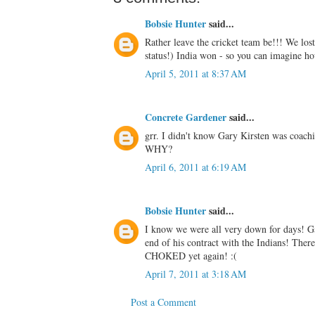
Bobsie Hunter
said...
Rather leave the cricket team be!!! We lo
status!) India won - so you can imagine 
April 5, 2011 at 8:37 AM
Concrete Gardener
said...
grr. I didn't know Gary Kirsten was coac
WHY?
April 6, 2011 at 6:19 AM
Bobsie Hunter
said...
I know we were all very down for days! Ga
end of his contract with the Indians! The
CHOKED yet again! :(
April 7, 2011 at 3:18 AM
Post a Comment