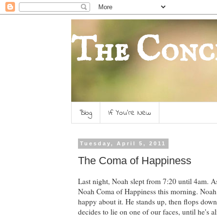
The Conc
Blog
If You're New
Tuesday, April 5, 2011
The Coma of Happiness
Last night, Noah slept from 7:20 until 4am. A
Noah Coma of Happiness this morning. Noah us
happy about it. He stands up, then flops down g
decides to lie on one of our faces, until he's 