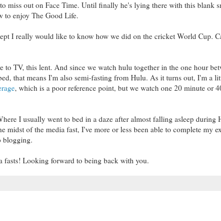
 miss out on Face Time. Until finally he's lying there with this blank s
ow to enjoy The Good Life.
xcept I really would like to know how we did on the cricket World Cup. 
ve to TV, this lent. And since we watch hulu together in the one hour be
d, that means I'm also semi-fasting from Hulu. As it turns out, I'm a lit
erage
, which is a poor reference point, but we watch one 20 minute or 
here I usually went to bed in a daze after almost falling asleep during 
the midst of the media fast, I've more or less been able to complete my e
o blogging.
dia fasts! Looking forward to being back with you.