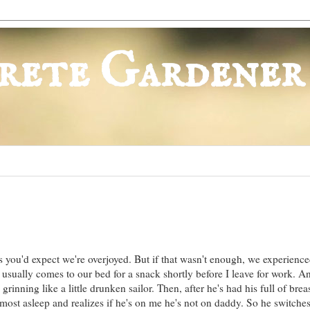
rete Gardener
s you'd expect we're overjoyed. But if that wasn't enough, we experience
ually comes to our bed for a snack shortly before I leave for work. 
rinning like a little drunken sailor. Then, after he's had his full of brea
almost asleep and realizes if he's on me he's not on daddy. So he switches