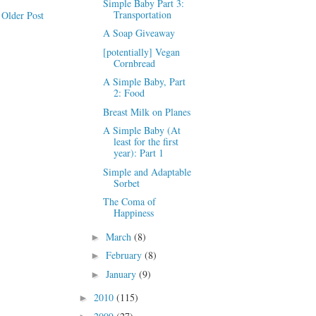
Simple Baby Part 3:
Transportation
Older Post
A Soap Giveaway
[potentially] Vegan
Cornbread
A Simple Baby, Part
2: Food
Breast Milk on Planes
A Simple Baby (At
least for the first
year): Part 1
Simple and Adaptable
Sorbet
The Coma of
Happiness
March
(8)
►
February
(8)
►
January
(9)
►
2010
(115)
►