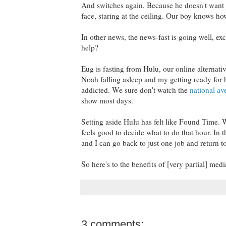
And switches again. Because he doesn't want to
face, staring at the ceiling. Our boy knows h
In other news, the news-fast is going well, e
help?
Eug is fasting from Hulu, our online alternati
Noah falling asleep and my getting ready for be
addicted. We sure don't watch the
national av
show most days.
Setting aside Hulu has felt like Found Time. W
feels good to decide what to do that hour. In 
and I can go back to just one job and return t
So here's to the benefits of [very partial] me
3 comments: