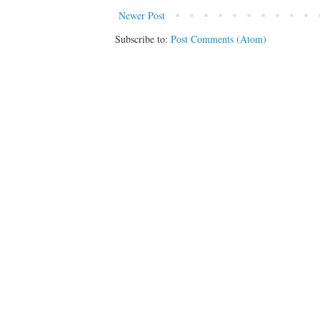
Newer Post
Subscribe to:
Post Comments (Atom)