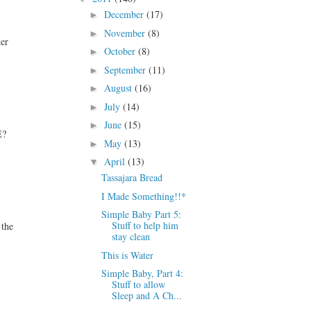
December
(17)
►
November
(8)
►
ker
October
(8)
►
September
(11)
►
August
(16)
►
July
(14)
►
June
(15)
►
E?
May
(13)
►
April
(13)
▼
Tassajara Bread
I Made Something!!*
Simple Baby Part 5:
Stuff to help him
 the
stay clean
This is Water
Simple Baby, Part 4:
Stuff to allow
Sleep and A Ch...