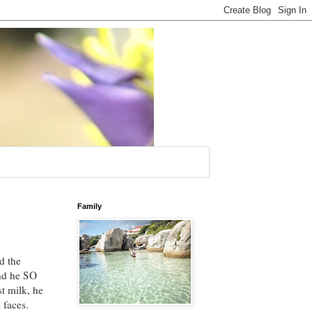
Family
d the
And he SO
st milk, he
 faces.