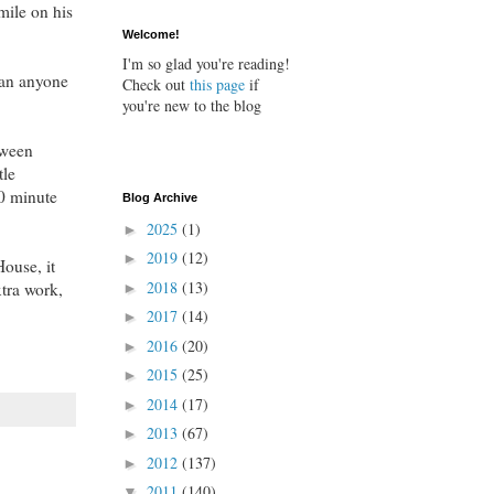
mile on his
Welcome!
I'm so glad you're reading!
Can anyone
Check out
this page
if
you're new to the blog
tween
tle
40 minute
Blog Archive
2025
(1)
►
2019
(12)
►
House, it
2018
(13)
xtra work,
►
2017
(14)
►
2016
(20)
►
2015
(25)
►
2014
(17)
►
2013
(67)
►
2012
(137)
►
2011
(140)
▼