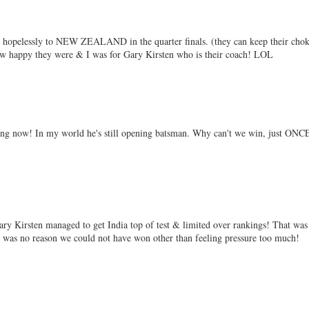
st hopelessly to NEW ZEALAND in the quarter finals. (they can keep their cho
how happy they were & I was for Gary Kirsten who is their coach! LOL
hing now! In my world he's still opening batsman. Why can't we win, just ONC
ry Kirsten managed to get India top of test & limited over rankings! That was
re was no reason we could not have won other than feeling pressure too much!