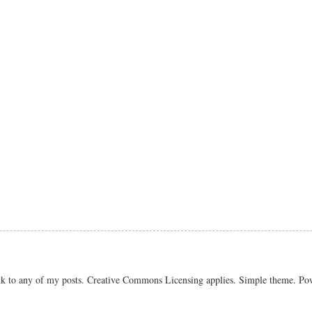
link to any of my posts. Creative Commons Licensing applies. Simple theme. P