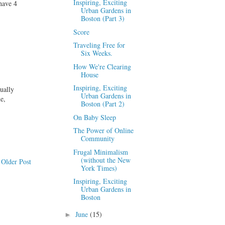
Inspiring, Exciting
have 4
Urban Gardens in
Boston (Part 3)
Score
Traveling Free for
Six Weeks.
How We're Clearing
House
Inspiring, Exciting
ually
Urban Gardens in
e,
Boston (Part 2)
On Baby Sleep
The Power of Online
Community
Frugal Minimalism
(without the New
Older Post
York Times)
Inspiring, Exciting
Urban Gardens in
Boston
June
(15)
►