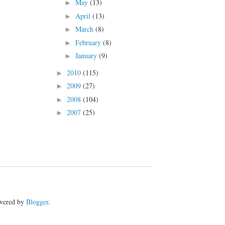
May
(13)
►
April
(13)
►
March
(8)
►
February
(8)
►
January
(9)
►
2010
(115)
►
2009
(27)
►
2008
(104)
►
2007
(25)
►
owered by
Blogger
.