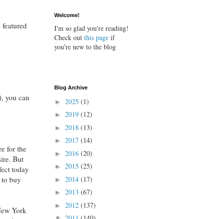
Welcome!
 featured
I'm so glad you're reading!
Check out
this page
if
you're new to the blog
Blog Archive
), you can
2025
(1)
►
2019
(12)
►
2018
(13)
►
2017
(14)
►
e for the
2016
(20)
►
sire. But
2015
(25)
►
fect today
 to buy
2014
(17)
►
2013
(67)
►
2012
(137)
►
 New York
2011
(140)
▼