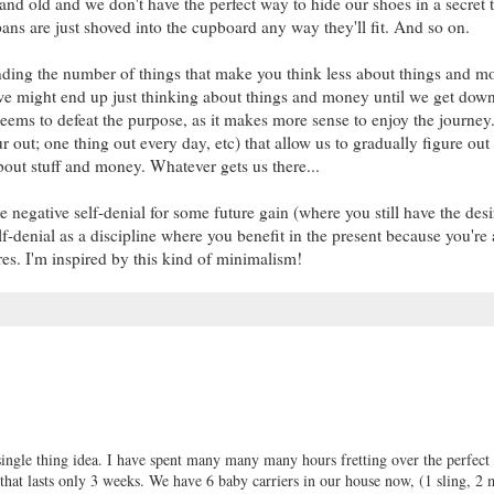
and old and we don't have the perfect way to hide our shoes in a secret 
ans are just shoved into the cupboard any way they'll fit. And so on.
ding the number of things that make you think less about things and m
h we might end up just thinking about things and money until we get down
ems to defeat the purpose, as it makes more sense to enjoy the journey.
r out; one thing out every day, etc) that allow us to gradually figure out
bout stuff and money. Whatever gets us there...
negative self-denial for some future gain (where you still have the desi
f-denial as a discipline where you benefit in the present because you're 
ires. I'm inspired by this kind of minimalism!
 single thing idea. I have spent many many many hours fretting over the perfect
ge that lasts only 3 weeks. We have 6 baby carriers in our house now, (1 sling, 2