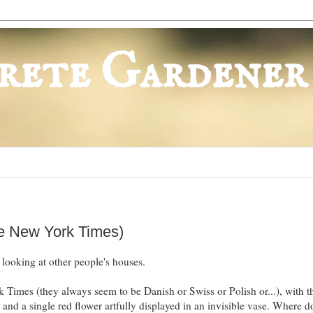
rete Gardener
he New York Times)
 looking at other people's houses.
 Times (they always seem to be Danish or Swiss or Polish or...), with t
and a single red flower artfully displayed in an invisible vase. Where d