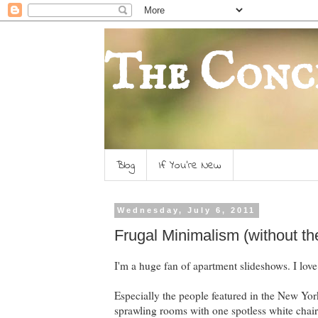
The Conc
Blog
If You're New
Wednesday, July 6, 2011
Frugal Minimalism (without t
I'm a huge fan of apartment slideshows. I love
Especially the people featured in the New York
sprawling rooms with one spotless white chair 