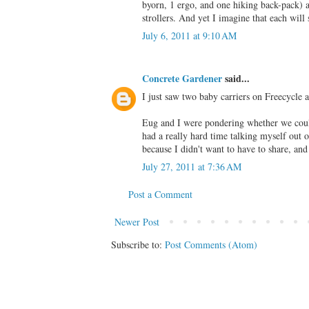
byorn, 1 ergo, and one hiking back-pack) 
strollers. And yet I imagine that each w
July 6, 2011 at 9:10 AM
Concrete Gardener
said...
I just saw two baby carriers on Freecycle 
Eug and I were pondering whether we could,
had a really hard time talking myself out 
because I didn't want to have to share, and
July 27, 2011 at 7:36 AM
Post a Comment
Newer Post
Subscribe to:
Post Comments (Atom)