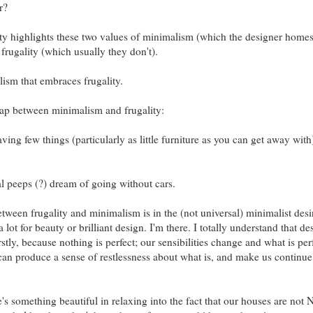
r?
lity highlights these two values of minimalism (which the designer homes
ugality (which usually they don't).
lism that embraces frugality.
erlap between minimalism and frugality:
ing few things (particularly as little furniture as you can get away with
al peeps (?) dream of going without cars.
ween frugality and minimalism is in the (not universal) minimalist desir
 lot for beauty or brilliant design. I'm there. I totally understand that de
rstly, because nothing is perfect; our sensibilities change and what is per
 can produce a sense of restlessness about what is, and make us continue
re's something beautiful in relaxing into the fact that our houses are not