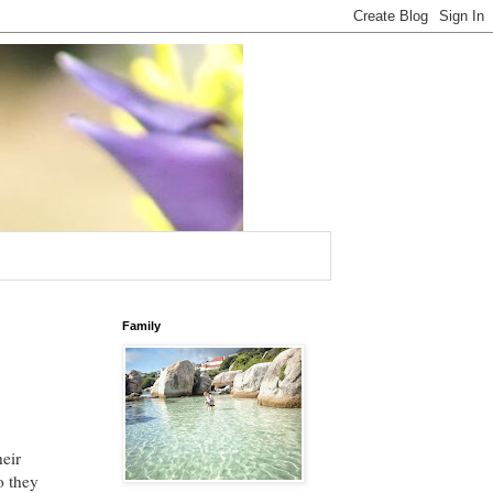
Family
heir
o they