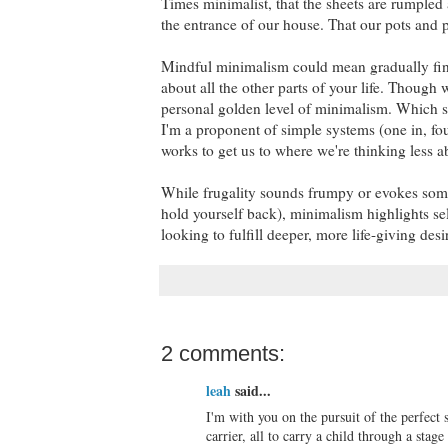
Times minimalist, that the sheets are rumpled 
the entrance of our house. That our pots and p
Mindful minimalism could mean gradually fin
about all the other parts of your life. Thoug
personal golden level of minimalism. Which se
I'm a proponent of simple systems (one in, fou
works to get us to where we're thinking less a
While frugality sounds frumpy or evokes some 
hold yourself back), minimalism highlights sel
looking to fulfill deeper, more life-giving des
2 comments:
leah
said...
I'm with you on the pursuit of the perfect
carrier, all to carry a child through a sta