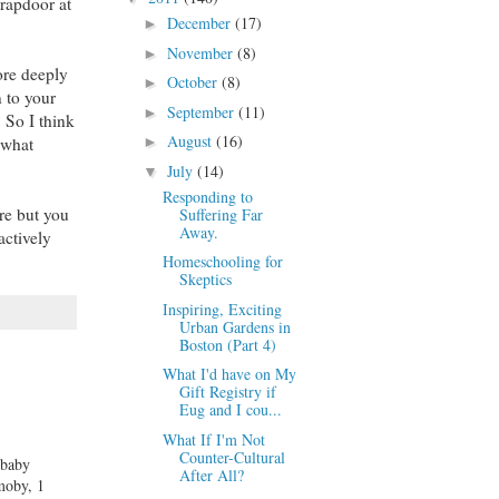
trapdoor at
December
(17)
►
November
(8)
►
ore deeply
October
(8)
►
 to your
September
(11)
►
 So I think
August
(16)
 what
►
July
(14)
▼
Responding to
re but you
Suffering Far
Away.
actively
Homeschooling for
Skeptics
Inspiring, Exciting
Urban Gardens in
Boston (Part 4)
What I'd have on My
Gift Registry if
Eug and I cou...
What If I'm Not
Counter-Cultural
 baby
After All?
 moby, 1