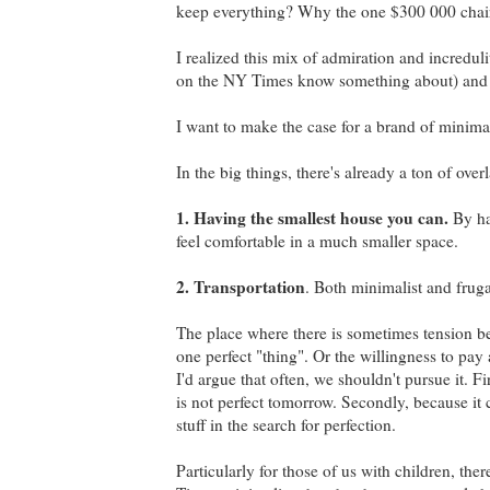
keep everything? Why the one $300 000 chai
I realized this mix of admiration and incredu
on the NY Times know something about) and fr
I want to make the case for a brand of minima
In the big things, there's already a ton of ov
1. Having the smallest house you can.
By hav
feel comfortable in a much smaller space.
2. Transportation
. Both minimalist and frug
The place where there is sometimes tension bet
one perfect "thing". Or the willingness to pay a
I'd argue that often, we shouldn't pursue it. Fi
is not perfect tomorrow. Secondly, because it
stuff in the search for perfection.
Particularly for those of us with children, the