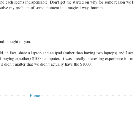
and each seems indispensable. Don't get me started on why for some reason we 
ill solve my problem of some moment in a magical way. hmmm.
and thought of you.
 in fact, share a laptop and an ipad (rather than having two laptops) and I act
of buying a(nother) $1000 computer. It was a really interesting experience for m
 it didn't matter that we didn't actually have the $1000.
Home