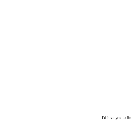
I'd love you to 