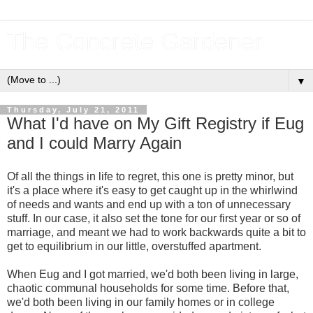
The Concrete Gardener
▼
Thursday, July 21, 2011
What I'd have on My Gift Registry if Eug
and I could Marry Again
Of all the things in life to regret, this one is pretty minor, but
it's a place where it's easy to get caught up in the whirlwind
of needs and wants and end up with a ton of unnecessary
stuff. In our case, it also set the tone for our first year or so of
marriage, and meant we had to work backwards quite a bit to
get to equilibrium in our little, overstuffed apartment.
When Eug and I got married, we'd both been living in large,
chaotic communal households for some time. Before that,
we'd both been living in our family homes or in college