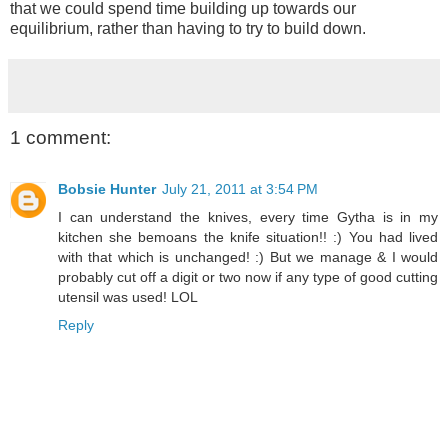
that we could spend time building up towards our
equilibrium, rather than having to try to build down.
1 comment:
Bobsie Hunter
July 21, 2011 at 3:54 PM
I can understand the knives, every time Gytha is in my
kitchen she bemoans the knife situation!! :) You had lived
with that which is unchanged! :) But we manage & I would
probably cut off a digit or two now if any type of good cutting
utensil was used! LOL
Reply