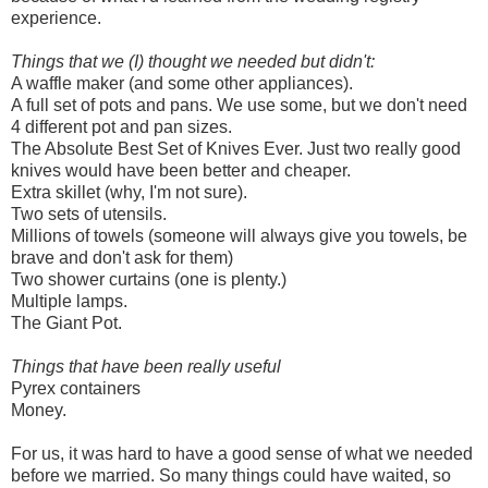
experience.
Things that we (I) thought we needed but didn't:
A waffle maker (and some other appliances).
A full set of pots and pans. We use some, but we don't need
4 different pot and pan sizes.
The Absolute Best Set of Knives Ever. Just two really good
knives would have been better and cheaper.
Extra skillet (why, I'm not sure).
Two sets of utensils.
Millions of towels (someone will always give you towels, be
brave and don't ask for them)
Two shower curtains (one is plenty.)
Multiple lamps.
The Giant Pot.
Things that have been really useful
Pyrex containers
Money.
For us, it was hard to have a good sense of what we needed
before we married. So many things could have waited, so