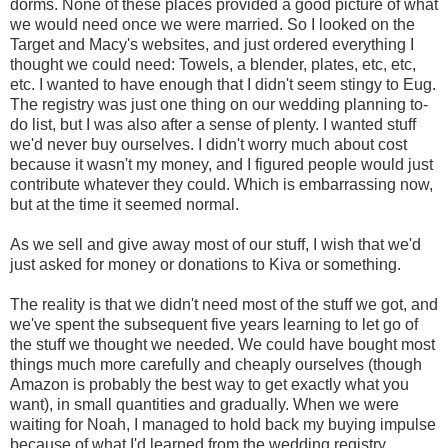
dorms. None of these places provided a good picture of what
we would need once we were married. So I looked on the
Target and Macy's websites, and just ordered everything I
thought we could need: Towels, a blender, plates, etc, etc,
etc. I wanted to have enough that I didn't seem stingy to Eug.
The registry was just one thing on our wedding planning to-
do list, but I was also after a sense of plenty. I wanted stuff
we'd never buy ourselves. I didn't worry much about cost
because it wasn't my money, and I figured people would just
contribute whatever they could. Which is embarrassing now,
but at the time it seemed normal.
As we sell and give away most of our stuff, I wish that we'd
just asked for money or donations to Kiva or something.
The reality is that we didn't need most of the stuff we got, and
we've spent the subsequent five years learning to let go of
the stuff we thought we needed. We could have bought most
things much more carefully and cheaply ourselves (though
Amazon is probably the best way to get exactly what you
want), in small quantities and gradually. When we were
waiting for Noah, I managed to hold back my buying impulse
because of what I'd learned from the wedding registry