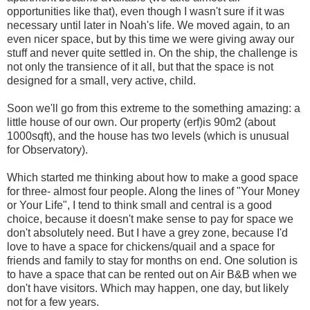
opportunities like that), even though I wasn't sure if it was
necessary until later in Noah's life. We moved again, to an
even nicer space, but by this time we were giving away our
stuff and never quite settled in. On the ship, the challenge is
not only the transience of it all, but that the space is not
designed for a small, very active, child.
Soon we'll go from this extreme to the something amazing: a
little house of our own. Our property (erf)is 90m2 (about
1000sqft), and the house has two levels (which is unusual
for Observatory).
Which started me thinking about how to make a good space
for three- almost four people. Along the lines of "Your Money
or Your Life", I tend to think small and central is a good
choice, because it doesn't make sense to pay for space we
don't absolutely need. But I have a grey zone, because I'd
love to have a space for chickens/quail and a space for
friends and family to stay for months on end. One solution is
to have a space that can be rented out on Air B&B when we
don't have visitors. Which may happen, one day, but likely
not for a few years.