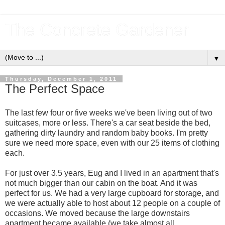
The Concrete Gardener
▼
Thursday, December 1, 2011
The Perfect Space
The last few four or five weeks we've been living out of two
suitcases, more or less. There's a car seat beside the bed,
gathering dirty laundry and random baby books. I'm pretty
sure we need more space, even with our 25 items of clothing
each.
For just over 3.5 years, Eug and I lived in an apartment that's
not much bigger than our cabin on the boat. And it was
perfect for us. We had a very large cupboard for storage, and
we were actually able to host about 12 people on a couple of
occasions. We moved because the large downstairs
apartment became available (we take almost all