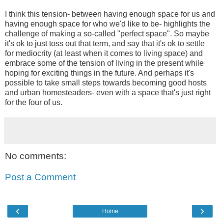
I think this tension- between having enough space for us and
having enough space for who we'd like to be- highlights the
challenge of making a so-called "perfect space". So maybe
it's ok to just toss out that term, and say that it's ok to settle
for mediocrity (at least when it comes to living space) and
embrace some of the tension of living in the present while
hoping for exciting things in the future. And perhaps it's
possible to take small steps towards becoming good hosts
and urban homesteaders- even with a space that's just right
for the four of us.
No comments:
Post a Comment
‹
›
Home