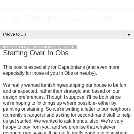
The Concrete Gardener
▼
Wednesday, December 7, 2011
Starting Over In Obs
This post is especially for Capetonians (and even more
especially for those of you in Obs or nearby).
We really wanted furnishing/equipping our house to be fun
and unexpected, rather than strategic and based on our
design preferences. Though I suppose it'll be both since
we're hoping to fix things up where possible- either by
painting or staining. So we're writing a letter to our neighbors
(currently strangers) and asking for second-hand stuff to help
us get started. We wanted to ask friends, also. We're very
happy to buy from you, and we promise that whatever
resources we save will be put to really good use elsewhere.