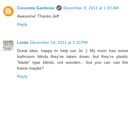
Concrete Gardener
December 8, 2011 at 1:03 AM
Awesome! Thanks Jeff
Reply
Linda
December 14, 2011 at 3:10 PM
Great idea, happy to help out Jo :) My mom has some
bathroom blinds they've taken down, but they're plastic
"blade" type blinds, not wooden... but you can use the
frame maybe?
Reply