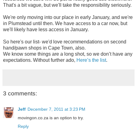
That's a bit vague, but we'll take the responsibility seriously.
We're only moving into our place in early January, and we're
in Plumstead until then. We have access to a car now, but
we'll likely have less access in January.
So here's our list- we'd love recommendations on second
hand/pawn shops in Cape Town, also.
We know some things are a long shot, so we don’t have any
expectations. Without further ado,
Here’s the list
.
3 comments:
Jeff
December 7, 2011 at 3:23 PM
movingon.co.za is an option to try.
Reply