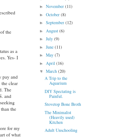
November
(11)
►
escribed
October
(8)
►
September
(12)
►
August
(6)
►
 of the
July
(9)
►
June
(11)
►
atus as a
May
(7)
►
es. Yes- I
April
(16)
►
March
(20)
▼
ow pay and
A Trip to the
Aquarium
 the clear
ed. The
DIY Spectating is
.S. and
Painful.
 seeking
Stovetop Bone Broth
 than the
The Minimalist
(Heavily used)
Kitchen
more for my
Adult Unschooling
art of what