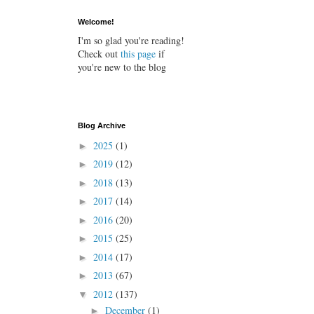
Welcome!
I'm so glad you're reading!
Check out
this page
if
you're new to the blog
Blog Archive
2025
(1)
►
2019
(12)
►
2018
(13)
►
2017
(14)
►
2016
(20)
►
2015
(25)
►
2014
(17)
►
2013
(67)
►
2012
(137)
▼
December
(1)
►