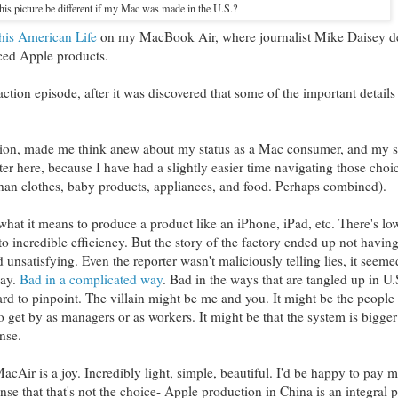
is picture be different if my Mac was made in the U.S.?
his American Life
on my MacBook Air, where journalist Mike Daisey d
uced Apple products.
ction episode, after it was discovered that some of the important details
action, made me think anew about my status as a Mac consumer, and my st
ter here, because I have had a slightly easier time navigating those choic
than clothes, baby products, appliances, and food. Perhaps combined).
 what it means to produce a product like an iPhone, iPad, etc. There's l
o incredible efficiency. But the story of the factory ended up not having
 unsatisfying. Even the reporter wasn't maliciously telling lies, it seem
way.
Bad in a complicated way
. Bad in the ways that are tangled up in U
d to pinpoint. The villain might be me and you. It might be the people
 to get by as managers or as workers. It might be that the system is bigger
nse.
MacAir is a joy. Incredibly light, simple, beautiful. I'd be happy to pay 
se that that's not the choice- Apple production in China is an integral p