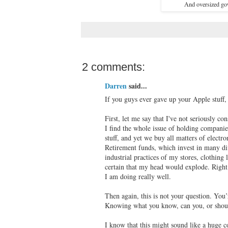
And oversized gow
2 comments:
Darren
said...
If you guys ever gave up your Apple stuff
First, let me say that I've not seriously con
I find the whole issue of holding companie
stuff, and yet we buy all matters of elect
Retirement funds, which invest in many dif
industrial practices of my stores, clothin
certain that my head would explode. Right 
I am doing really well.
Then again, this is not your question. You
Knowing what you know, can you, or should
I know that this might sound like a huge co