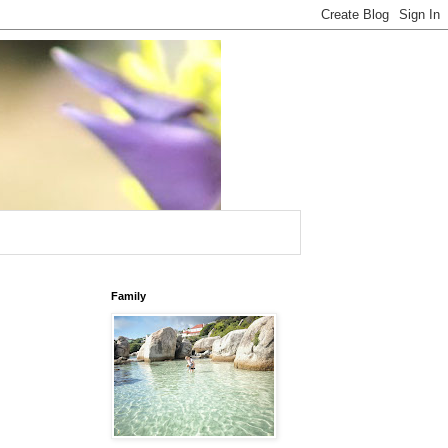
Family