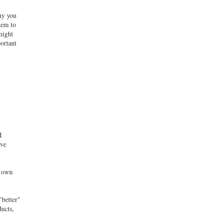
hy you
hem to
might
portant
I
ive
s own
"better"
ducts,