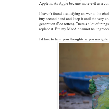
Apple is. As Apple became more evil as a com
I haven't found a satisfying answer to the cho
buy second hand and keep it until the very end
generation iPod touch). There's a lot of thing
replace it. But my MacAir cannot be upgraded-
I'd love to hear your thoughts as you navigate