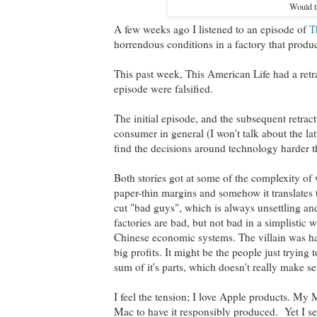
Would th
A few weeks ago I listened to an episode of
T
horrendous conditions in a factory that prod
This past week, This American Life had a retra
episode were falsified.
The initial episode, and the subsequent retr
consumer in general (I won't talk about the lat
find the decisions around technology harder 
Both stories got at some of the complexity of
paper-thin margins and somehow it translates t
cut "bad guys", which is always unsettling and
factories are bad, but not bad in a simplistic 
Chinese economic systems. The villain was har
big profits. It might be the people just trying
sum of it's parts, which doesn't really make se
I feel the tension; I love Apple products. My 
Mac to have it responsibly produced. Yet I sen