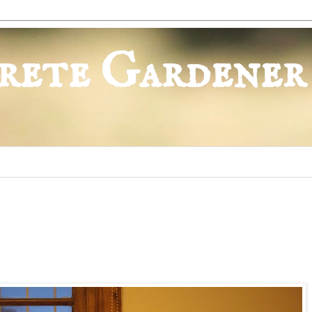
rete Gardener