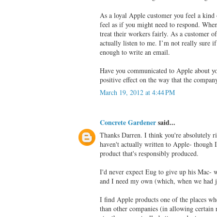
As a loyal Apple customer you feel a kind
feel as if you might need to respond. Whe
treat their workers fairly. As a customer o
actually listen to me. I’m not really sure i
enough to write an email.
Have you communicated to Apple about you
positive effect on the way that the compan
March 19, 2012 at 4:44 PM
Concrete Gardener
said...
Thanks Darren. I think you're absolutely r
haven't actually written to Apple- though I
product that's responsibly produced.
I'd never expect Eug to give up his Mac- we
and I need my own (which, when we had jus
I find Apple products one of the places wh
than other companies (in allowing certain 