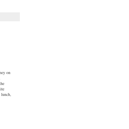
oney on
d
the
ite
 lunch,