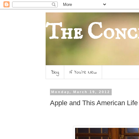
The Conc
Blog
If You're New
Monday, March 19, 2012
Apple and This American Life