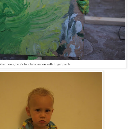
other news, here's to total abandon with finger paints