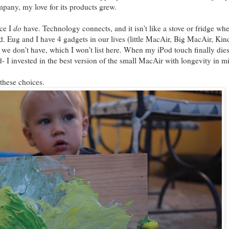
pany, my love for its products grew.
ice I
do
have. Technology connects, and it isn't like a stove or fridge wh
. Eug and I have 4 gadgets in our lives (little MacAir, Big MacAir, Kind
s we don't have, which I won't list here. When my iPod touch finally dies
 I invested in the best version of the small MacAir with longevity in m
 these choices.