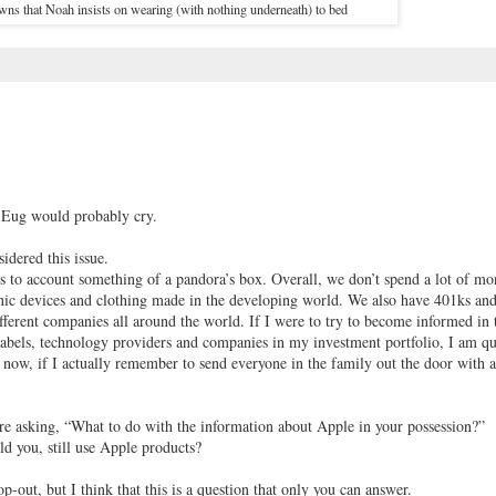
ns that Noah insists on wearing (with nothing underneath) to bed
, Eug would probably cry.
sidered this issue.
s to account something of a pandora’s box. Overall, we don’t spend a lot of m
ronic devices and clothing made in the developing world. We also have 401ks an
ferent companies all around the world. If I were to try to become informed in 
g labels, technology providers and companies in my investment portfolio, I am qu
now, if I actually remember to send everyone in the family out the door with a
’re asking, “What to do with the information about Apple in your possession?”
 you, still use Apple products?
p-out, but I think that this is a question that only you can answer.