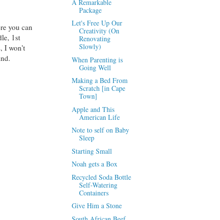
A Remarkable
Package
Let's Free Up Our
ere you can
Creativity (On
le, 1st
Renovating
Slowly)
, I won't
ind.
When Parenting is
Going Well
Making a Bed From
Scratch [in Cape
Town]
Apple and This
American Life
Note to self on Baby
Sleep
Starting Small
Noah gets a Box
Recycled Soda Bottle
Self-Watering
Containers
Give Him a Stone
South African Beef