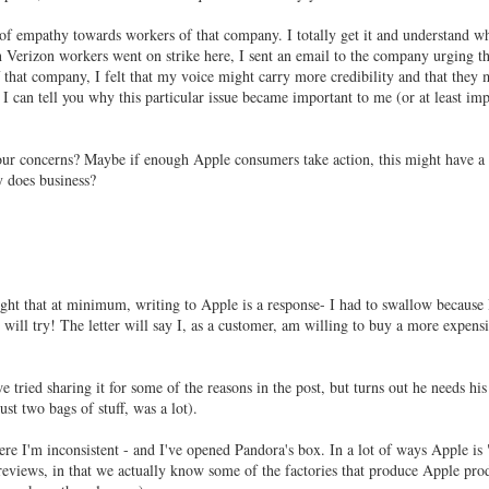
 of empathy towards workers of that company. I totally get it and understand w
n Verizon workers went on strike here, I sent an email to the company urging t
f that company, I felt that my voice might carry more credibility and that they 
f I can tell you why this particular issue became important to me (or at least im
r concerns? Maybe if enough Apple consumers take action, this might have a
y does business?
ight that at minimum, writing to Apple is a response- I had to swallow because 
 will try! The letter will say I, as a customer, am willing to buy a more expens
 tried sharing it for some of the reasons in the post, but turns out he needs hi
t two bags of stuff, was a lot).
ere I'm inconsistent - and I've opened Pandora's box. In a lot of ways Apple is 
reviews, in that we actually know some of the factories that produce Apple pro