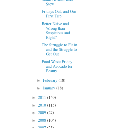
Stew
Fridays Out, and Our
First Trip
Better Naive and
Wrong than
Suspicious and
Right?
The Struggle to Fit in
and the Struggle to
Get Out
Food Waste Friday
and Avocado for
Beauty...
February
(18)
►
January
(18)
►
2011
(140)
►
2010
(115)
►
2009
(27)
►
2008
(104)
►
2007
(25)
►