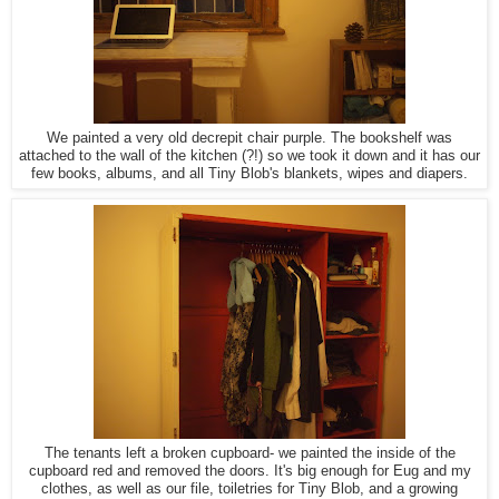
We painted a very old decrepit chair purple. The bookshelf was
attached to the wall of the kitchen (?!) so we took it down and it has our
few books, albums, and all Tiny Blob's blankets, wipes and diapers.
The tenants left a broken cupboard- we painted the inside of the
cupboard red and removed the doors. It's big enough for Eug and my
clothes, as well as our file, toiletries for Tiny Blob, and a growing