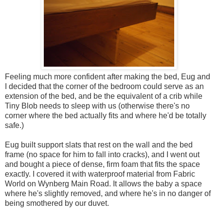
Feeling much more confident after making the bed, Eug and
I decided that the corner of the bedroom could serve as an
extension of the bed, and be the equivalent of a crib while
Tiny Blob needs to sleep with us (otherwise there's no
corner where the bed actually fits and where he'd be totally
safe.)
Eug built support slats that rest on the wall and the bed
frame (no space for him to fall into cracks), and I went out
and bought a piece of dense, firm foam that fits the space
exactly. I covered it with waterproof material from Fabric
World on Wynberg Main Road. It allows the baby a space
where he's slightly removed, and where he's in no danger of
being smothered by our duvet.