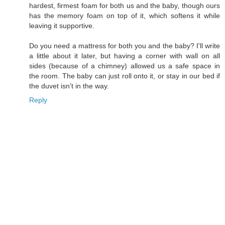
hardest, firmest foam for both us and the baby, though ours
has the memory foam on top of it, which softens it while
leaving it supportive.
Do you need a mattress for both you and the baby? I'll write
a little about it later, but having a corner with wall on all
sides (because of a chimney) allowed us a safe space in
the room. The baby can just roll onto it, or stay in our bed if
the duvet isn't in the way.
Reply