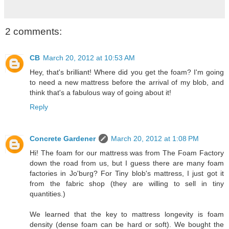
2 comments:
CB
March 20, 2012 at 10:53 AM
Hey, that's brilliant! Where did you get the foam? I'm going
to need a new mattress before the arrival of my blob, and
think that's a fabulous way of going about it!
Reply
Concrete Gardener
March 20, 2012 at 1:08 PM
Hi! The foam for our mattress was from The Foam Factory
down the road from us, but I guess there are many foam
factories in Jo'burg? For Tiny blob's mattress, I just got it
from the fabric shop (they are willing to sell in tiny
quantities.)
We learned that the key to mattress longevity is foam
density (dense foam can be hard or soft). We bought the