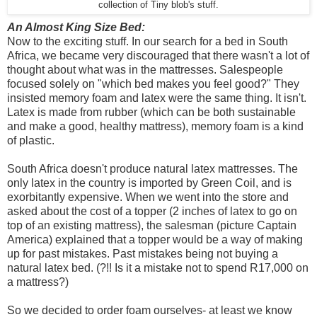
collection of Tiny blob's stuff.
An Almost King Size Bed:
Now to the exciting stuff. In our search for a bed in South
Africa, we became very discouraged that there wasn't a lot of
thought about what was in the mattresses. Salespeople
focused solely on "which bed makes you feel good?" They
insisted memory foam and latex were the same thing. It isn't.
Latex is made from rubber (which can be both sustainable
and make a good, healthy mattress), memory foam is a kind
of plastic.
South Africa doesn't produce natural latex mattresses. The
only latex in the country is imported by Green Coil, and is
exorbitantly expensive. When we went into the store and
asked about the cost of a topper (2 inches of latex to go on
top of an existing mattress), the salesman (picture Captain
America) explained that a topper would be a way of making
up for past mistakes. Past mistakes being not buying a
natural latex bed. (?!! Is it a mistake not to spend R17,000 on
a mattress?)
So we decided to order foam ourselves- at least we know