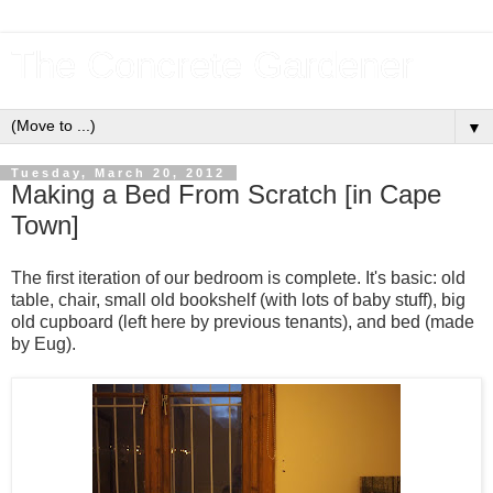
The Concrete Gardener
▼
Tuesday, March 20, 2012
Making a Bed From Scratch [in Cape
Town]
The first iteration of our bedroom is complete. It's basic: old
table, chair, small old bookshelf (with lots of baby stuff), big
old cupboard (left here by previous tenants), and bed (made
by Eug).