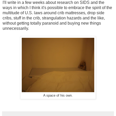
I'll write in a few weeks about research on SIDS and the
ways in which I think it's possible to embrace the spirit of the
multitude of U.S. laws around crib mattresses, drop side
cribs, stuff in the crib, strangulation hazards and the like,
without getting totally paranoid and buying new things
unnecessarily.
A space of his own.