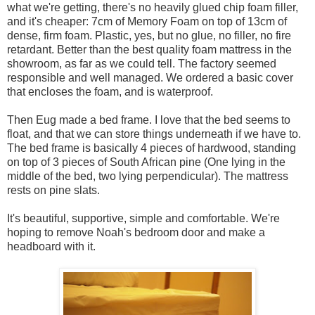
what we're getting, there's no heavily glued chip foam filler,
and it's cheaper: 7cm of Memory Foam on top of 13cm of
dense, firm foam. Plastic, yes, but no glue, no filler, no fire
retardant. Better than the best quality foam mattress in the
showroom, as far as we could tell. The factory seemed
responsible and well managed. We ordered a basic cover
that encloses the foam, and is waterproof.
Then Eug made a bed frame. I love that the bed seems to
float, and that we can store things underneath if we have to.
The bed frame is basically 4 pieces of hardwood, standing
on top of 3 pieces of South African pine (One lying in the
middle of the bed, two lying perpendicular). The mattress
rests on pine slats.
It's beautiful, supportive, simple and comfortable. We're
hoping to remove Noah's bedroom door and make a
headboard with it.