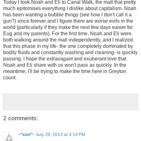
Today I took Noah and Eli to Canal Walk, the mall that pretty
much epitomises everything I dislike about capitalism. Noah
has been wanting a bubble thingy (see how I don't call it a
gun?) since forever and I figure there are worse evils in the
world (particularly if they make the next few days easier for
Eug and my parents). For the first time, Noah and Eli were
both walking around the mall independently, and I realized
that this phase in my life- the one completely dominated by
bodily fluids and constantly washing and cleaning- is quickly
passing. I hope the extravagant and exuberant love that
Noah and Eli share with us won't pass as quickly. In the
meantime, I'll be trying to make the time here in Greyton
count.
2 comments:
~*sim*~
July 28, 2013 at 4:14 PM