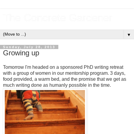
The Concrete Gardener
▼
Sunday, July 28, 2013
Growing up
Tomorrow I'm headed on a sponsored PhD writing retreat
with a group of women in our mentorship program. 3 days,
food provided, a warm bed, and the promise that we get as
much writing done as humanly possible in the time.