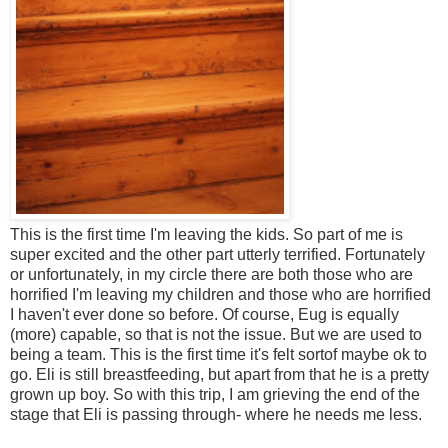
This is the first time I'm leaving the kids. So part of me is
super excited and the other part utterly terrified. Fortunately
or unfortunately, in my circle there are both those who are
horrified I'm leaving my children and those who are horrified
I haven't ever done so before. Of course, Eug is equally
(more) capable, so that is not the issue. But we are used to
being a team. This is the first time it's felt sortof maybe ok to
go. Eli is still breastfeeding, but apart from that he is a pretty
grown up boy. So with this trip, I am grieving the end of the
stage that Eli is passing through- where he needs me less.