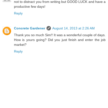
not to distract you from writing but GOOD LUCK and have a
productive few days!
Reply
Concrete Gardener
August 14, 2013 at 2:26 AM
Thank you so much Sim!! It was a wonderful couple of days.
How is yours going? Did you just finish and enter the job
market?
Reply