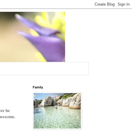
Family
ver he
 Awesome.