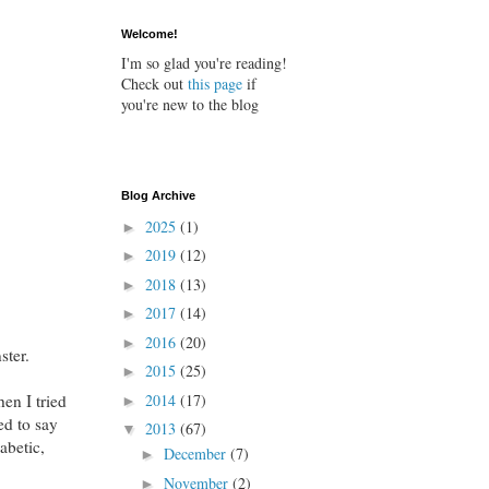
Welcome!
I'm so glad you're reading!
Check out
this page
if
you're new to the blog
Blog Archive
2025
(1)
►
2019
(12)
►
2018
(13)
►
2017
(14)
►
2016
(20)
►
ster.
2015
(25)
►
en I tried
2014
(17)
►
ed to say
2013
(67)
▼
iabetic,
December
(7)
►
November
(2)
►