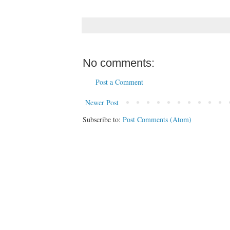
No comments:
Post a Comment
Newer Post
Subscribe to:
Post Comments (Atom)