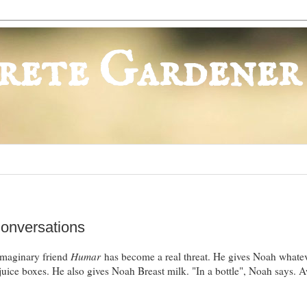
rete Gardener
Conversations
s imaginary friend
Humar
has become a real threat. He gives Noah whate
d juice boxes. He also gives Noah Breast milk. "In a bottle", Noah says.