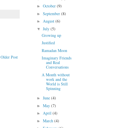
October
(9)
►
September
(8)
►
August
(6)
►
July
(5)
▼
Growing up
Justified
Ramadan Moon
Older Post
Imaginary Friends
and Real
Conversations
A Month without
work and the
World is Still
Spinning
June
(4)
►
May
(7)
►
April
(4)
►
March
(4)
►