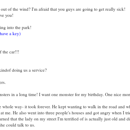
out of the wind? I'm afraid that you guys are going to get really sick!
ave you!
ng into the park!
have a key)
 the car!!!
kindof doing us a service?
ers.
nsters in a long time! I want one monster for my birthday. One nice mon
whole way- it took forever. He kept wanting to walk in the road and wh
d at me. He also went into three people's houses and got angry when I tri
arned that the lady on my street I'm terrified of is actually just old and d
he could talk to us.