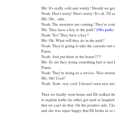
Me: It's really cold and windy! Should we get 
Noah: Don't worry! Don't worry! It's ok. I'll s
Me: Oh... uhh..
Noah: The monsters are coming! They're comi
Me: They have a key to the park?
(Obs parks 
Noah: Yes! They have a key!!
Me: Oh. What will they do in the park?
Noah: They're going to take the carseats out of
Pause.
Noah: And put them in the house!!!!!
Me: So are they doing something bad or just 
Pause.
Noah: They're doing us a service. Nice monst
Me: Oh! Cool?
Noah: Yeah, very cool. I haven't seen nice mo
Then we finally went home and Eli walked the 
to explain traffic he either got mad or laughe
that we can't do that. On the positive side, I le
and she was super happy that Eli broke in so s