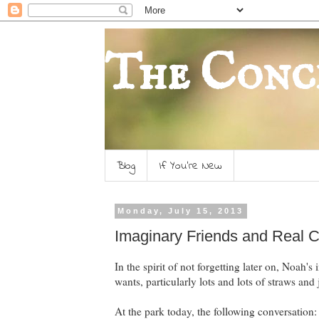
The Conc
Blog
If You're New
Monday, July 15, 2013
Imaginary Friends and Real 
In the spirit of not forgetting later on, Noah'
wants, particularly lots and lots of straws an
At the park today, the following conversation: