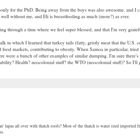
 only for the PhD. Being away from the boys was also awesome, and I 
well without me, and Eli is breastfeeding as much (more?) as ever.
ng through a time where we feel super blessed, and that I'm very grateful
alk in which I learned that turkey tails (fatty, gristly meat that the U.S.
 food markets, contributing to obesity. When Samoa in particular, tried t
re were a bunch of other examples of similar dumping. I'm sure there's 
ability? Health? neocolonial stuff? the WTO (neocolonial stuff)? So I'll g
n' lapas all over with thatch roofs? Most of the thatch is water reed imported 
ns.