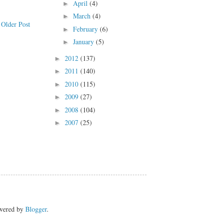
April
(4)
►
March
(4)
►
Older Post
February
(6)
►
January
(5)
►
2012
(137)
►
2011
(140)
►
2010
(115)
►
2009
(27)
►
2008
(104)
►
2007
(25)
►
owered by
Blogger
.