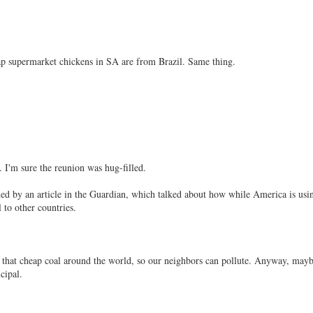
eap supermarket chickens in SA are from Brazil. Same thing.
. I'm sure the reunion was hug-filled.
d by an article in the Guardian, which talked about how while America is usin
 to other countries.
 that cheap coal around the world, so our neighbors can pollute. Anyway, mayb
cipal.