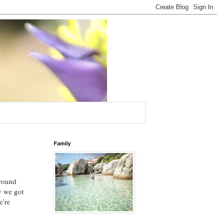
Family
round
ay we got
e're