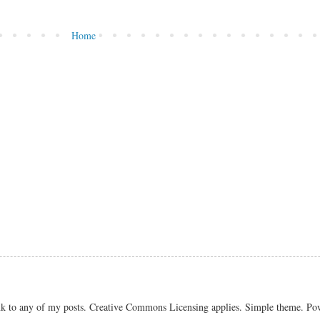
Home
link to any of my posts. Creative Commons Licensing applies. Simple theme. P