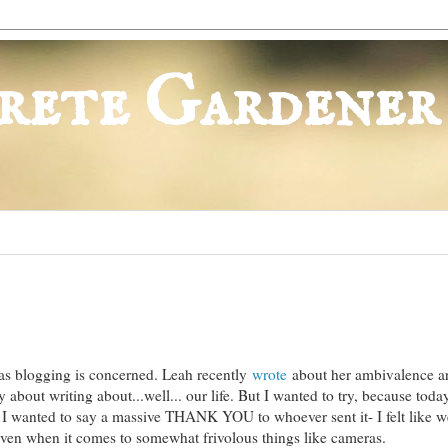
rete Gardener
 as blogging is concerned. Leah recently
wrote
about her ambivalence a
ly about writing about...well... our life. But I wanted to try, because tod
 I wanted to say a massive THANK YOU to whoever sent it- I felt like w
 even when it comes to somewhat frivolous things like cameras.