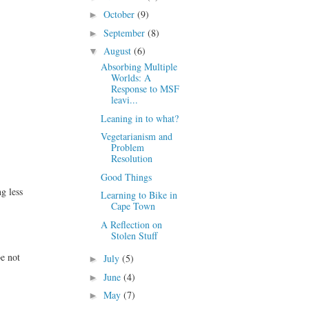
October
(9)
►
September
(8)
►
August
(6)
▼
Absorbing Multiple
Worlds: A
Response to MSF
leavi...
Leaning in to what?
Vegetarianism and
Problem
Resolution
Good Things
g less
Learning to Bike in
Cape Town
A Reflection on
Stolen Stuff
e not
July
(5)
►
June
(4)
►
May
(7)
►