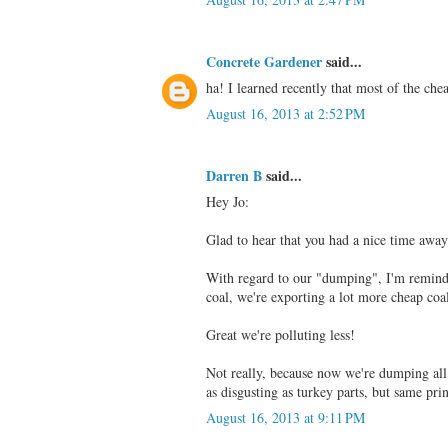
Concrete Gardener
said...
ha! I learned recently that most of the ch
August 16, 2013 at 2:52 PM
Darren B
said...
Hey Jo:
Glad to hear that you had a nice time away
With regard to our "dumping", I'm reminde
coal, we're exporting a lot more cheap coal
Great we're polluting less!
Not really, because now we're dumping all
as disgusting as turkey parts, but same prin
August 16, 2013 at 9:11 PM