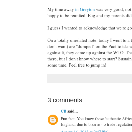
My time away
in Greyton
was very good, not
happy to be reunited. Eug and my parents did 
I guess I wanted to acknowledge that we're goi
On a totally unrelated note, today I went to a t
don't want) are "dumped" on the Pacific island
against it, they came up against the WTO. The
there, but I don't know where to start? Sustain
some time. Feel free to jump in!
3 comments:
CB
said...
Fun fact. You know those 'authentic Africa
England, due to bizarre - o trade regulatio
August 16, 2013 at 2:47 PM