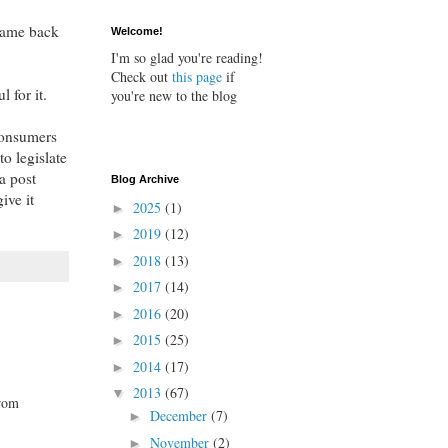
came back
Welcome!
I'm so glad you're reading!
Check out
this page
if
 for it.
you're new to the blog
 consumers
o legislate
a post
Blog Archive
ive it
2025
(1)
►
2019
(12)
►
2018
(13)
►
2017
(14)
►
2016
(20)
►
2015
(25)
►
2014
(17)
►
2013
(67)
▼
from
December
(7)
►
November
(2)
►