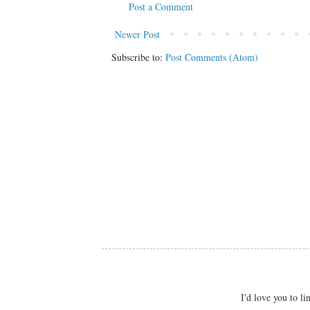
Post a Comment
Newer Post
Subscribe to:
Post Comments (Atom)
I'd love you to 