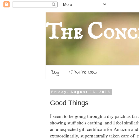
The Conc
Blog
If You're New
Friday, August 16, 2013
Good Things
I seem to be going through a dry patch as far
showing stuff she's crafting, and I feel similar
an unexpected gift certificate for Amazon and
extraordinarily, supernaturally taken care of,