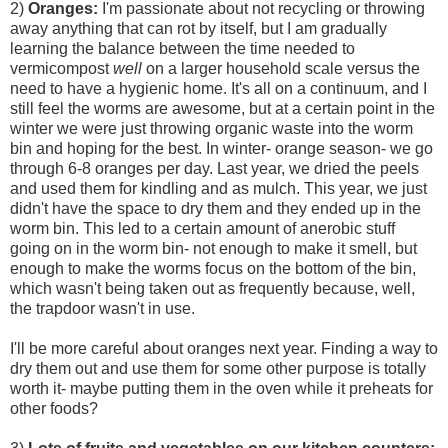
2)
Oranges:
I'm passionate about not recycling or throwing
away anything that can rot by itself, but I am gradually
learning the balance between the time needed to
vermicompost
well
on a larger household scale versus the
need to have a hygienic home. It's all on a continuum, and I
still feel the worms are awesome, but at a certain point in the
winter we were just throwing organic waste into the worm
bin and hoping for the best. In winter- orange season- we go
through 6-8 oranges per day. Last year, we dried the peels
and used them for kindling and as mulch. This year, we just
didn't have the space to dry them and they ended up in the
worm bin. This led to a certain amount of anerobic stuff
going on in the worm bin- not enough to make it smell, but
enough to make the worms focus on the bottom of the bin,
which wasn't being taken out as frequently because, well,
the trapdoor wasn't in use.
I'll be more careful about oranges next year. Finding a way to
dry them out and use them for some other purpose is totally
worth it- maybe putting them in the oven while it preheats for
other foods?