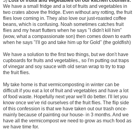
3)
Lots of fruits and vegetables on our kitchen counters:
We have a small fridge and a lot of fruits and vegetables in
two crates above the fridge. Even without any rotting, the fruit
flies love coming in. They also love our just-roasted coffee
beans, which is confusing. Noah sometimes catches fruit
flies and my heart flutters when he says "I didn't kill him"
(wow, what a compassionate son) then comes down to earth
when he says "I'll go and take him up for Gold" (the goldfish)
We have a solution to the first two things, but we don't have
cupboards for fruits and vegetables., so I'm putting out traps
of vinegar and soy sauce with old seran wrap to try to trap
the fruit flies.
My take home is that vermicomposting in winter can be
difficult if you eat a lot of fruit and vegetables and have a lot
of food waste. Hopefully next year we'll do better. I'll let you
know once we've rid ourselves of the fruit flies. The flip side
of this confession is that we have taken out our trash once-
mainly because of painting our house- in 3 months. And we
have all the vermicompost we need to grow as much food as
we have time for.