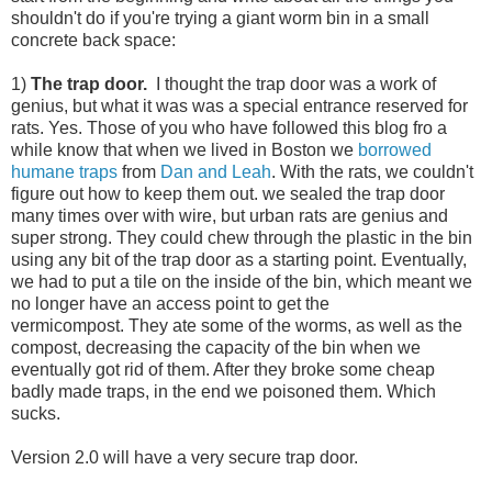
shouldn't do if you're trying a giant worm bin in a small
concrete back space:
1)
The trap door.
I thought the trap door was a work of
genius, but what it was was a special entrance reserved for
rats. Yes. Those of you who have followed this blog fro a
while know that when we lived in Boston we
borrowed
humane traps
from
Dan and Leah
. With the rats, we couldn't
figure out how to keep them out. we sealed the trap door
many times over with wire, but urban rats are genius and
super strong. They could chew through the plastic in the bin
using any bit of the trap door as a starting point. Eventually,
we had to put a tile on the inside of the bin, which meant we
no longer have an access point to get the
vermicompost. They ate some of the worms, as well as the
compost, decreasing the capacity of the bin when we
eventually got rid of them. After they broke some cheap
badly made traps, in the end we poisoned them. Which
sucks.
Version 2.0 will have a very secure trap door.