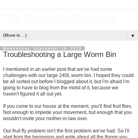
The Concrete Gardener
▼
Wednesday, September 18, 2013
Troubleshooting a Large Worm Bin
I mentioned in an earlier post that we've had some
challenges with our large 240L worm bin. I hoped they could
be all sorted out before I blogged about it, but I'm afraid I'm
going to have to blog from the midst of it, because we
haven't figured it all out yet.
If you come to our house at the moment, you'll find fruit flies.
Not enough to impede your movement, but enough that you
wouldn't invite your mother-in-law over.
Our fruit fly problem isn't the first problem we've had. So I'll
start from the beginning and write about all the things you