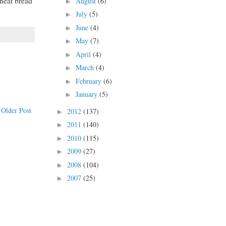
wheat bread
August
(6)
►
July
(5)
►
June
(4)
►
May
(7)
►
April
(4)
►
March
(4)
►
February
(6)
►
January
(5)
►
Older Post
2012
(137)
►
2011
(140)
►
2010
(115)
►
2009
(27)
►
2008
(104)
►
2007
(25)
►