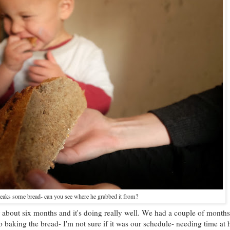
eaks some bread- can you see where he grabbed it from?
 about six months and it's doing really well. We had a couple of months
 baking the bread- I'm not sure if it was our schedule- needing time at