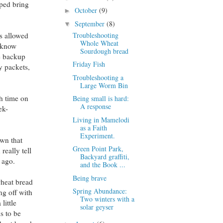
lped bring
October
(9)
►
September
(8)
▼
Troubleshooting
s allowed
Whole Wheat
I know
Sourdough bread
he backup
Friday Fish
y packets,
Troubleshooting a
Large Worm Bin
ch time on
Being small is hard:
A response
ek-
Living in Mamelodi
as a Faith
Experiment.
wn that
Green Point Park,
really tell
Backyard graffiti,
 ago.
and the Book ...
Being brave
wheat bread
Spring Abundance:
ng off with
Two winters with a
little
solar geyser
s to be