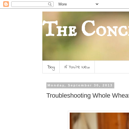
The Conc
Blog
If You're New
Monday, September 30, 2013
Troubleshooting Whole Whea