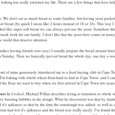
 baking has really enriched my life. There are a few things that have he
e.
We don't eat as much bread as some families, but having yeast packet
f of bread (by quick I mean like 2 hours instead of 18 or 24). This way 
 feel like super soft bread we can always just use the yeast. Somehow t
eek work for our family. I don't like that the yeast here comes in teens
he world that deserve attention.
 makes having friends over easy) I usually prepare the bread around lun
on Sunday. Then we basically just eat bread the whole day, one day a we
iend of mine generously introduced me to a food buying club in Cape To
I'm baking with whole wheat flour-hard to find in Cape Town- and I can 
nd the flour we used to buy when we first arrived in Cape Town two years
ours
In
Cooked
, Michael Pollan describes trying to transition to whole 
e by bursting bubbles in the dough. What he discovered was that by starti
it's spikiness so that by the time the sourdough was added- as well as a 
an had lost it's spikiness and the bread rose really nicely. I've found thi