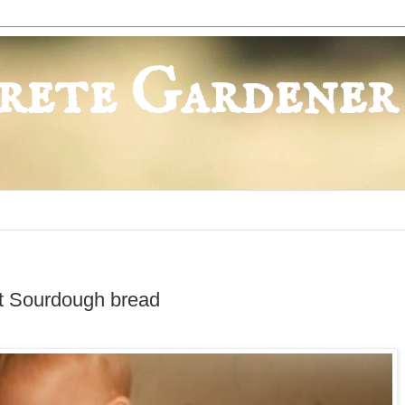
rete Gardener
t Sourdough bread