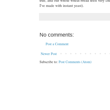
true, and our whole wheat bread feels very ch
I've made with instant yeast).
No comments:
Post a Comment
Newer Post
Subscribe to:
Post Comments (Atom)