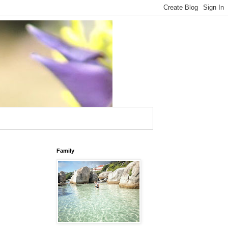
Family