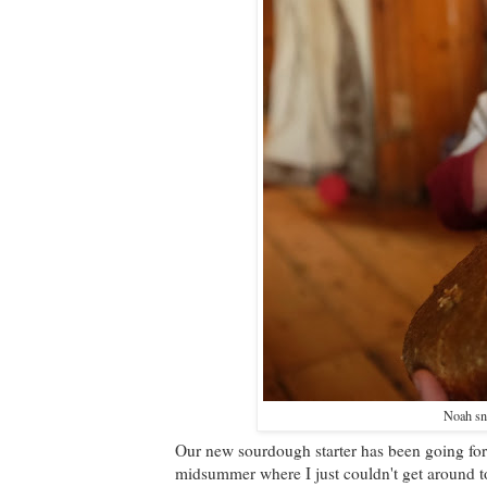
Noah sn
Our new sourdough starter has been going for
midsummer where I just couldn't get around to