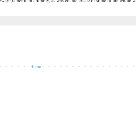
ewey (rather than crumbly, as was characteristic of some of the whole 
Home