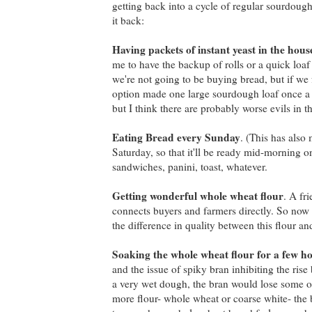
getting back into a cycle of regular sourdough
it back:
Having packets of instant yeast in the hous
me to have the backup of rolls or a quick loa
we're not going to be buying bread, but if we
option made one large sourdough loaf once a w
but I think there are probably worse evils in t
Eating Bread every Sunday
. (This has also
Saturday, so that it'll be ready mid-morning 
sandwiches, panini, toast, whatever.
Getting wonderful whole wheat flour
. A fr
connects buyers and farmers directly. So now 
the difference in quality between this flour a
Soaking the whole wheat flour for a few h
and the issue of spiky bran inhibiting the ris
a very wet dough, the bran would lose some of 
more flour- whole wheat or coarse white- the br