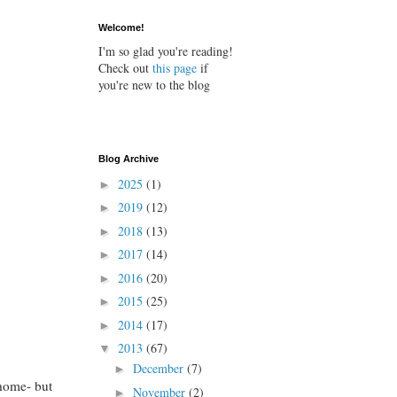
Welcome!
I'm so glad you're reading!
Check out
this page
if
you're new to the blog
Blog Archive
2025
(1)
►
2019
(12)
►
2018
(13)
►
2017
(14)
►
2016
(20)
►
2015
(25)
►
2014
(17)
►
2013
(67)
▼
December
(7)
►
 home- but
November
(2)
►