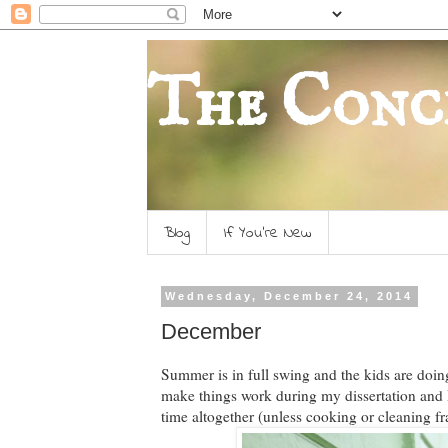
The Conc
Blog
If You're New
Wednesday, December 24, 2014
December
Summer is in full swing and the kids are doing
make things work during my dissertation and D
time altogether (unless cooking or cleaning fra