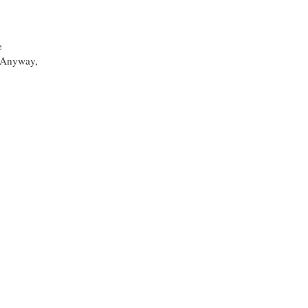
e
. Anyway,