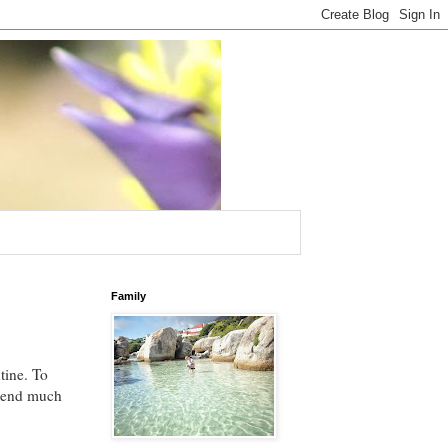
Family
tine. To
spend much