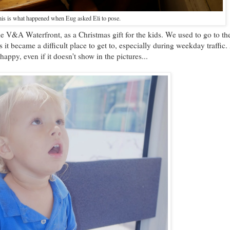
is is what happened when Eug asked Eli to pose.
he V&A Waterfront, as a Christmas gift for the kids. We used to go to th
s it became a difficult place to get to, especially during weekday traffic
appy, even if it doesn't show in the pictures...