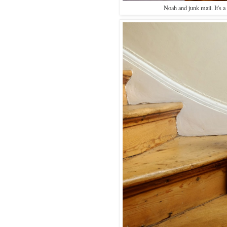
Noah and junk mail. It's a 