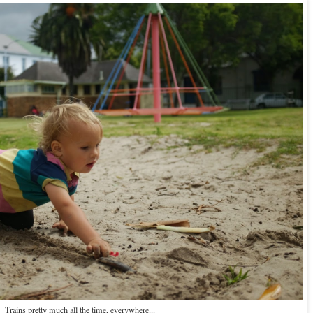
Trains pretty much all the time, everywhere...