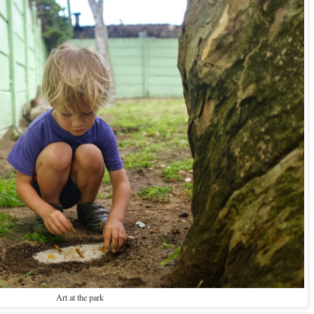
Art at the park