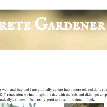
rete Gardener
 well, and Eug and I are gradually getting into a more relaxed daily rou
IY renovation we had to split the day with the kids and didn't get to 
ntically), so now it feels really good to have more time to think.