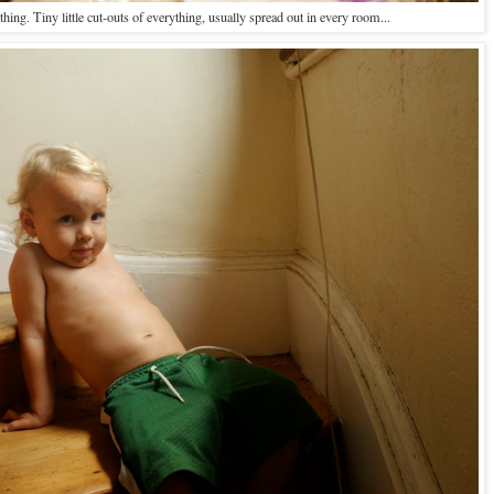
thing. Tiny little cut-outs of everything, usually spread out in every room...