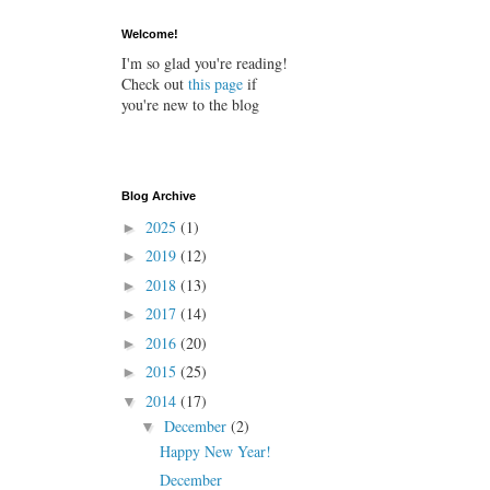
Welcome!
I'm so glad you're reading!
Check out
this page
if
you're new to the blog
Blog Archive
2025
(1)
►
2019
(12)
►
2018
(13)
►
2017
(14)
►
2016
(20)
►
2015
(25)
►
2014
(17)
▼
December
(2)
▼
Happy New Year!
December