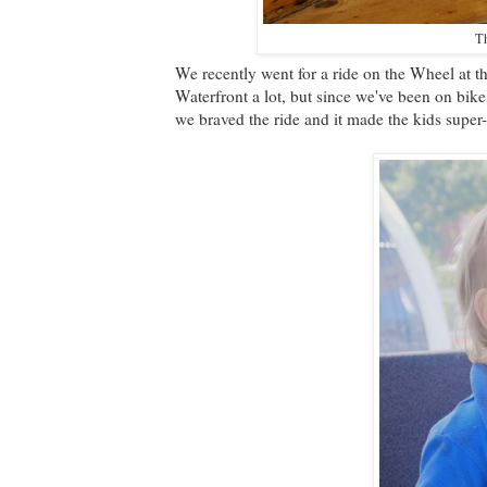
Th
We recently went for a ride on the Wheel at t
Waterfront a lot, but since we've been on bike
we braved the ride and it made the kids super-h