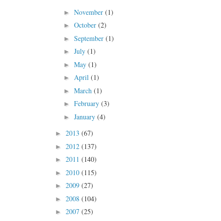
November
(1)
►
October
(2)
►
September
(1)
►
July
(1)
►
May
(1)
►
April
(1)
►
March
(1)
►
February
(3)
►
January
(4)
►
2013
(67)
►
2012
(137)
►
2011
(140)
►
2010
(115)
►
2009
(27)
►
2008
(104)
►
2007
(25)
►