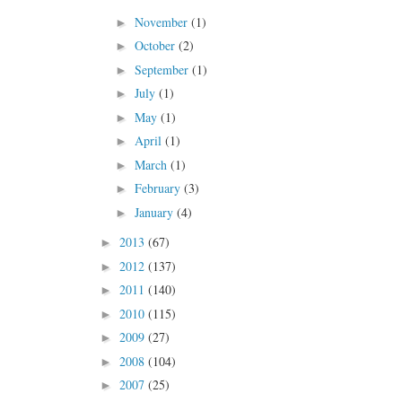
November
(1)
►
October
(2)
►
September
(1)
►
July
(1)
►
May
(1)
►
April
(1)
►
March
(1)
►
February
(3)
►
January
(4)
►
2013
(67)
►
2012
(137)
►
2011
(140)
►
2010
(115)
►
2009
(27)
►
2008
(104)
►
2007
(25)
►