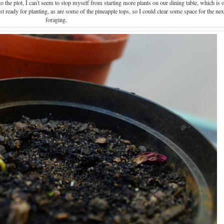
 the plot, I can't seem to stop myself from starting more plants on our dining table, which is o
t ready for planting, as are some of the pineapple tops, so I could clear some space for the nex
foraging.