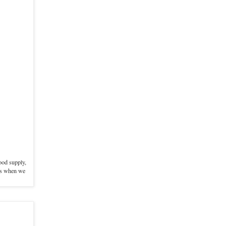
food supply,
ods when we