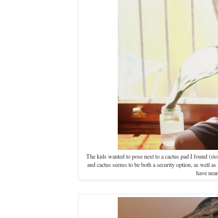
The kids wanted to pose next to a cactus pad I found (stole
and cactus seems to be both a security option, as well a
have near