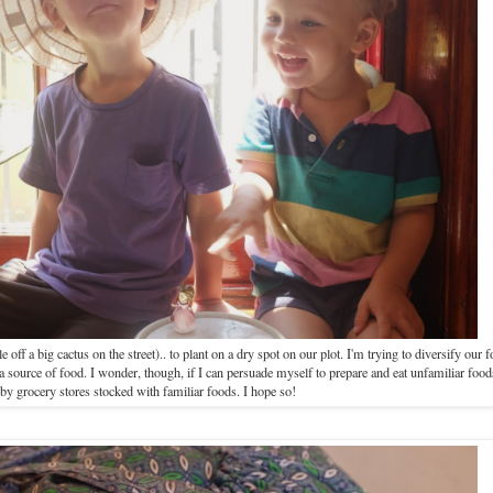
 off a big cactus on the street).. to plant on a dry spot on our plot. I'm trying to diversify our 
s a source of food. I wonder, though, if I can persuade myself to prepare and eat unfamiliar fo
by grocery stores stocked with familiar foods. I hope so!