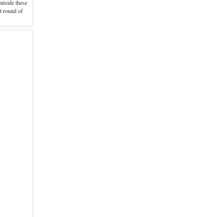
utside these
t round of