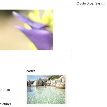
Family
r in an
pictures