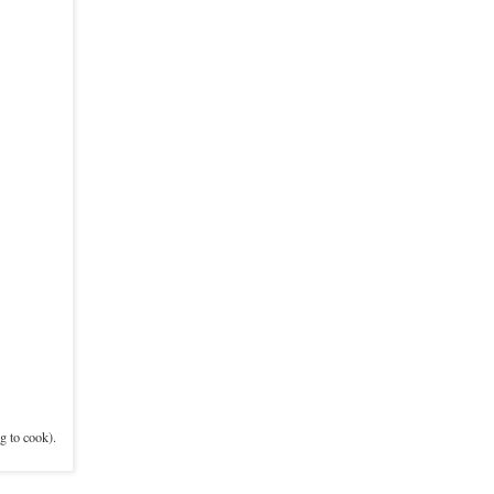
g to cook).