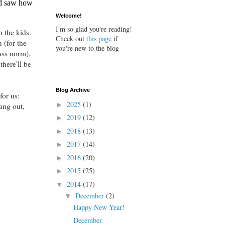
nd saw how
Welcome!
I'm so glad you're reading!
h the kids.
Check out
this page
if
 (for the
you're new to the blog
ass norm),
there'll be
Blog Archive
or us:
2025
(1)
►
ang out,
2019
(12)
►
2018
(13)
►
2017
(14)
►
2016
(20)
►
2015
(25)
►
2014
(17)
▼
December
(2)
▼
Happy New Year!
December