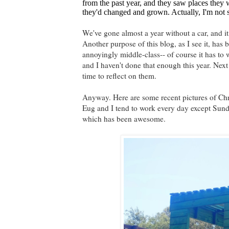
from the past year, and they saw places the
they'd changed and grown. Actually, I'm not sur
We've gone almost a year without a car, and it 
Another purpose of this blog, as I see it, has
annoyingly middle-class-- of course it has to 
and I haven't done that enough this year. Next 
time to reflect on them.
Anyway. Here are some recent pictures of Chr
Eug and I tend to work every day except Sund
which has been awesome.