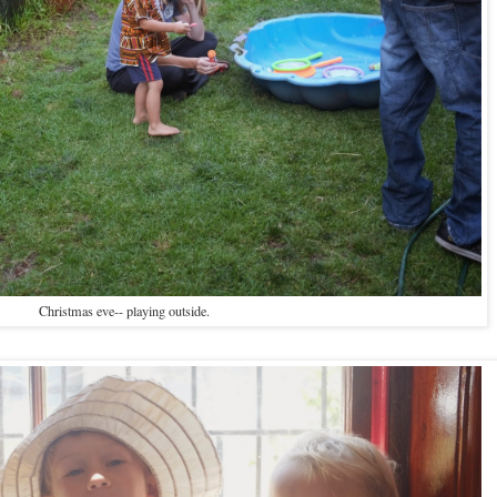
Christmas eve-- playing outside.