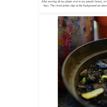
After moving all my plants over to my parent's house, or to
days. The sweet potato slips in the background are almos