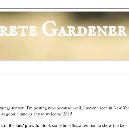
rete Gardener
ings for you. I'm posting now because, well, I haven't seen in New Yea
 as good a time as any to welcome 2015.
k of the kids' growth. I took some time this afternoon to show the kids 