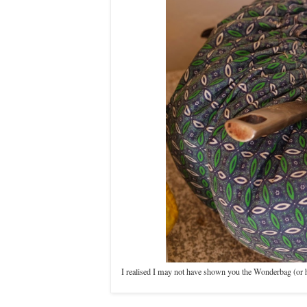
I realised I may not have shown you the Wonderbag (or hav