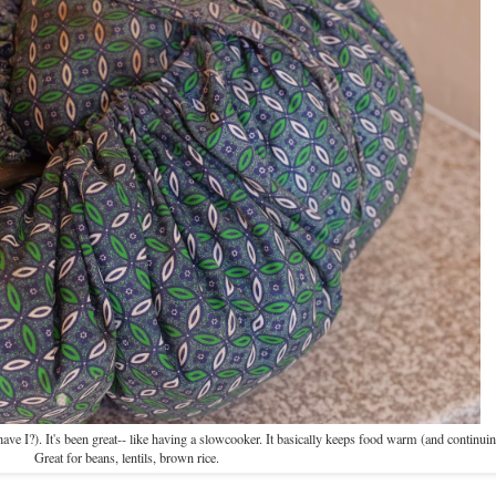
e I?). It's been great-- like having a slowcooker. It basically keeps food warm (and continuin
Great for beans, lentils, brown rice.