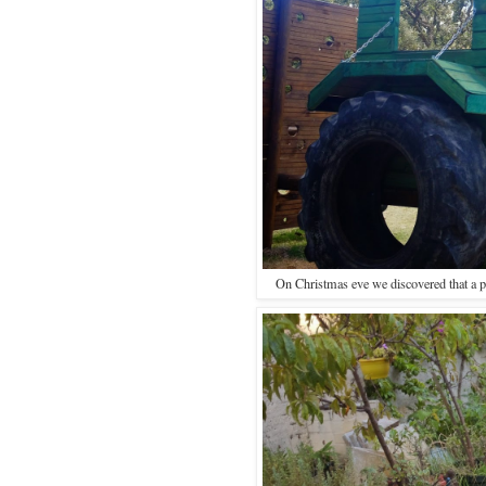
On Christmas eve we discovered that a pa