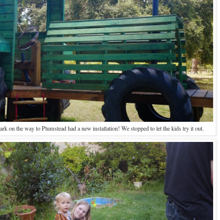
rk on the way to Plumstead had a new installation! We stopped to let the kids try it out.