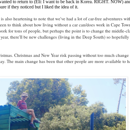
y wanted to return to (Eli: I want to be back in Korea. RIGHT. NOW) a
e if they noticed but I liked the idea of it.
is also heartening to note that we've had a lot of car-free adventures wit
 been to think about how living without a car can/does work in Cape Town
work for tons of people, but perhaps the point is to change the middle-cl
year, there'll be new challenges (living in the Deep South) so hopefully 
istmas. Christmas and New Year risk passing without too much change f
ay. The main change has been that other people are more available to h