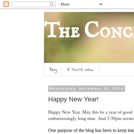
The Conc
Blog
If You're New
Wednesday, December 31, 2014
Happy New Year!
Happy New Year. May this be a year of good th
embarrassingly long time. And 3:30pm seems
One purpose of the blog has been to keep trac