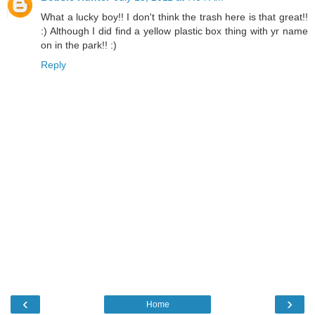
What a lucky boy!! I don't think the trash here is that great!!
:) Although I did find a yellow plastic box thing with yr name
on in the park!! :)
Reply
‹
›
Home