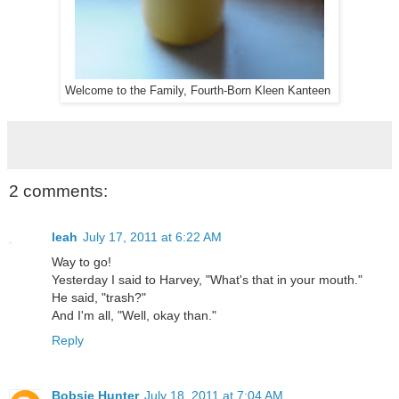
Welcome to the Family, Fourth-Born Kleen Kanteen
2 comments:
leah
July 17, 2011 at 6:22 AM
Way to go!
Yesterday I said to Harvey, "What's that in your mouth."
He said, "trash?"
And I'm all, "Well, okay than."
Reply
Bobsie Hunter
July 18, 2011 at 7:04 AM