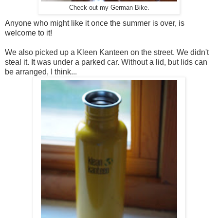
Check out my German Bike.
Anyone who might like it once the summer is over, is
welcome to it!
We also picked up a Kleen Kanteen on the street. We didn't
steal it. It was under a parked car. Without a lid, but lids can
be arranged, I think...