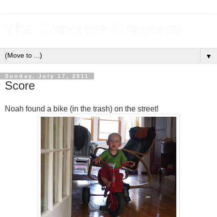
The Concrete Gardener
▼
Sunday, July 17, 2011
Score
Noah found a bike (in the trash) on the street!