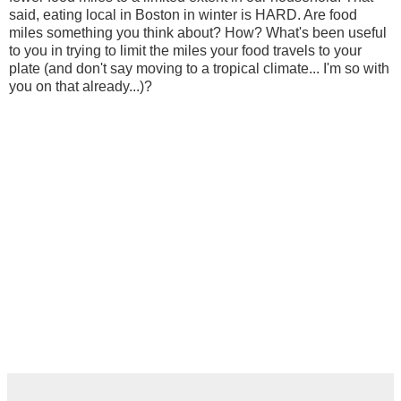
said, eating local in Boston in winter is HARD. Are food
miles something you think about? How? What's been useful
to you in trying to limit the miles your food travels to your
plate (and don't say moving to a tropical climate... I'm so with
you on that already...)?