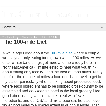
The Concrete Gardener
▼
Saturday, November 27, 2010
The 100-mile Diet
A while ago I read about the
100-mile diet
, where a couple
went a year only eating food grown within 100 miles. As we
enter winter (and things get more and more rooty here in
Northeast America), I'm interested to hear what you think
about eating only locally. I find the idea of "food miles" really
helpful-- the number of miles a food needs to travel to get to
my plate-- particularly when thinking about processed food,
where each ingredient has to be shipped cross-country to be
assembled and
only then
shipped to the local grocery. I feel
good about eating when I'm able to eat with fewer
ingredients, and our CSA and my cheapness help achieve
fewer food miles to a limited extent in our household. That