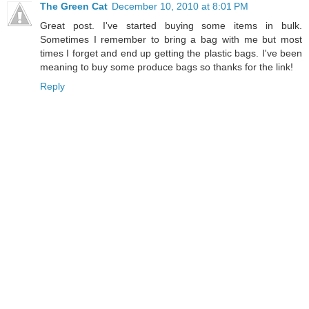
The Green Cat
December 10, 2010 at 8:01 PM
Great post. I've started buying some items in bulk.
Sometimes I remember to bring a bag with me but most
times I forget and end up getting the plastic bags. I've been
meaning to buy some produce bags so thanks for the link!
Reply