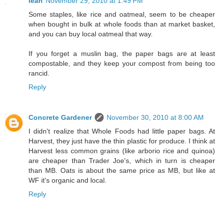
leah
November 29, 2010 at 1:49 PM
Some staples, like rice and oatmeal, seem to be cheaper
when bought in bulk at whole foods than at market basket,
and you can buy local oatmeal that way.
If you forget a muslin bag, the paper bags are at least
compostable, and they keep your compost from being too
rancid.
Reply
Concrete Gardener
November 30, 2010 at 8:00 AM
I didn't realize that Whole Foods had little paper bags. At
Harvest, they just have the thin plastic for produce. I think at
Harvest less common grains (like arborio rice and quinoa)
are cheaper than Trader Joe's, which in turn is cheaper
than MB. Oats is about the same price as MB, but like at
WF it's organic and local.
Reply