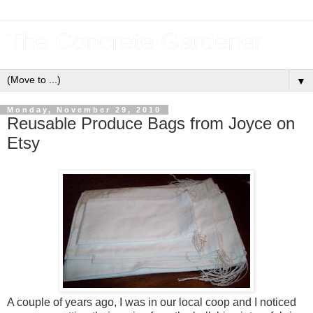
The Concrete Gardener
▼
Monday, November 29, 2010
Reusable Produce Bags from Joyce on
Etsy
A couple of years ago, I was in our local coop and I noticed