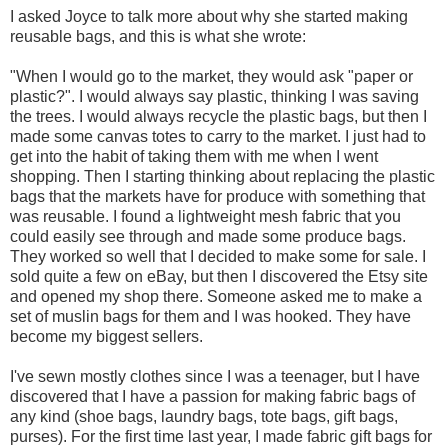
I asked Joyce to talk more about why she started making
reusable bags, and this is what she wrote:
"When I would go to the market, they would ask "paper or
plastic?". I would always say plastic, thinking I was saving
the trees. I would always recycle the plastic bags, but then I
made some canvas totes to carry to the market. I just had to
get into the habit of taking them with me when I went
shopping. Then I starting thinking about replacing the plastic
bags that the markets have for produce with something that
was reusable. I found a lightweight mesh fabric that you
could easily see through and made some produce bags.
They worked so well that I decided to make some for sale. I
sold quite a few on eBay, but then I discovered the Etsy site
and opened my shop there. Someone asked me to make a
set of muslin bags for them and I was hooked. They have
become my biggest sellers.
I've sewn mostly clothes since I was a teenager, but I have
discovered that I have a passion for making fabric bags of
any kind (shoe bags, laundry bags, tote bags, gift bags,
purses). For the first time last year, I made fabric gift bags for