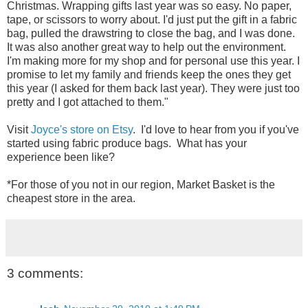
Christmas. Wrapping gifts last year was so easy. No paper,
tape, or scissors to worry about. I'd just put the gift in a fabric
bag, pulled the drawstring to close the bag, and I was done.
It was also another great way to help out the environment.
I'm making more for my shop and for personal use this year. I
promise to let my family and friends keep the ones they get
this year (I asked for them back last year). They were just too
pretty and I got attached to them."
Visit
Joyce's store on Etsy
. I'd love to hear from you if you've
started using fabric produce bags. What has your
experience been like?
*For those of you not in our region, Market Basket is the
cheapest store in the area.
3 comments: