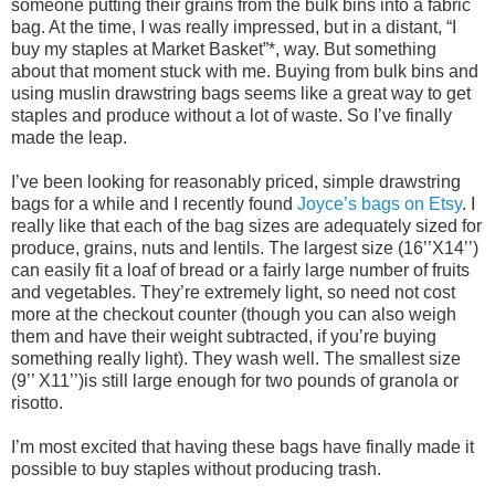
someone putting their grains from the bulk bins into a fabric
bag. At the time, I was really impressed, but in a distant, “I
buy my staples at Market Basket”*, way. But something
about that moment stuck with me. Buying from bulk bins and
using muslin drawstring bags seems like a great way to get
staples and produce without a lot of waste. So I’ve finally
made the leap.
I’ve been looking for reasonably priced, simple drawstring
bags for a while and I recently found
Joyce’s bags on Etsy
. I
really like that each of the bag sizes are adequately sized for
produce, grains, nuts and lentils. The largest size (16’’X14’’)
can easily fit a loaf of bread or a fairly large number of fruits
and vegetables. They’re extremely light, so need not cost
more at the checkout counter (though you can also weigh
them and have their weight subtracted, if you’re buying
something really light). They wash well. The smallest size
(9’’ X11’’)is still large enough for two pounds of granola or
risotto.
I’m most excited that having these bags have finally made it
possible to buy staples without producing trash.