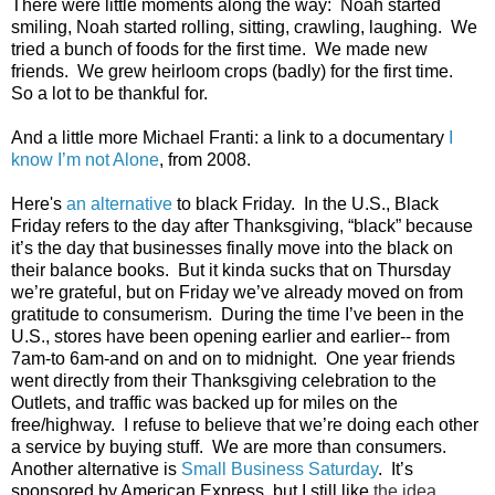
There were little moments along the way:  Noah started 
smiling, Noah started rolling, sitting, crawling, laughing.  We 
tried a bunch of foods for the first time.  We made new 
friends.  We grew heirloom crops (badly) for the first time.   
So a lot to be thankful for.
And a little more Michael Franti: a link to a documentary 
I 
know I’m not Alone
, from 2008.  
Here's 
an alternative
 to black Friday.  In the U.S., Black 
Friday refers to the day after Thanksgiving, “black” because 
it’s the day that businesses finally move into the black on 
their balance books.  But it kinda sucks that on Thursday 
we’re grateful, but on Friday we’ve already moved on from 
gratitude to consumerism.  During the time I’ve been in the 
U.S., stores have been opening earlier and earlier-- from 
7am-to 6am-and on and on to midnight.  One year friends 
went directly from their Thanksgiving celebration to the 
Outlets, and traffic was backed up for miles on the 
free/highway.  I refuse to believe that we’re doing each other 
a service by buying stuff.  We are more than consumers. 
Another alternative is 
Small Business Saturday
.  It’s 
sponsored by American Express, but I still like 
the idea. 