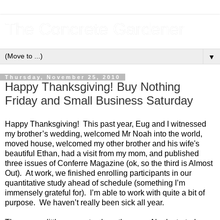
The Concrete Gardener
▼
Thursday, November 25, 2010
Happy Thanksgiving! Buy Nothing
Friday and Small Business Saturday
Happy Thanksgiving!  This past year, Eug and I witnessed 
my brother’s wedding, welcomed Mr Noah into the world, 
moved house, welcomed my other brother and his wife's 
beautiful Ethan, had a visit from my mom, and published 
three issues of Conferre Magazine (ok, so the third is Almost 
Out).  At work, we finished enrolling participants in our 
quantitative study ahead of schedule (something I’m 
immensely grateful for).  I’m able to work with quite a bit of 
purpose.  We haven’t really been sick all year.