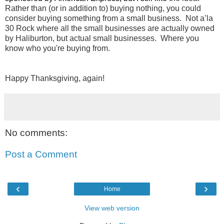
Rather than (or in addition to) buying nothing, you could 
consider buying something from a small business.  Not a’la 
30 Rock where all the small businesses are actually owned 
by Haliburton, but actual small businesses.  Where you 
know who you're buying from.
Happy Thanksgiving, again!
No comments:
Post a Comment
‹
›
Home
View web version