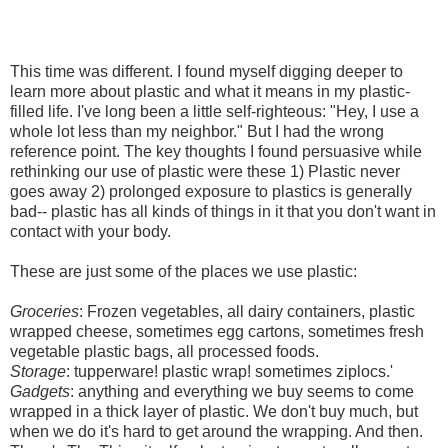
This time was different. I found myself digging deeper to
learn more about plastic and what it means in my plastic-
filled life. I've long been a little self-righteous: "Hey, I use a
whole lot less than my neighbor." But I had the wrong
reference point. The key thoughts I found persuasive while
rethinking our use of plastic were these 1) Plastic never
goes away 2) prolonged exposure to plastics is generally
bad-- plastic has all kinds of things in it that you don't want in
contact with your body.
These are just some of the places we use plastic:
Groceries
: Frozen vegetables, all dairy containers, plastic
wrapped cheese, sometimes egg cartons, sometimes fresh
vegetable plastic bags, all processed foods.
Storage
: tupperware! plastic wrap! sometimes ziplocs.'
Gadgets
: anything and everything we buy seems to come
wrapped in a thick layer of plastic. We don't buy much, but
when we do it's hard to get around the wrapping. And then.