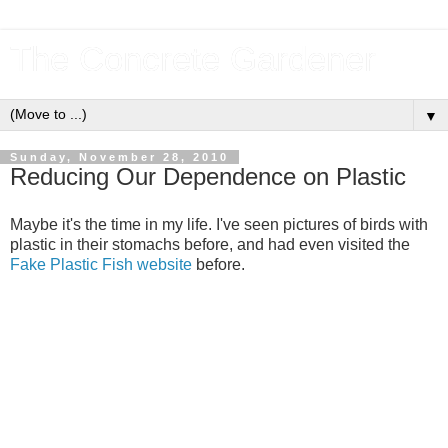
The Concrete Gardener
▼
Sunday, November 28, 2010
Reducing Our Dependence on Plastic
Maybe it's the time in my life. I've seen pictures of birds with
plastic in their stomachs before, and had even visited the
Fake Plastic Fish website
before.