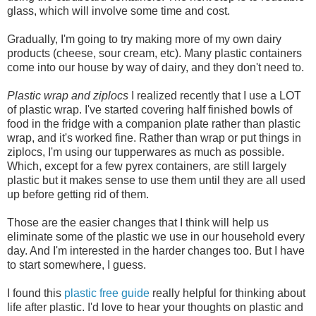
glass, which will involve some time and cost.
Gradually, I'm going to try making more of my own dairy
products (cheese, sour cream, etc). Many plastic containers
come into our house by way of dairy, and they don't need to.
Plastic wrap and ziplocs
I realized recently that I use a LOT
of plastic wrap. I've started covering half finished bowls of
food in the fridge with a companion plate rather than plastic
wrap, and it's worked fine. Rather than wrap or put things in
ziplocs, I'm using our tupperwares as much as possible.
Which, except for a few pyrex containers, are still largely
plastic but it makes sense to use them until they are all used
up before getting rid of them.
Those are the easier changes that I think will help us
eliminate some of the plastic we use in our household every
day. And I'm interested in the harder changes too. But I have
to start somewhere, I guess.
I found this
plastic free guide
really helpful for thinking about
life after plastic. I'd love to hear your thoughts on plastic and