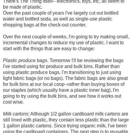
There's The Thing itself-- electronics, toys, etc, all seem to
be made of plastic.
Over the past couple of years I've largely cut out bottled
water and bottled soda, as well as single-use plastic
shopping bags at the check-out counter.
Over the next couple of weeks, I'm going to try making small,
incremental changes to reduce my use of plastic. I want to
start with the things that are easy to change:
Plastic produce bags
. Tomorrow I'll be reviewing the bags
I've started using for produce and bulk bins. Rather than
using plastic produce bags, I'm transitioning to just using
light fabric bags (or no bags). The fabric bags are also great
for bulk bins at our local coop--rather than buying boxes of
our staples (which usually have a plastic inner bag), I'm
going to try using the bulk bins, and see how it works out
cost wise.
Milk cartons
: Although 1/2 gallon cardboard milk cartons are
still lined with plastic, they contain less plastic than the large
1 gallon plastic cartons. Since trying organic milk, I've been
using the cardboard containers. The next step is to reusable