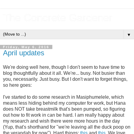
The Concrete Gardener
▼
Friday, May 6, 2016
April updates
We're doing well here, though I don't seem to have time to
blog thoughtfully about it all. We're... busy. Not busier than
you, necessarily. Just busy. But I don't want to forget things,
so here goes:
I've started to do some research in Masiphumelele, which
means less hiding behind my computer for work, but Hana
does NOT take breastmilk that's been pumped, so figuring
out how to fit work in can be hard. I am really happy about
my research and wish there were more hours in the day
(Yup, that's shorthand for "we're leaving all the duck poop on
the verandah for now"). Hard things:
this
and
this
. We love