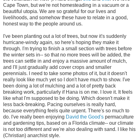
Cape Town, but we're not homesteading in a vacuum or a
beautiful utopia. We are so grateful for our lives and
livelihoods, and somehow these have to relate in a good,
honest way to the people around us.
I've been planting out a lot of trees, but now it's suddenly
hurricane-windy again, so here's hoping they make it
through. I'm trying to finish a small section with trees before
the winter sets in-- so that no more trees will be added, the
trees can settle in and enjoy a massive amount of mulch,
and I'll just gradually add cover crops and smaller
perennials. I need to take some photos of it, but it doesn't
really look like much yet so I don't have much to show. I've
been doing a lot of mulching and a lot of pretty back
breaking work, particularly if Hana is on me. I love it. It feels
like what I'm supposed to be doing. Which doesn't make it
less back-breaking. Pacing ourselves is really hard,
because everything feels quite urgent. There's so much to
do. I've really been enjoying
David the Good's
permaculture
and gardening tips, based on a Florida climate-- our climate
is not too different and we're also dealing with sand. I like his
(Christian) anarchist style.