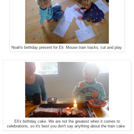
Noah's birthday present for Eli: Mouse train tracks, cut and play.
Eli's birthday cake. We are not the greatest when it comes to
celebrations, so it's best you don't say anything about the train cake.