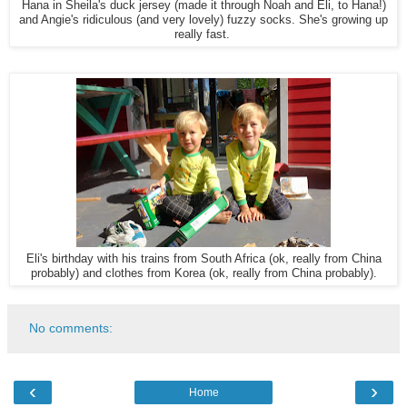
Hana in Sheila's duck jersey (made it through Noah and Eli, to Hana!)
and Angie's ridiculous (and very lovely) fuzzy socks. She's growing up
really fast.
Eli's birthday with his trains from South Africa (ok, really from China
probably) and clothes from Korea (ok, really from China probably).
No comments:
‹
›
Home