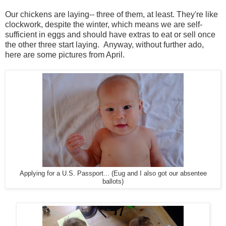
Our chickens are laying-- three of them, at least. They're like
clockwork, despite the winter, which means we are self-
sufficient in eggs and should have extras to eat or sell once
the other three start laying. Anyway, without further ado,
here are some pictures from April.
Applying for a U.S. Passport... (Eug and I also got our absentee
ballots)