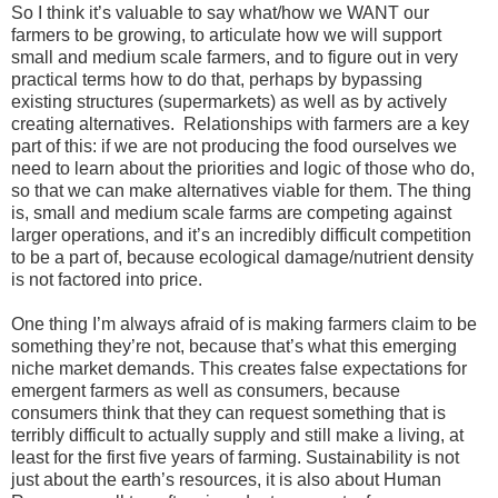
So I think it’s valuable to say what/how we WANT our
farmers to be growing, to articulate how we will support
small and medium scale farmers, and to figure out in very
practical terms how to do that, perhaps by bypassing
existing structures (supermarkets) as well as by actively
creating alternatives. Relationships with farmers are a key
part of this: if we are not producing the food ourselves we
need to learn about the priorities and logic of those who do,
so that we can make alternatives viable for them. The thing
is, small and medium scale farms are competing against
larger operations, and it’s an incredibly difficult competition
to be a part of, because ecological damage/nutrient density
is not factored into price.
One thing I’m always afraid of is making farmers claim to be
something they’re not, because that’s what this emerging
niche market demands. This creates false expectations for
emergent farmers as well as consumers, because
consumers think that they can request something that is
terribly difficult to actually supply and still make a living, at
least for the first five years of farming. Sustainability is not
just about the earth’s resources, it is also about Human