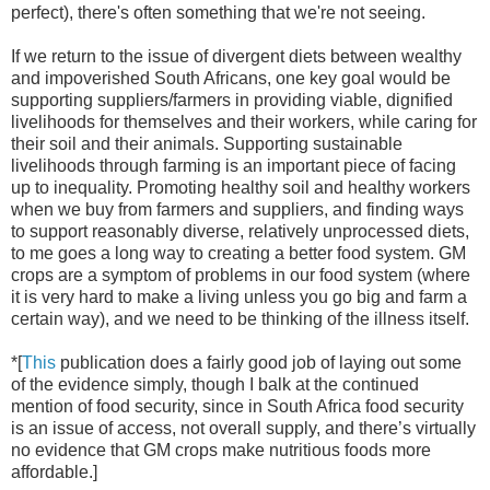
perfect), there's often something that we're not seeing.
If we return to the issue of divergent diets between wealthy
and impoverished South Africans, one key goal would be
supporting suppliers/farmers in providing viable, dignified
livelihoods for themselves and their workers, while caring for
their soil and their animals. Supporting sustainable
livelihoods through farming is an important piece of facing
up to inequality. Promoting healthy soil and healthy workers
when we buy from farmers and suppliers, and finding ways
to support reasonably diverse, relatively unprocessed diets,
to me goes a long way to creating a better food system. GM
crops are a symptom of problems in our food system (where
it is very hard to make a living unless you go big and farm a
certain way), and we need to be thinking of the illness itself.
*[
This
publication does a fairly good job of laying out some
of the evidence simply, though I balk at the continued
mention of food security, since in South Africa food security
is an issue of access, not overall supply, and there’s virtually
no evidence that GM crops make nutritious foods more
affordable.]