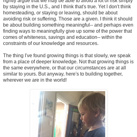
rightly argue that we may be able to avoid a lot of risk simply
by staying in the U.S., and I think that's true. Yet I don't think
homesteading, or staying or leaving, should be about
avoiding risk or suffering. Those are a given. I think it should
be about building something meaningful-- and perhaps even
finding ways to meaningfully give up some of the power that
comes of whiteness, savings and education-- within the
constraints of our knowledge and resources.
The thing I've found growing things is that slowly, we speak
from a place of deeper knowledge. Not that growing things is
the same everywhere, or that our circumstances are at all
similar to yours. But anyway, here's to building together,
wherever we are in the world!