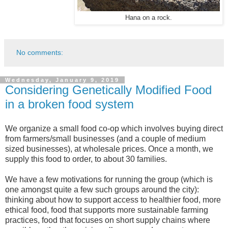
Hana on a rock.
No comments:
Wednesday, January 9, 2019
Considering Genetically Modified Food
in a broken food system
We organize a small food co-op which involves buying direct
from farmers/small businesses (and a couple of medium
sized businesses), at wholesale prices. Once a month, we
supply this food to order, to about 30 families.
We have a few motivations for running the group (which is
one amongst quite a few such groups around the city):
thinking about how to support access to healthier food, more
ethical food, food that supports more sustainable farming
practices, food that focuses on short supply chains where