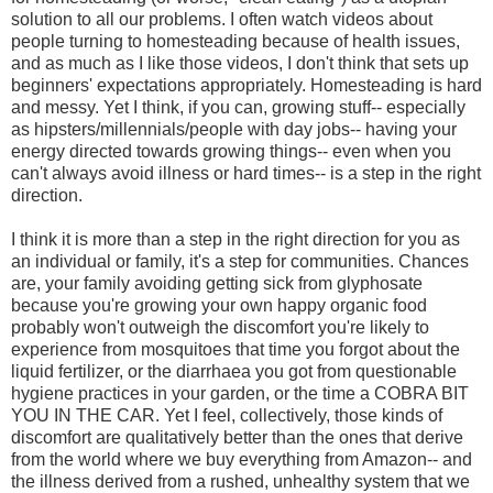
solution to all our problems. I often watch videos about
people turning to homesteading because of health issues,
and as much as I like those videos, I don't think that sets up
beginners' expectations appropriately. Homesteading is hard
and messy. Yet I think, if you can, growing stuff-- especially
as hipsters/millennials/people with day jobs-- having your
energy directed towards growing things-- even when you
can't always avoid illness or hard times-- is a step in the right
direction.
I think it is more than a step in the right direction for you as
an individual or family, it's a step for communities. Chances
are, your family avoiding getting sick from glyphosate
because you're growing your own happy organic food
probably won't outweigh the discomfort you're likely to
experience from mosquitoes that time you forgot about the
liquid fertilizer, or the diarrhaea you got from questionable
hygiene practices in your garden, or the time a COBRA BIT
YOU IN THE CAR. Yet I feel, collectively, those kinds of
discomfort are qualitatively better than the ones that derive
from the world where we buy everything from Amazon-- and
the illness derived from a rushed, unhealthy system that we