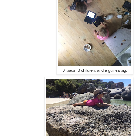
3 ipads, 3 children, and a guinea pig.