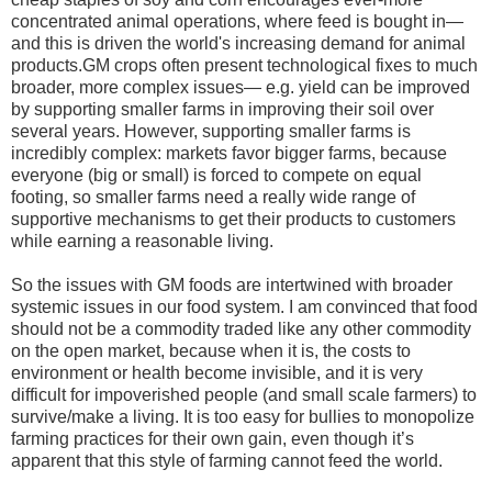
concentrated animal operations, where feed is bought in—
and this is driven the world's increasing demand for animal
products.GM crops often present technological fixes to much
broader, more complex issues— e.g. yield can be improved
by supporting smaller farms in improving their soil over
several years. However, supporting smaller farms is
incredibly complex: markets favor bigger farms, because
everyone (big or small) is forced to compete on equal
footing, so smaller farms need a really wide range of
supportive mechanisms to get their products to customers
while earning a reasonable living.
So the issues with GM foods are intertwined with broader
systemic issues in our food system. I am convinced that food
should not be a commodity traded like any other commodity
on the open market, because when it is, the costs to
environment or health become invisible, and it is very
difficult for impoverished people (and small scale farmers) to
survive/make a living. It is too easy for bullies to monopolize
farming practices for their own gain, even though it’s
apparent that this style of farming cannot feed the world.