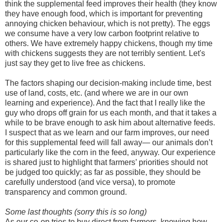
think the supplemental feed improves their health (they know
they have enough food, which is important for preventing
annoying chicken behaviour, which is not pretty). The eggs
we consume have a very low carbon footprint relative to
others. We have extremely happy chickens, though my time
with chickens suggests they are not terribly sentient. Let's
just say they get to live free as chickens.
The factors shaping our decision-making include time, best
use of land, costs, etc. (and where we are in our own
learning and experience). And the fact that I really like the
guy who drops off grain for us each month, and that it takes a
while to be brave enough to ask him about alternative feeds.
I suspect that as we learn and our farm improves, our need
for this supplemental feed will fall away— our animals don’t
particularly like the corn in the feed, anyway. Our experience
is shared just to highlight that farmers’ priorities should not
be judged too quickly; as far as possible, they should be
carefully understood (and vice versa), to promote
transparency and common ground.
Some last thoughts (sorry this is so long)
As our co-op tries to buy direct from farmers, knowing how