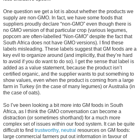
One question we get a lot is about whether the products we
supply are non-GMO. In fact, we have some foods that
suppliers proudly declare “non-GMO” even though there is
no GMO version of that particular crop (various legumes,
popcorn are often-labelled “Non-GMO” despite the fact that
South Africa does not have GMO versions). I find these
labels misleading. These labels suggest that GM foods are a
key evil to organize around (and implicitly, that they’re hard
to avoid if you do want to do so). I get the sense that label is
added as a value statement, because the product isn’t
certified organic, and the supplier wants to put something to
show values, even when the product is coming from a large
farm in Turkey (in the case of many legumes) or Australia (in
the case of oats).
So I’ve been looking a bit more into GM foods in South
Africa, as I think the GMO conversation can become a
distraction (or sometimes shorthand) for a much more
complex set of issues within our food system. It can be quite
difficult to find
trustworthy, neutral
resources on GM foods:
large commercial farmers put out information in favour of