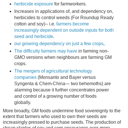
herbicide exposure
for farmworkers.
Increases in applications of, and dependency on,
herbicides to control weeds (For Roundup Ready
cotton and soy)-- i.e.
farmers become
increasingly dependent on outside inputs for both
seed and herbicide
.
our growing dependency on just a few crops
,
The difficulty farmers may have
in farming non-
GMO versions when neighbours are farming GM
crops.
The mergers of agricultural technology
companies
(Monsanto and Bayer versus
Syngenta & Chem-China— two behemoths) are
alarming because it further concentrates power
and control of a growing number of foods
globally.
More broadly, GM foods undermine food sovereignty to the
extent that farmers who used to own their seeds are
increasingly pressed to purchase seeds. The production of
cheap staples of soy and corn encourages ever-more