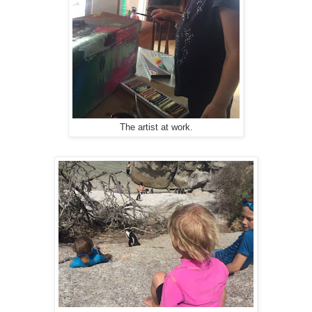
The artist at work.