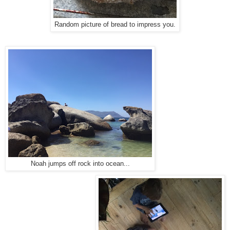
Random picture of bread to impress you.
Noah jumps off rock into ocean...