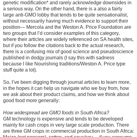
genetic modification* and rarely acknowledge downsides in
a serious way. On the other hand, there is a also a fairly
large anti-GMO lobby that tends to be quite sensationalist,
without necessarily having much evidence to support their
position— Mercola and the Weston A. Price Foundation are
two groups that I’d consider examples of this category,
where their articles are widely referenced on SA health sites,
but if you follow the citations back to the actual research,
there is a confusing mix of good science and pseudoscience
published in dodgy journals (I say this with sadness
because I like Nourishing traditions/Weston A. Price type
stuff quite a lot).
So, I’ve been digging through journal articles to learn more,
in the hopes it can help us navigate who we buy from, how
we ask about their product claims, and how we think about
good food more generally:
How widespread are GMO foods in South Africa?
GM technology is expensive and tends to be developed
mainly for cash crops in very large scale production. There
are three GM crops in commercial production in South Africa: