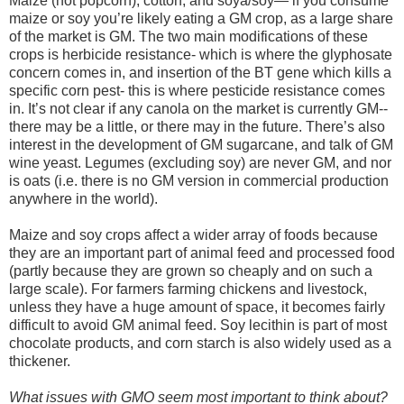
Maize (not popcorn), cotton, and soya/soy— if you consume
maize or soy you’re likely eating a GM crop, as a large share
of the market is GM. The two main modifications of these
crops is herbicide resistance- which is where the glyphosate
concern comes in, and insertion of the BT gene which kills a
specific corn pest- this is where pesticide resistance comes
in. It’s not clear if any canola on the market is currently GM--
there may be a little, or there may in the future. There’s also
interest in the development of GM sugarcane, and talk of GM
wine yeast. Legumes (excluding soy) are never GM, and nor
is oats (i.e. there is no GM version in commercial production
anywhere in the world).
Maize and soy crops affect a wider array of foods because
they are an important part of animal feed and processed food
(partly because they are grown so cheaply and on such a
large scale). For farmers farming chickens and livestock,
unless they have a huge amount of space, it becomes fairly
difficult to avoid GM animal feed. Soy lecithin is part of most
chocolate products, and corn starch is also widely used as a
thickener.
What issues with GMO seem most important to think about?