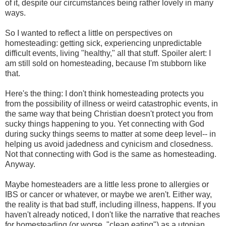
of it, despite our circumstances being rather lovely in many
ways.
So I wanted to reflect a little on perspectives on
homesteading: getting sick, experiencing unpredictable
difficult events, living "healthy," all that stuff. Spoiler alert: I
am still sold on homesteading, because I'm stubborn like
that.
Here's the thing: I don't think homesteading protects you
from the possibility of illness or weird catastrophic events, in
the same way that being Christian doesn't protect you from
sucky things happening to you. Yet connecting with God
during sucky things seems to matter at some deep level-- in
helping us avoid jadedness and cynicism and closedness.
Not that connecting with God is the same as homesteading.
Anyway.
Maybe homesteaders are a little less prone to allergies or
IBS or cancer or whatever, or maybe we aren't. Either way,
the reality is that bad stuff, including illness, happens. If you
haven't already noticed, I don't like the narrative that reaches
for homesteading (or worse, "clean eating") as a utopian