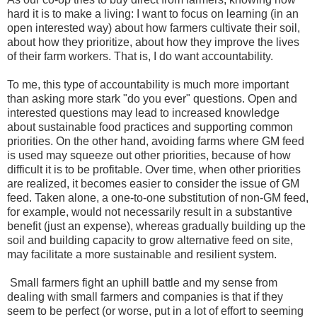
hard it is to make a living: I want to focus on learning (in an
open interested way) about how farmers cultivate their soil,
about how they prioritize, about how they improve the lives
of their farm workers. That is, I do want accountability.
To me, this type of accountability is much more important
than asking more stark "do you ever" questions. Open and
interested questions may lead to increased knowledge
about sustainable food practices and supporting common
priorities. On the other hand, avoiding farms where GM feed
is used may squeeze out other priorities, because of how
difficult it is to be profitable. Over time, when other priorities
are realized, it becomes easier to consider the issue of GM
feed. Taken alone, a one-to-one substitution of non-GM feed,
for example, would not necessarily result in a substantive
benefit (just an expense), whereas gradually building up the
soil and building capacity to grow alternative feed on site,
may facilitate a more sustainable and resilient system.
Small farmers fight an uphill battle and my sense from
dealing with small farmers and companies is that if they
seem to be perfect (or worse, put in a lot of effort to seeming