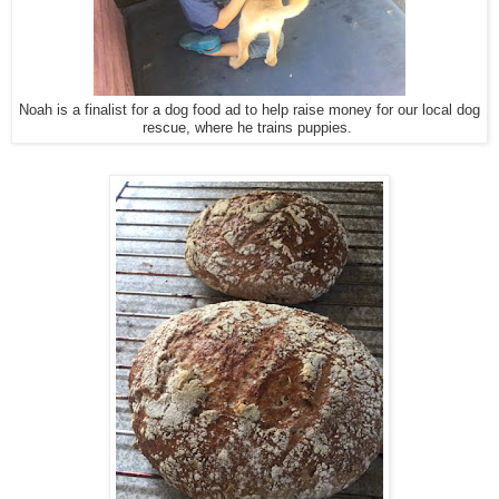
Noah is a finalist for a dog food ad to help raise money for our local dog
rescue, where he trains puppies.