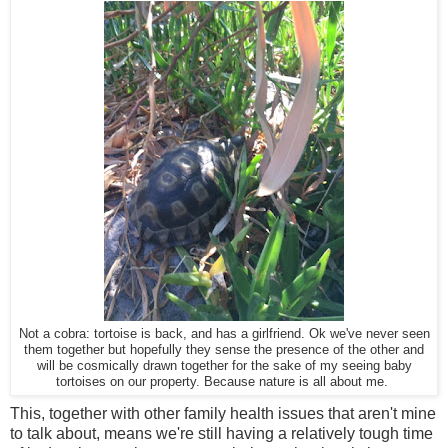
Not a cobra: tortoise is back, and has a girlfriend. Ok we've never seen
them together but hopefully they sense the presence of the other and
will be cosmically drawn together for the sake of my seeing baby
tortoises on our property. Because nature is all about me.
This, together with other family health issues that aren't mine
to talk about, means we're still having a relatively tough time