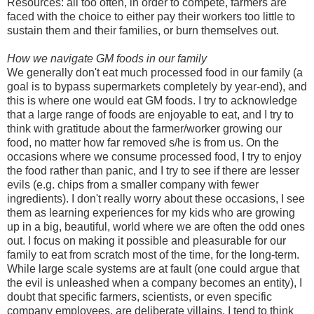
Resources: all too often, in order to compete, farmers are
faced with the choice to either pay their workers too little to
sustain them and their families, or burn themselves out.
How we navigate GM foods in our family
We generally don't eat much processed food in our family (a
goal is to bypass supermarkets completely by year-end), and
this is where one would eat GM foods. I try to acknowledge
that a large range of foods are enjoyable to eat, and I try to
think with gratitude about the farmer/worker growing our
food, no matter how far removed s/he is from us. On the
occasions where we consume processed food, I try to enjoy
the food rather than panic, and I try to see if there are lesser
evils (e.g. chips from a smaller company with fewer
ingredients). I don't really worry about these occasions, I see
them as learning experiences for my kids who are growing
up in a big, beautiful, world where we are often the odd ones
out. I focus on making it possible and pleasurable for our
family to eat from scratch most of the time, for the long-term.
While large scale systems are at fault (one could argue that
the evil is unleashed when a company becomes an entity), I
doubt that specific farmers, scientists, or even specific
company employees, are deliberate villains. I tend to think