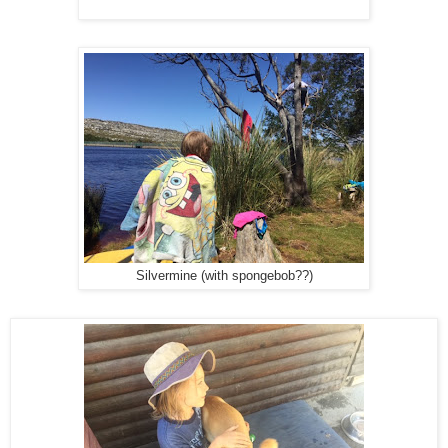
Silvermine (with spongebob??)