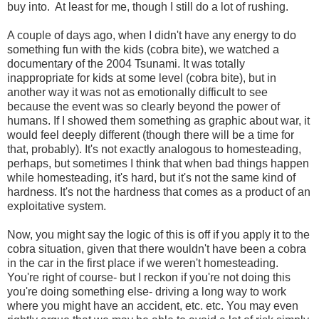
buy into. At least for me, though I still do a lot of rushing.
A couple of days ago, when I didn't have any energy to do
something fun with the kids (cobra bite), we watched a
documentary of the 2004 Tsunami. It was totally
inappropriate for kids at some level (cobra bite), but in
another way it was not as emotionally difficult to see
because the event was so clearly beyond the power of
humans. If I showed them something as graphic about war, it
would feel deeply different (though there will be a time for
that, probably). It's not exactly analogous to homesteading,
perhaps, but sometimes I think that when bad things happen
while homesteading, it's hard, but it's not the same kind of
hardness. It's not the hardness that comes as a product of an
exploitative system.
Now, you might say the logic of this is off if you apply it to the
cobra situation, given that there wouldn't have been a cobra
in the car in the first place if we weren't homesteading.
You're right of course- but I reckon if you're not doing this
you're doing something else- driving a long way to work
where you might have an accident, etc. etc. You may even