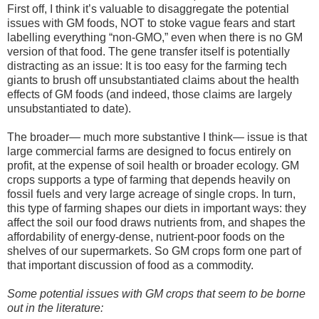
First off, I think it’s valuable to disaggregate the potential
issues with GM foods, NOT to stoke vague fears and start
labelling everything “non-GMO,” even when there is no GM
version of that food. The gene transfer itself is potentially
distracting as an issue: It is too easy for the farming tech
giants to brush off unsubstantiated claims about the health
effects of GM foods (and indeed, those claims are largely
unsubstantiated to date).
The broader— much more substantive I think— issue is that
large commercial farms are designed to focus entirely on
profit, at the expense of soil health or broader ecology. GM
crops supports a type of farming that depends heavily on
fossil fuels and very large acreage of single crops. In turn,
this type of farming shapes our diets in important ways: they
affect the soil our food draws nutrients from, and shapes the
affordability of energy-dense, nutrient-poor foods on the
shelves of our supermarkets. So GM crops form one part of
that important discussion of food as a commodity.
Some potential issues with GM crops that seem to be borne
out in the literature: