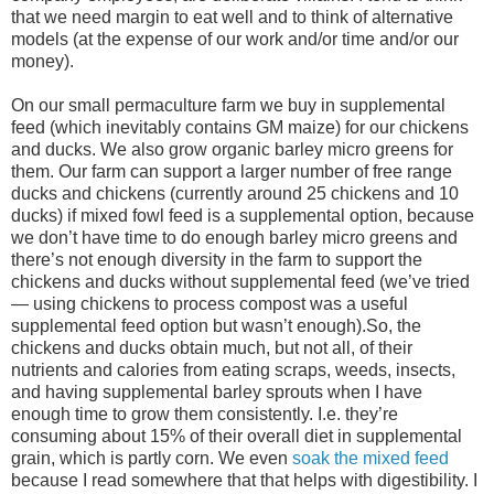
that we need margin to eat well and to think of alternative
models (at the expense of our work and/or time and/or our
money).
On our small permaculture farm we buy in supplemental
feed (which inevitably contains GM maize) for our chickens
and ducks. We also grow organic barley micro greens for
them. Our farm can support a larger number of free range
ducks and chickens (currently around 25 chickens and 10
ducks) if mixed fowl feed is a supplemental option, because
we don’t have time to do enough barley micro greens and
there’s not enough diversity in the farm to support the
chickens and ducks without supplemental feed (we’ve tried
— using chickens to process compost was a useful
supplemental feed option but wasn’t enough).So, the
chickens and ducks obtain much, but not all, of their
nutrients and calories from eating scraps, weeds, insects,
and having supplemental barley sprouts when I have
enough time to grow them consistently. I.e. they’re
consuming about 15% of their overall diet in supplemental
grain, which is partly corn. We even
soak the mixed feed
because I read somewhere that that helps with digestibility. I