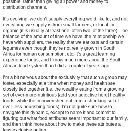
possible, rather than giving all power and money to
distribution channels.
It’s evolving: we don’t supply everything we’d like to, and not
everything we supply is from small farmers, or local, or
organic (it is usually at least one, often two, of the three). The
balance of the amount of time we have, the relationship we
have with suppliers, the reality that we eat oats and certain
legumes even though they’re not really grown in South
Africa for human consumption, etc. It’s a great learning
experience for us, and I know much more about the South
African food system than I did a couple of years ago.
I’m a bit nervous about the exclusivity that such a group may
foster, especially at a time when money and health are
closely tied together (i.e. the wealthy eating from a growing
set of ever-more-nutritious [add your adjective here] healthy
foods, while the impoverished eat from a shrinking set of
ever-less-nourishing foods). I’m not quite sure how to
navigate this dynamic, except to name it and commit to
figuring out what food attributes seem important to our family,
and then think more about how to make these attributes a
less exclusive option.