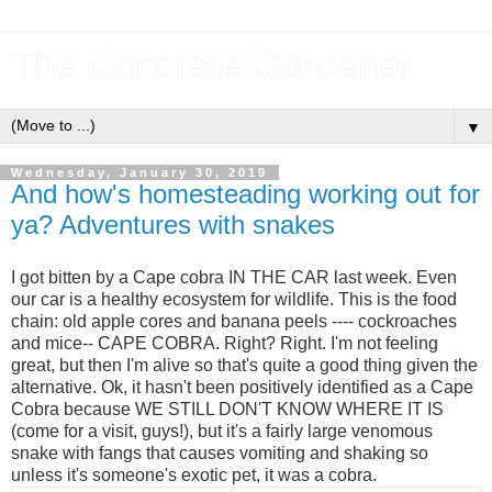
The Concrete Gardener
▼
Wednesday, January 30, 2019
And how's homesteading working out for
ya? Adventures with snakes
I got bitten by a Cape cobra IN THE CAR last week. Even
our car is a healthy ecosystem for wildlife. This is the food
chain: old apple cores and banana peels ---- cockroaches
and mice-- CAPE COBRA. Right? Right. I'm not feeling
great, but then I'm alive so that's quite a good thing given the
alternative. Ok, it hasn't been positively identified as a Cape
Cobra because WE STILL DON'T KNOW WHERE IT IS
(come for a visit, guys!), but it's a fairly large venomous
snake with fangs that causes vomiting and shaking so
unless it's someone's exotic pet, it was a cobra.