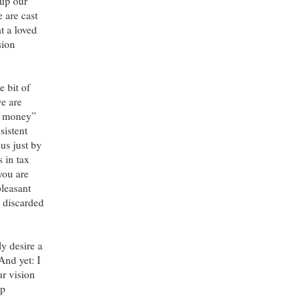
 up our
 are cast
t a loved
sion
e bit of
we are
ve money”
sistent
us just by
s in tax
you are
pleasant
n discarded
ly desire a
And yet: I
ur vision
ep