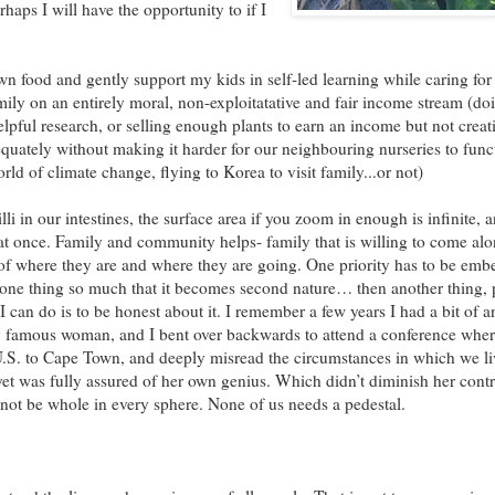
aps I will have the opportunity to if I
wn food and gently support my kids in self-led learning while caring fo
y on an entirely moral, non-exploitatative and fair income stream (do
elpful research, or selling enough plants to earn an income but not creati
uately without making it harder for our neighbouring nurseries to func
orld of climate change, flying to Korea to visit family...or not)
 villi in our intestines, the surface area if you zoom in enough is infinite,
 at once. Family and community helps- family that is willing to come al
on of where they are and where they are going. One priority has to be em
ne thing so much that it becomes second nature… then another thing, 
 I can do is to be honest about it. I remember a few years I had a bit of
y famous woman, and I bent over backwards to attend a conference whe
 U.S. to Cape Town, and deeply misread the circumstances in which we l
et was fully assured of her own genius. Which didn’t diminish her contr
not be whole in every sphere. None of us needs a pedestal.