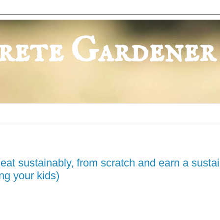
rete Gardener
to eat sustainably, from scratch and earn a susta
ng your kids)