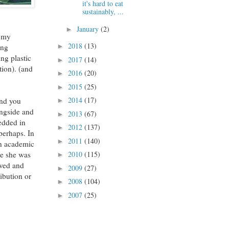
it's hard to eat
sustainably, ...
January
(2)
►
r my
2018
(13)
ing
►
ng plastic
2017
(14)
►
tion). (and
2016
(20)
►
2015
(25)
►
2014
(17)
 and you
►
ongside and
2013
(67)
►
bedded in
2012
(137)
►
perhaps. In
2011
(140)
►
 an academic
re she was
2010
(115)
►
ived and
2009
(27)
►
ibution or
2008
(104)
►
2007
(25)
►