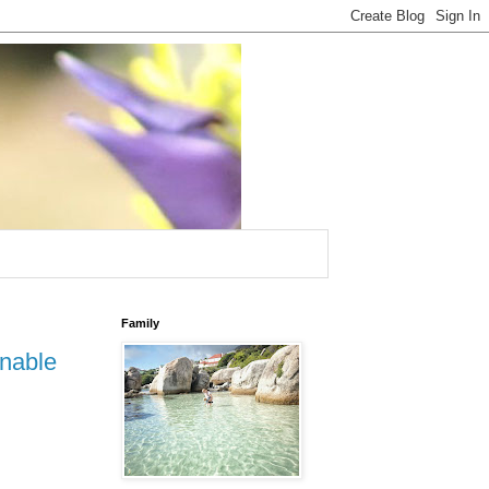
Family
inable