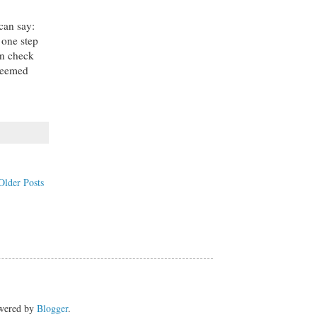
 can say:
 one step
an check
edeemed
Older Posts
owered by
Blogger
.