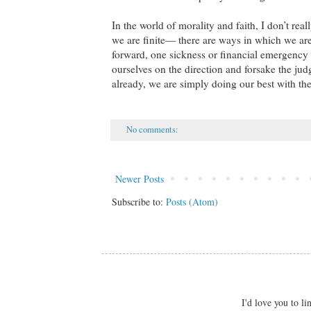
In the world of morality and faith, I don’t rea
we are finite— there are ways in which we are
forward, one sickness or financial emergenc
ourselves on the direction and forsake the j
already, we are simply doing our best with the
No comments:
Newer Posts
Subscribe to:
Posts (Atom)
I'd love you to 