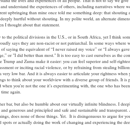
tand the lives and experiences of all people. That is not to say we give
it and understand the experiences of others, including narratives where we
ferent upbringing than mine once told me something deep: that shouting a
 deeply hurtful without shouting. In my polite world, an alternate dimen
en I thought about that statement.
to the political divisions in the U.S., or in South Africa, yet I think som
oudly says they are non-racist or not patriarchal. In some ways where 
 of saying the equivalent of “I never raised my voice” or “I always ga
,” or "I did better than most." It is too easy to cast ourselves as the con
ke Trump and Zuma make it easier: you can feel superior and self-righteo
assment or inciting racial violence, or by refraining from stealing billion
a very low bar. And it is always easier to articulate your rightness when 
gs to think about your worldview with a diverse group of friends. It is 
rld when you’re not the one it’s experimenting with, the one who has bee
 time again.
er bar, but also be humble about our virtually infinite blindness. I deep
ive and generous and principled and safe and sustainable and transparent. 
things, does none of those things. Yet.
It is disingenuous to argue for yo
d spots or actually doing the work of changing and experiencing the de