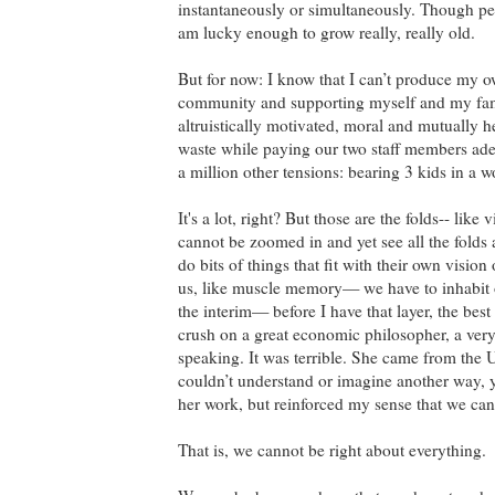
instantaneously or simultaneously. Though perh
am lucky enough to grow really, really old.
But for now: I know that I can’t produce my o
community and supporting myself and my famil
altruistically motivated, moral and mutually h
waste while paying our two staff members adeq
a million other tensions: bearing 3 kids in a w
It's a lot, right? But those are the folds-- like
cannot be zoomed in and yet see all the folds
do bits of things that fit with their own visi
us, like muscle memory— we have to inhabit o
the interim— before I have that layer, the best
crush on a great economic philosopher, a ver
speaking. It was terrible. She came from the
couldn’t understand or imagine another way, y
her work, but reinforced my sense that we can
That is, we cannot be right about everything.