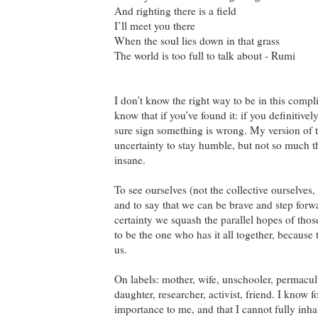
And righting there is a field
I’ll meet you there
When the soul lies down in that grass
The world is too full to talk about - Rumi
I don’t know the right way to be in this compl
know that if you’ve found it: if you definitivel
sure sign something is wrong. My version of 
uncertainty to stay humble, but not so much t
insane.
To see ourselves (not the collective ourselves,
and to say that we can be brave and step forwa
certainty we squash the parallel hopes of tho
to be the one who has it all together, because t
us.
On labels: mother, wife, unschooler, permacult
daughter, researcher, activist, friend. I know f
importance to me, and that I cannot fully inhab