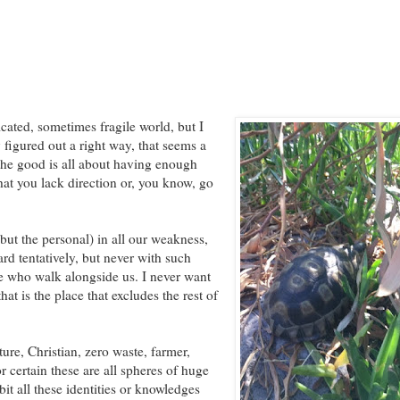
icated, sometimes fragile world, but I
y figured out a right way, that seems a
the good is all about having enough
hat you lack direction or, you know, go
 but the personal) in all our weakness,
rd tentatively, but never with such
se who walk alongside us. I never want
hat is the place that excludes the rest of
ure, Christian, zero waste, farmer,
or certain these are all spheres of huge
it all these identities or knowledges