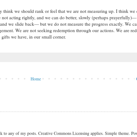
lly think we should rank or feel that we are not measuring up. I think we
 not acting rightly, and we can do better, slowly (perhaps prayerfully)—
y and we slide back— but we do not measure the progress exactly. We c
udgement. We are not seeking redemption through our actions. We are r
 gifts we have, in our small corner.
Home
link to any of my posts. Creative Commons Licensing applies. Simple theme. P