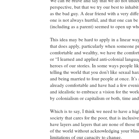
We can be brave and say that we do not unders
perspective, but that we try our best to inhab
as the bad guy. A dear friend with a very dif
one is not always hurtful, and that one can be
(including as a parent) seemed to open up wh
This idea may be hard to apply in a linear way 
that does apply, particularly when someone pr
comfortable and wealthy, we have the comfort
or “I learned and applied anti-colonial language
heroes of our stories. In some ways people li
telling the world that you don’t like sexual har
and being married to four people at once. It’s 
already comfortable and have had a few evenin
and idealistic to embrace a vision for the wo
by colonialism or capitalism or both, time and
Which is to say, I think we need to have a high
society that cares for the poor, that is inclus
have layers and layers that are none of those 
of the world without acknowledging your blin
limitations of our capacity to change.