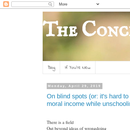
The Conc
Blog
If You're New
Monday, April 29, 2019
On blind spots (or: it's hard 
moral income while unschooli
There is a field
Out beyond ideas of wrongdoing