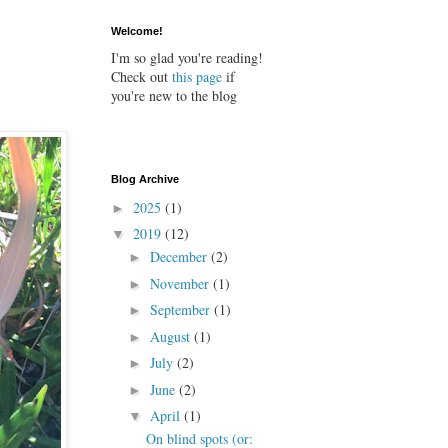
Welcome!
I'm so glad you're reading!
Check out
this page
if
you're new to the blog
Blog Archive
2025
(1)
►
2019
(12)
▼
December
(2)
►
November
(1)
►
September
(1)
►
August
(1)
►
July
(2)
►
June
(2)
►
April
(1)
▼
On blind spots (or: