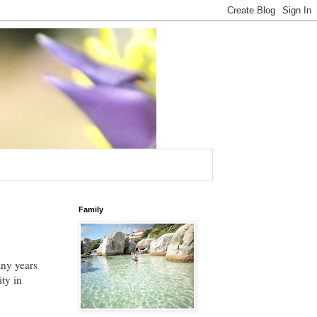
Family
any years
ity in