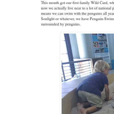
This month got our first family Wild Card, whi
now we actually live near to a lot of national
means we can swim with the penguins all year
Sonlight or whatever, we have Penguin-Swimmi
surrounded by penguins.