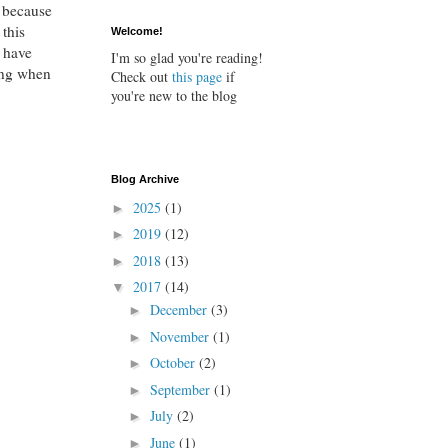
l because
 this
Welcome!
 have
I'm so glad you're reading!
ing when
Check out
this page
if
you're new to the blog
Blog Archive
2025
(1)
►
2019
(12)
►
2018
(13)
►
2017
(14)
▼
December
(3)
►
November
(1)
►
October
(2)
►
September
(1)
►
July
(2)
►
June
(1)
►