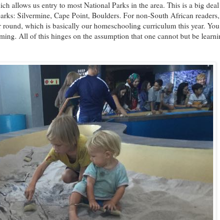
ch allows us entry to most National Parks in the area. This is a big dea
 parks: Silvermine, Cape Point, Boulders. For non-South African readers,
 round, which is basically our homeschooling curriculum this year. You
ng. All of this hinges on the assumption that one cannot but be learn