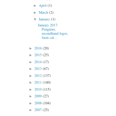
April
(1)
►
March
(2)
►
January
(1)
▼
January 2017:
Penguins,
secondhand legos,
farm cal...
2016
(20)
►
2015
(25)
►
2014
(17)
►
2013
(67)
►
2012
(137)
►
2011
(140)
►
2010
(115)
►
2009
(27)
►
2008
(104)
►
2007
(25)
►