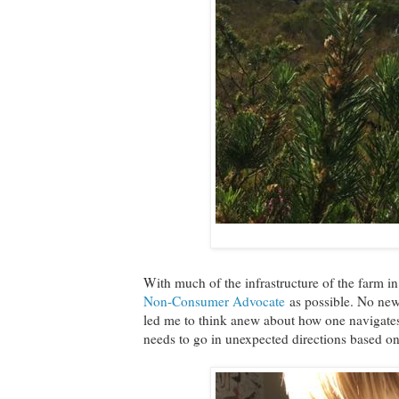
With much of the infrastructure of the farm in
Non-Consumer Advocate
as possible. No new 
led me to think anew about how one navigates
needs to go in unexpected directions based on 