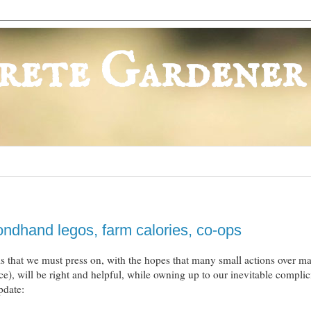
rete Gardener
ndhand legos, farm calories, co-ops
 is that we must press on, with the hopes that many small actions over m
nce), will be right and helpful, while owning up to our inevitable complic
pdate: