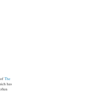
 of
The
hich has
often