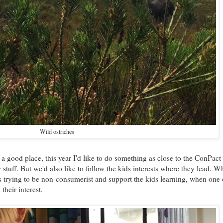
Wild ostriches
 a good place, this year I'd like to do something as close to the ConPact
stuff. But we'd also like to follow the kids interests where they lead. W
 trying to be non-consumerist and support the kids learning, when one 
their interest.