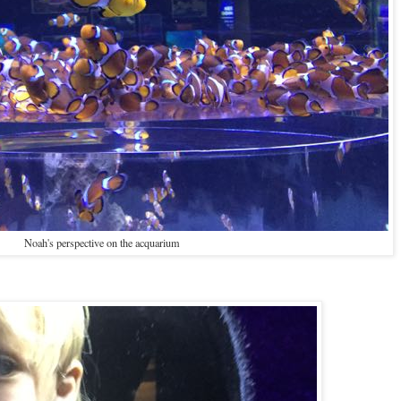
Noah's perspective on the acquarium