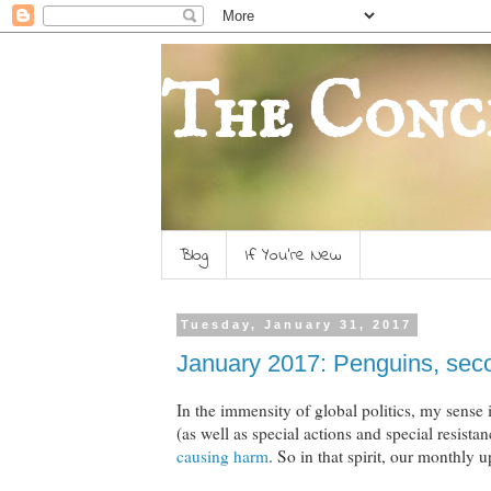
The Conc
Blog
If You're New
Tuesday, January 31, 2017
January 2017: Penguins, seco
In the immensity of global politics, my sense
(as well as special actions and special resista
causing harm
. So in that spirit, our monthly u