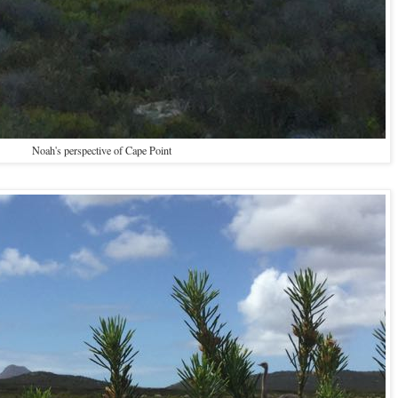
Noah's perspective of Cape Point