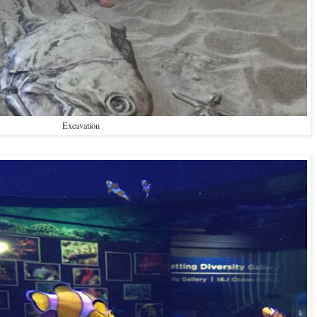
Excavation