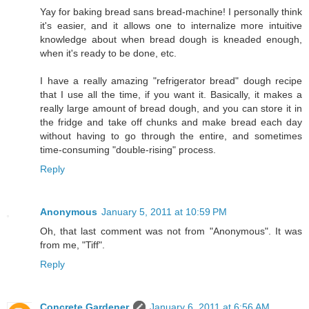
Yay for baking bread sans bread-machine! I personally think
it's easier, and it allows one to internalize more intuitive
knowledge about when bread dough is kneaded enough,
when it's ready to be done, etc.
I have a really amazing "refrigerator bread" dough recipe
that I use all the time, if you want it. Basically, it makes a
really large amount of bread dough, and you can store it in
the fridge and take off chunks and make bread each day
without having to go through the entire, and sometimes
time-consuming "double-rising" process.
Reply
Anonymous
January 5, 2011 at 10:59 PM
Oh, that last comment was not from "Anonymous". It was
from me, "Tiff".
Reply
Concrete Gardener
January 6, 2011 at 6:56 AM