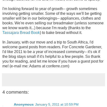
I'm looking forward to year of growth-- growth sometimes
involving getting smaller. Some of the ways we'll be getting
smaller will be in our belongings-- appliances, clothes and
books. We're even selling our breadmaker (unless someone
we know wants it...) because I'm ready (thanks to the
Tassajara Bread Book
) to bake bread without it.
In January, with our move and a trip to South Africa, I'd
welcome guest posts from readers. For Concrete Gardener,
I'd like 2011 to be a year of increased community-- it's ok if
the blog stays small if it's helpful to a few people. So thank
you for reading, and let me know if you have a guest post for
me! (e-mail me: Adams at conferre.com)
4 comments:
Anonymous
January 5, 2011 at 10:59 PM