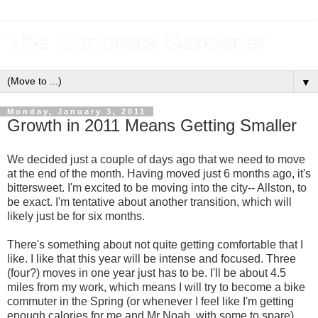
The Concrete Gardener
▼
Monday, January 3, 2011
Growth in 2011 Means Getting Smaller
We decided just a couple of days ago that we need to move
at the end of the month. Having moved just 6 months ago, it's
bittersweet. I'm excited to be moving into the city-- Allston, to
be exact. I'm tentative about another transition, which will
likely just be for six months.
There's something about not quite getting comfortable that I
like. I like that this year will be intense and focused. Three
(four?) moves in one year just has to be. I'll be about 4.5
miles from my work, which means I will try to become a bike
commuter in the Spring (or whenever I feel like I'm getting
enough calories for me and Mr Noah, with some to spare).