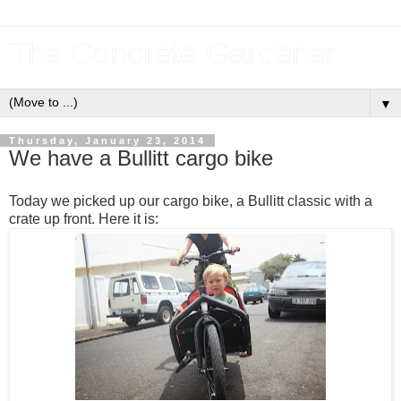
The Concrete Gardener
▼
Thursday, January 23, 2014
We have a Bullitt cargo bike
Today we picked up our cargo bike, a Bullitt classic with a
crate up front. Here it is: