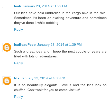
leah
January 23, 2014 at 1:22 PM
Our kids have held umbrellas in the cargo bike in the rain.
Sometimes it's been an exciting adventure and sometimes
they've done it while sobbing.
Reply
IsaBeauPeep
January 23, 2014 at 1:39 PM
Such a great idea and I hope the next couple of years are
filled with lots of adventures.
Reply
Nix
January 23, 2014 at 4:05 PM
It is so beautifully elegant! I love it and the kids look so
chuffed! Can't wait for you to come visit us!
Reply