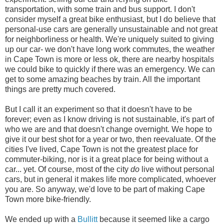
transportation, with some train and bus support. I don't
consider myself a great bike enthusiast, but I do believe that
personal-use cars are generally unsustainable and not great
for neighborliness or health. We're uniquely suited to giving
up our car- we don't have long work commutes, the weather
in Cape Town is more or less ok, there are nearby hospitals
we could bike to quickly if there was an emergency. We can
get to some amazing beaches by train. All the important
things are pretty much covered.
But I call it an experiment so that it doesn't have to be
forever; even as I know driving is not sustainable, it's part of
who we are and that doesn't change overnight. We hope to
give it our best shot for a year or two, then reevaluate. Of the
cities I've lived, Cape Town is not the greatest place for
commuter-biking, nor is it a great place for being without a
car... yet. Of course, most of the city
do
live without personal
cars, but in general it makes life more complicated, whoever
you are. So anyway, we'd love to be part of making Cape
Town more bike-friendly.
We ended up with a
Bullitt
because it seemed like a cargo