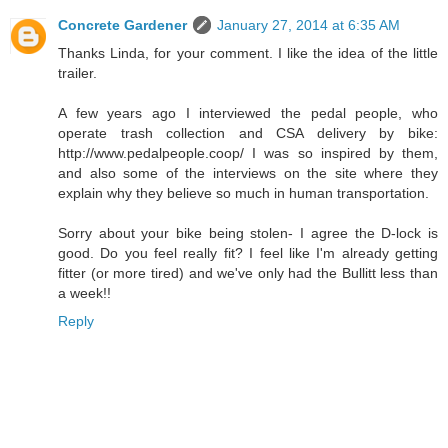
Concrete Gardener
January 27, 2014 at 6:35 AM
Thanks Linda, for your comment. I like the idea of the little
trailer.
A few years ago I interviewed the pedal people, who
operate trash collection and CSA delivery by bike:
http://www.pedalpeople.coop/ I was so inspired by them,
and also some of the interviews on the site where they
explain why they believe so much in human transportation.
Sorry about your bike being stolen- I agree the D-lock is
good. Do you feel really fit? I feel like I'm already getting
fitter (or more tired) and we've only had the Bullitt less than
a week!!
Reply