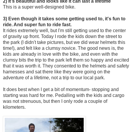
2) It's beautiful and looks like it can last a lifetime
This is a super well-designed bike.
3) Even though it takes some getting used to, it's fun to
ride. And super fun to ride fast.
It rides extremely well, but I'm still getting used to the center
of gravity up front. Today I rode the kids down the street to
the park (I didn't take pictures, but we did wear helmets this
time!), and felt like a clumsy novice. The good news is, the
kids are already in love with the bike, and even with the
clumsy bits the trip to the park left them so happy and excited
that it was worth it. They consented to the helmets and safety
harnesses and sat there like they were going on the
adventure of a lifetime, not a trip to our local park.
It does best when I get a bit of momentum- stopping and
starting was hard for me. Pedalling with the kids and cargo
was not strenuous, but then I only rode a couple of
kilometers.