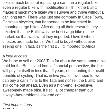
bike is much better at replacing a car than a regular bike-
even a regular bike with modifications. I think the Bullitt
makes it much more likely we'll survive and thrive without a
car, long term. There was just one company in Cape Town,
Camissa bicycles, that happened to be interested in
importing cargo bikes. After doing all their research they
decided that the Bullitt was the best cargo bike on the
market, so that was what they imported. I love it when
choices are made for us. We had to buy it without ever
seeing one. In fact, it's the first Bullitt imported to Africa.
A look at costs
We hope to sell our 2008 Tata for about the same amount we
paid for the Bullitt, and from a financial perspective, the bike
will pay for itself in less than 2 years, not counting the health
benefits of cycling. That is, in two years, if we need to, we
can buy a car similar to the Tata and
not
sell the Bullitt, and
still come out ahead. Even as a high-end, expensive,
awesomely made bike, it's still a lot cheaper than our
always-has-problems low-end car.
First impressions