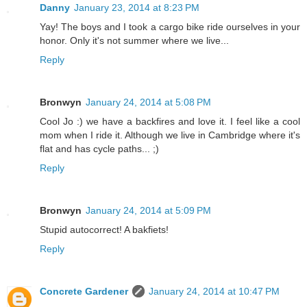
Danny
January 23, 2014 at 8:23 PM
Yay! The boys and I took a cargo bike ride ourselves in your
honor. Only it's not summer where we live...
Reply
Bronwyn
January 24, 2014 at 5:08 PM
Cool Jo :) we have a backfires and love it. I feel like a cool
mom when I ride it. Although we live in Cambridge where it's
flat and has cycle paths... ;)
Reply
Bronwyn
January 24, 2014 at 5:09 PM
Stupid autocorrect! A bakfiets!
Reply
Concrete Gardener
January 24, 2014 at 10:47 PM