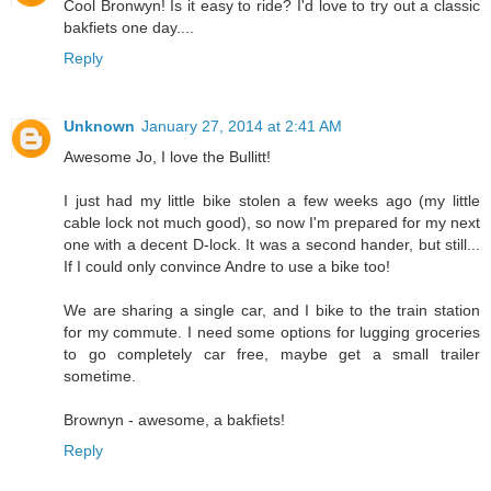
Cool Bronwyn! Is it easy to ride? I'd love to try out a classic
bakfiets one day....
Reply
Unknown
January 27, 2014 at 2:41 AM
Awesome Jo, I love the Bullitt!
I just had my little bike stolen a few weeks ago (my little
cable lock not much good), so now I'm prepared for my next
one with a decent D-lock. It was a second hander, but still...
If I could only convince Andre to use a bike too!
We are sharing a single car, and I bike to the train station
for my commute. I need some options for lugging groceries
to go completely car free, maybe get a small trailer
sometime.
Brownyn - awesome, a bakfiets!
Reply