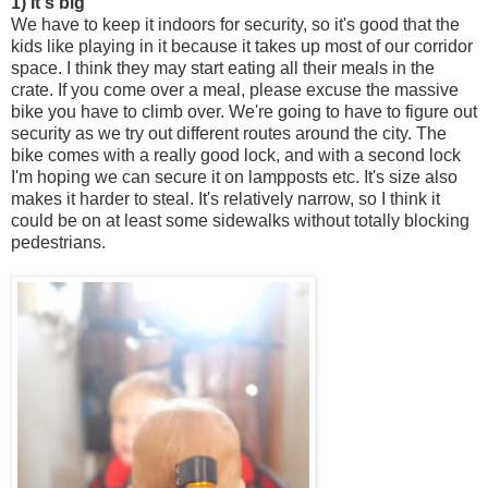
1) It's big
We have to keep it indoors for security, so it's good that the
kids like playing in it because it takes up most of our corridor
space. I think they may start eating all their meals in the
crate. If you come over a meal, please excuse the massive
bike you have to climb over. We're going to have to figure out
security as we try out different routes around the city. The
bike comes with a really good lock, and with a second lock
I'm hoping we can secure it on lampposts etc. It's size also
makes it harder to steal. It's relatively narrow, so I think it
could be on at least some sidewalks without totally blocking
pedestrians.