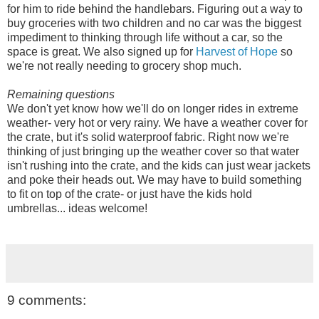
for him to ride behind the handlebars. Figuring out a way to
buy groceries with two children and no car was the biggest
impediment to thinking through life without a car, so the
space is great. We also signed up for
Harvest of Hope
so
we're not really needing to grocery shop much.
Remaining questions
We don't yet know how we'll do on longer rides in extreme
weather- very hot or very rainy. We have a weather cover for
the crate, but it's solid waterproof fabric. Right now we're
thinking of just bringing up the weather cover so that water
isn't rushing into the crate, and the kids can just wear jackets
and poke their heads out. We may have to build something
to fit on top of the crate- or just have the kids hold
umbrellas... ideas welcome!
9 comments: