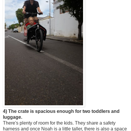
4) The crate is spacious enough for two toddlers and
luggage.
There's plenty of room for the kids. They share a safety
harness and once Noah is a little taller, there is also a space