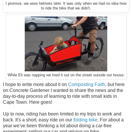
I promise, we wore helmets later. It was only when we had no idea how
to ride the bike that we didn't.
While Eli was napping we tried it out on the street outside our house.
I hope to write more about it on
Composting Faith
, but here
on Concrete Gardener I wanted to share the news and the
day-to-day process of learning to ride with small kids in
Cape Town. Here goes!
Up to now, riding has been limited to my trips to work and
back. It's a short, easy ride on our
folding bike
. For about a
year we've been thinking a lot about doing a car-free
experiment: selling our car and relying on bike