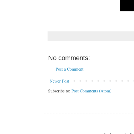
No comments:
Post a Comment
Newer Post
Subscribe to:
Post Comments (Atom)