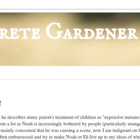
rete Gardener
f
he describes many parent's treatment of children as "expensive nuisance
ote a lot as Noah is increasingly bothered by people (particularly strang
 mainly concerned that he was causing a scene, now I am indignant on h
often embarrassed and try to make Noah or Eli live up to my ideas of wha