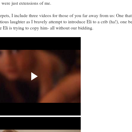
 were just extensions of me.
rpets, I include three videos for those of you far away from us: One that
ious laughter as I bravely attempt to introduce Eli to a crib (ha!), one 
 Eli is trying to copy him- all without our bidding.