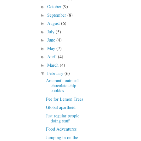
October
(9)
►
September
(8)
►
August
(6)
►
July
(5)
►
June
(4)
►
May
(7)
►
April
(4)
►
March
(4)
►
February
(6)
▼
Amaranth oatmeal
chocolate chip
cookies
Pee for Lemon Trees
Global apartheid
Just regular people
doing stuff
Food Adventures
Jumping in on the