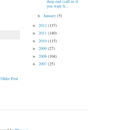
deep end (call us if
you want fr...
January
(5)
►
2012
(137)
►
2011
(140)
►
2010
(115)
►
2009
(27)
►
2008
(104)
►
2007
(25)
►
Older Post