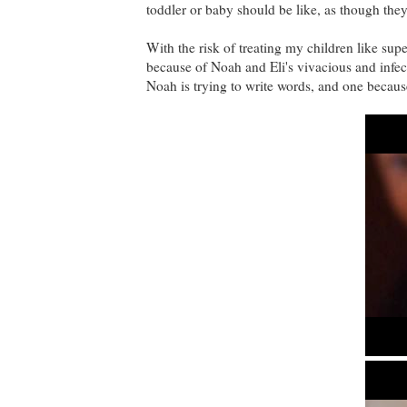
toddler or baby should be like, as though they
With the risk of treating my children like supe
because of Noah and Eli's vivacious and infect
Noah is trying to write words, and one because