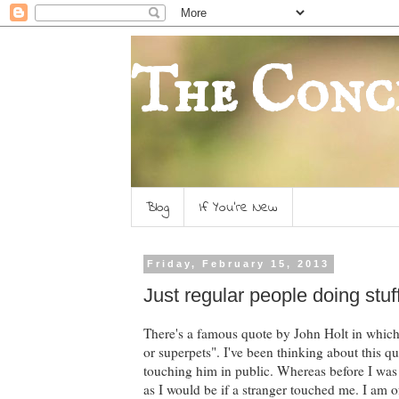
The Conc
Blog
If You're New
Friday, February 15, 2013
Just regular people doing stuf
There's a famous quote by John Holt in which 
or superpets". I've been thinking about this qu
touching him in public. Whereas before I was
as I would be if a stranger touched me. I am 