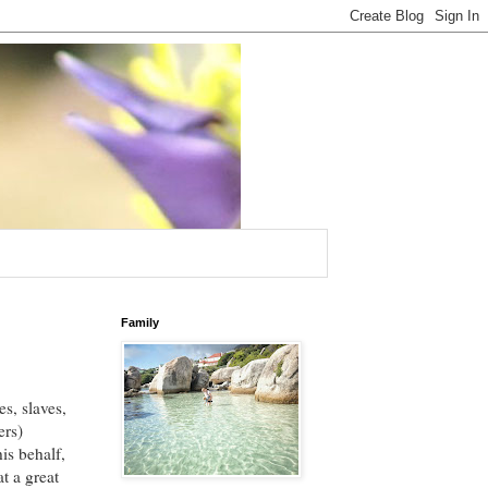
Family
s, slaves,
ers)
is behalf,
t a great