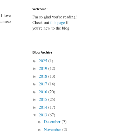
Welcome!
 I love
I'm so glad you're reading!
because
Check out
this page
if
you're new to the blog
Blog Archive
2025
(1)
►
2019
(12)
►
2018
(13)
►
2017
(14)
►
2016
(20)
►
2015
(25)
►
2014
(17)
►
2013
(67)
▼
December
(7)
►
November
(2)
►