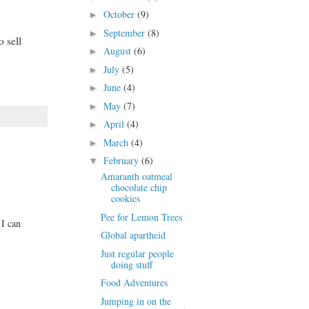
October
(9)
►
September
(8)
►
 sell
August
(6)
►
July
(5)
►
June
(4)
►
May
(7)
►
April
(4)
►
March
(4)
►
February
(6)
▼
Amaranth oatmeal
chocolate chip
cookies
Pee for Lemon Trees
 I can
Global apartheid
Just regular people
doing stuff
Food Adventures
Jumping in on the