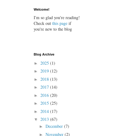
Welcome!
I'm so glad you're reading!
Check out
this page
if
you're new to the blog
Blog Archive
2025
(1)
►
2019
(12)
►
2018
(13)
►
2017
(14)
►
2016
(20)
►
2015
(25)
►
2014
(17)
►
2013
(67)
▼
December
(7)
►
November
(2)
►