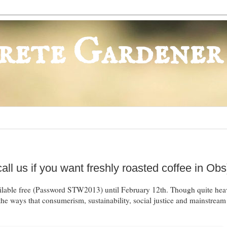
rete Gardener
ll us if you want freshly roasted coffee in Obs
ailable free (Password STW2013) until February 12th. Though quite heav
the ways that consumerism, sustainability, social justice and mainstrea