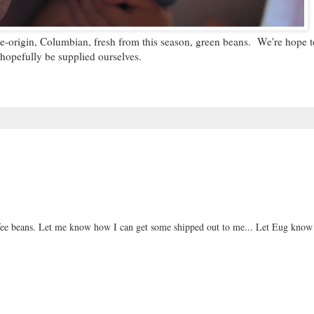
le-origin, Columbian, fresh from this season, green beans. We're hope to
hopefully be supplied ourselves.
offee beans. Let me know how I can get some shipped out to me... Let Eug know