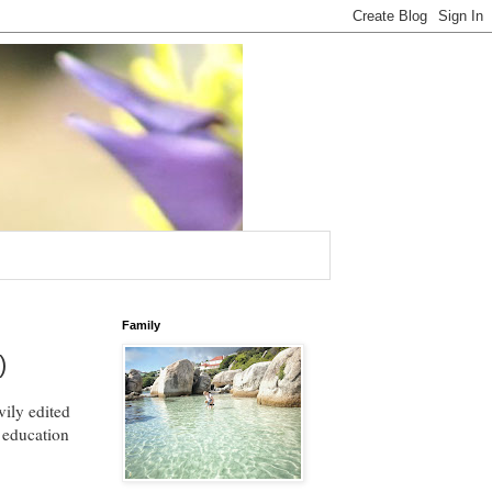
Family
)
ily edited
m education