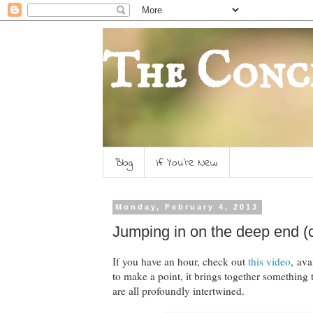
The Conc
Blog
If You're New
Monday, February 4, 2013
Jumping in on the deep end (ca
If you have an hour, check out
this video
, av
to make a point, it brings together something 
are all profoundly intertwined.