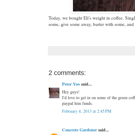
Today, we bought Eli's weight in coffee. Sing
some, give some away, barter with some, and 
2 comments:
Peter Yoo
said...
Hey guys!
I'd love to get in on some of the green c
paypal him funds.
February 4, 2013 at 2:45 PM
Concrete Gardener
said...