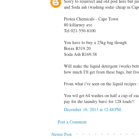
Sorry to resurrect and old post here but j
and Soda ash (washing soda) cheap in Ca
Protea Chemicals - Cape Town
80 killarney ave
Tel 021-550-8100
You have to buy a 25kg bag though
Borax R319.20
Soda Ash R169.58
Will make the liquid detergent (works bett
how much I'll get from these bags, but fro
From what i've seen on the liquid recipe
You wil get 64 washes on half a cup of ea
pay for the laundry bars) for 128 loads!!
December 10, 2013 at 12:48 PM
Post a Comment
Newer Post