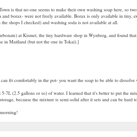
 Town is that no-one seems to make their own washing soap here, so two
nd borax- were not freely available. Borax is only available in tiny, e
n the shops I checked) and washing soda is not available at all.
bonate) at Kismet, the tiny hardware shop in Wynberg, and found that i
e in Maitland (but not the one in Tokai).]
an fit comfortably in the pot- you want the soap to be able to dissolve 
-7L (2.5 gallons or so) of water. I learned that it's better to put the mi
 storage, because the mixture is semi-solid after it sets and can be hard to
e morning!