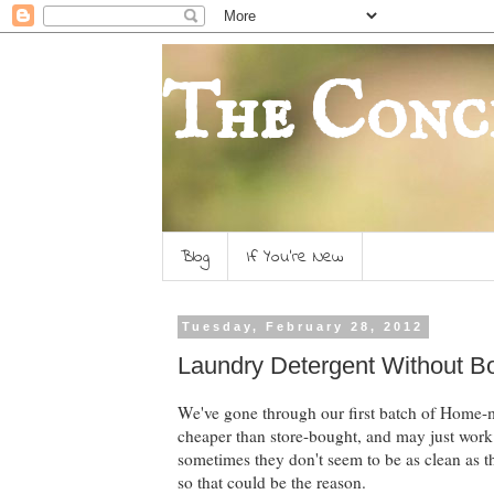
The Conc
Blog
If You're New
Tuesday, February 28, 2012
Laundry Detergent Without B
We've gone through our first batch of Home-m
cheaper than store-bought, and may just work.
sometimes they don't seem to be as clean as 
so that could be the reason.