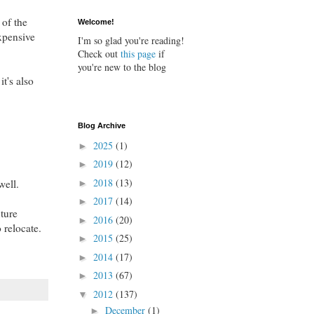
 of the
Welcome!
xpensive
I'm so glad you're reading!
Check out
this page
if
you're new to the blog
t's also
Blog Archive
2025
(1)
►
2019
(12)
►
2018
(13)
well.
►
2017
(14)
►
xture
2016
(20)
►
 relocate.
2015
(25)
►
2014
(17)
►
2013
(67)
►
2012
(137)
▼
December
(1)
►