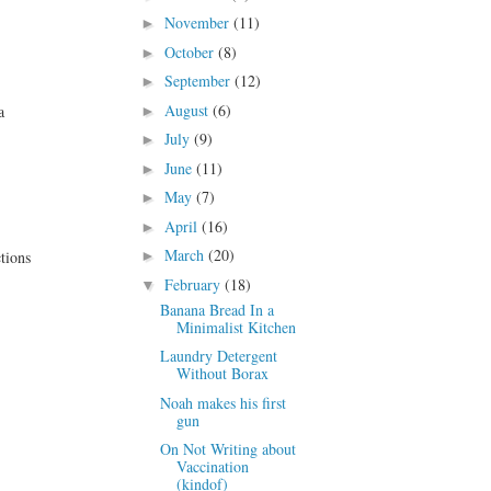
November
(11)
►
October
(8)
►
September
(12)
►
August
(6)
a
►
July
(9)
►
June
(11)
►
May
(7)
►
April
(16)
►
March
(20)
tions
►
February
(18)
▼
Banana Bread In a
Minimalist Kitchen
Laundry Detergent
Without Borax
Noah makes his first
gun
On Not Writing about
Vaccination
(kindof)