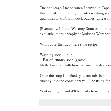
The challenge I faced when I arrived in Cape
three most common ingredients- washing soda a
quantities to kill/maim cockroaches (at least i
[Eventually, I found Washing Soda (sodium car
available, more cheaply at Builder's Warehous
Without further ado, here's the recipe.
Washing soda- 1 cup
1 Bar of laundry soap (grated)
Melted in a pot with however much water you c
Once the soap is melted, you can mix in about 5
directly into the containers you'll be using for
Wait overnight, and it'll be ready to use in th