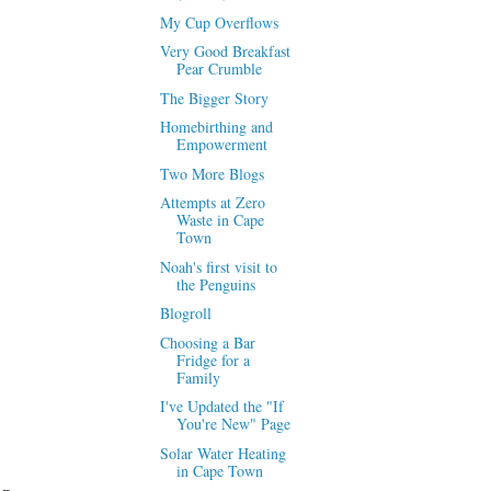
My Cup Overflows
Very Good Breakfast
Pear Crumble
The Bigger Story
Homebirthing and
Empowerment
Two More Blogs
Attempts at Zero
Waste in Cape
Town
Noah's first visit to
the Penguins
Blogroll
Choosing a Bar
Fridge for a
Family
I've Updated the "If
You're New" Page
Solar Water Heating
in Cape Town