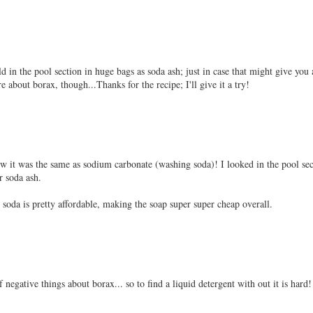
 in the pool section in huge bags as soda ash; just in case that might give you 
e about borax, though...Thanks for the recipe; I'll give it a try!
w it was the same as sodium carbonate (washing soda)! I looked in the pool sec
r soda ash.
 soda is pretty affordable, making the soap super super cheap overall.
f negative things about borax... so to find a liquid detergent with out it is hard!