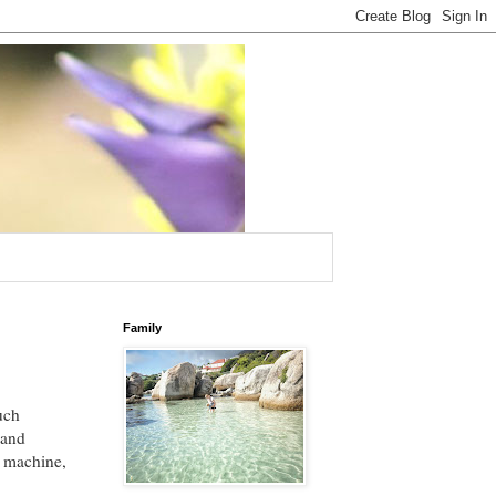
Family
uch
 and
g machine,