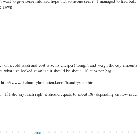
ust want to give some info and hope that someone sees it. I managed to find bul
pe Town:
er on a cold wash and cost wise its cheaper) tonight and weigh the cup amounts
m what i've looked at online it should be about 110 cups per bag.
s : http://www.thefamilyhomestead.com/laundrysoap.htm
ch. If I did my math right it should equate to about R8 (depending on how muc
Home