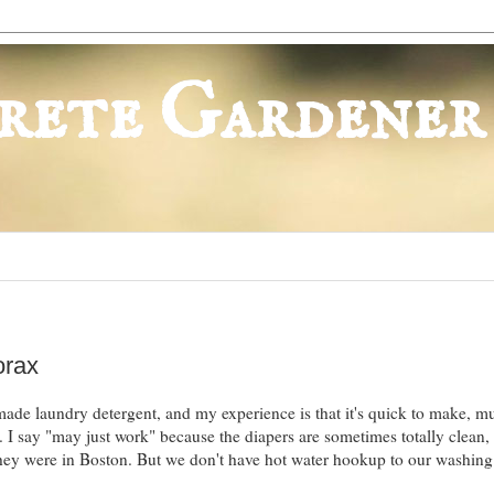
rete Gardener
orax
ade laundry detergent, and my experience is that it's quick to make, m
 I say "may just work" because the diapers are sometimes totally clean,
they were in Boston. But we don't have hot water hookup to our washin