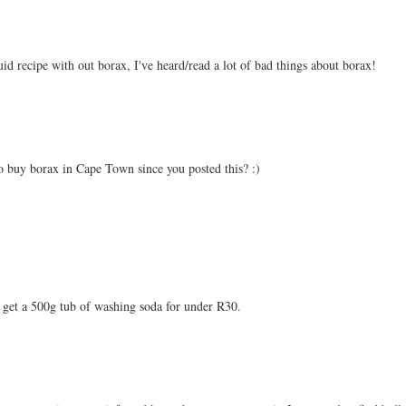
quid recipe with out borax, I've heard/read a lot of bad things about borax!
o buy borax in Cape Town since you posted this? :)
 get a 500g tub of washing soda for under R30.