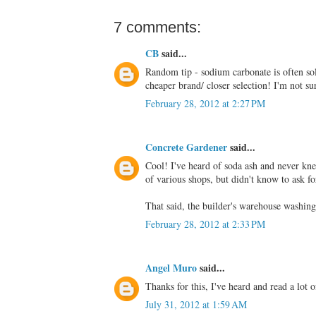
7 comments:
CB
said...
Random tip - sodium carbonate is often sold
cheaper brand/ closer selection! I'm not sur
February 28, 2012 at 2:27 PM
Concrete Gardener
said...
Cool! I've heard of soda ash and never kne
of various shops, but didn't know to ask fo
That said, the builder's warehouse washing
February 28, 2012 at 2:33 PM
Angel Muro
said...
Thanks for this, I've heard and read a lot o
July 31, 2012 at 1:59 AM