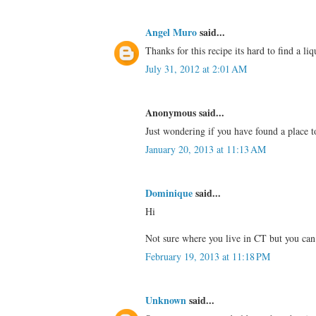
Angel Muro
said...
Thanks for this recipe its hard to find a li
July 31, 2012 at 2:01 AM
Anonymous said...
Just wondering if you have found a place t
January 20, 2013 at 11:13 AM
Dominique
said...
Hi
Not sure where you live in CT but you can
February 19, 2013 at 11:18 PM
Unknown
said...