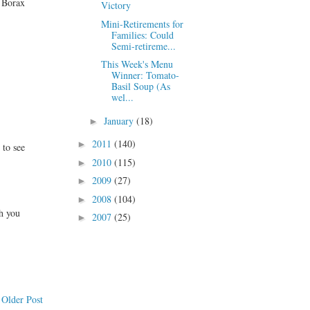
k Borax
Victory
Mini-Retirements for
Families: Could
Semi-retireme...
This Week's Menu
Winner: Tomato-
Basil Soup (As
wel...
January
(18)
►
2011
(140)
►
 to see
2010
(115)
►
2009
(27)
►
2008
(104)
►
h you
2007
(25)
►
Older Post