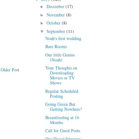
December
(17)
►
November
(8)
►
October
(8)
►
September
(11)
▼
Noah's first wedding
Bare Rooms
Our little Genius
(Noah)
Your Thoughts on
Older Post
Downloading
Movies or TV
Shows
Regular Scheduled
Posting
Going Green But
Getting Nowhere?
Breastfeeding at 16
Months
Call for Guest Posts
Our Travel Itinerary