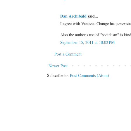
Dan Archibald
said...
I agree with Vanessa. Change has
never
sta
Also the author's use of "socialism" is kind 
September 15, 2011 at 10:02 PM
Post a Comment
Newer Post
Subscribe to:
Post Comments (Atom)