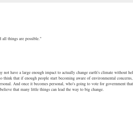
all things are possible."
ay not have a large enough impact to actually change earth's climate without h
do think that if enough people start becoming aware of environmental concerns,
s personal. And once it becomes personal, who's going to vote for government that
believe that many little things can lead the way to big change.