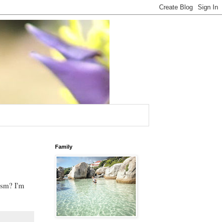
Family
ism? I'm