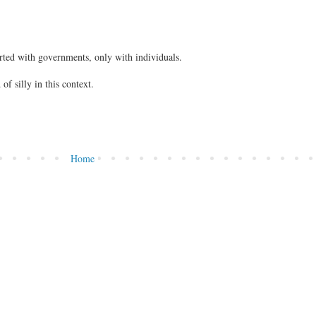
rted with governments, only with individuals.
of silly in this context.
Home