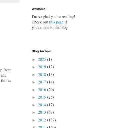
Welcome!
I'm so glad you're reading!
Check out
this page
if
you're new to the blog
Blog Archive
2025
(1)
►
2019
(12)
►
elp from
2018
(13)
 and
►
 thinks
2017
(14)
►
2016
(20)
►
2015
(25)
►
2014
(17)
►
2013
(67)
►
2012
(137)
►
2011
(140)
▼