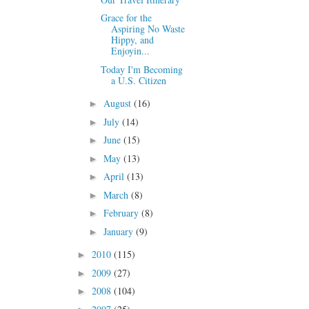
Grace for the
Aspiring No Waste
Hippy, and
Enjoyin...
Today I'm Becoming
a U.S. Citizen
August
(16)
►
July
(14)
►
June
(15)
►
May
(13)
►
April
(13)
►
March
(8)
►
February
(8)
►
January
(9)
►
2010
(115)
►
2009
(27)
►
2008
(104)
►