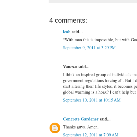
4 comments:
leah
said...
“With man this is impossible, but with God 
September 9, 2011 at 3:29 PM
Vanessa said...
I think an inspired group of individuals m
government regulations forcing all. But I 
start altering their life styles, it become
global warming is a hoax? I can't help but 
September 10, 2011 at 10:15 AM
Concrete Gardener
said...
Thanks guys. Amen.
September 12, 2011 at 7:09 AM