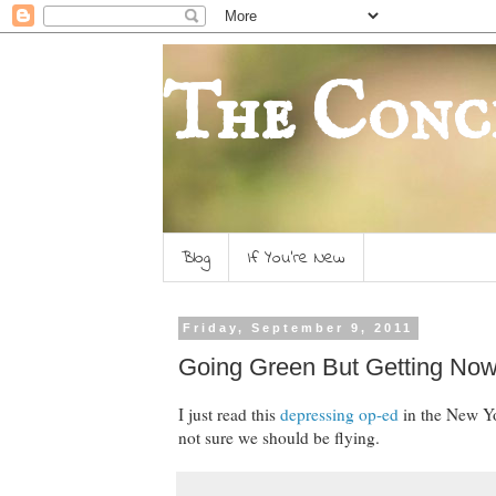
The Conc
Blog
If You're New
Friday, September 9, 2011
Going Green But Getting No
I just read this
depressing op-ed
in the New Yor
not sure we should be flying.