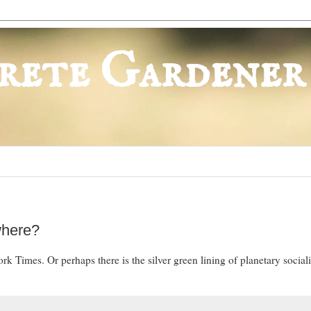
rete Gardener
where?
k Times. Or perhaps there is the silver green lining of planetary social